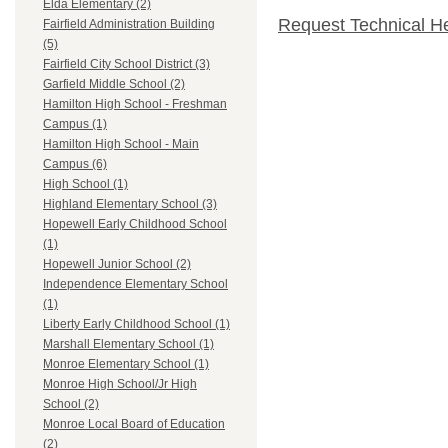
Elda Elementary (2)
Request Technical H
Fairfield Administration Building
(5)
Fairfield City School District (3)
Garfield Middle School (2)
Hamilton High School - Freshman
Campus (1)
Hamilton High School - Main
Campus (6)
High School (1)
Highland Elementary School (3)
Hopewell Early Childhood School
(1)
Hopewell Junior School (2)
Independence Elementary School
(1)
Liberty Early Childhood School (1)
Marshall Elementary School (1)
Monroe Elementary School (1)
Monroe High School/Jr High
School (2)
Monroe Local Board of Education
(2)