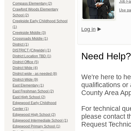
Job Fa
Compass Elementary (2)
Crawford Woods Elementary
Use pa
School (2)
Creekside Early Childhood School
(1)
Log in
Creekside Middle (3)
Crossroads Middle (1)
District (1)
DISTRICT (Citywide) (1)
Need Help?
District Location TBD (1)
District Office (5)
District Wide (4)
District wide - as needed (8)
We're here to he
District-Wide (9)
qualifications or
East Elementary (1)
County Area Appl
East Freshman School (2)
East High School (2)
Edgewood Early Childhood
For technical qu
Center (1)
please contact t
Edgewood High School (2)
Edgewood Intermediate School (1)
Request Technica
Edgewood Primary School (1)