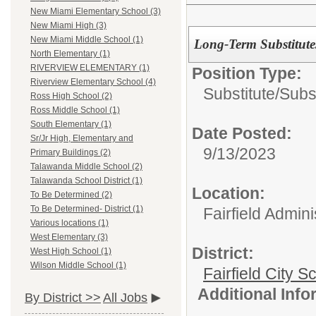
New Miami Elementary School (3)
New Miami High (3)
New Miami Middle School (1)
Long-Term Substitut
North Elementary (1)
RIVERVIEW ELEMENTARY (1)
Position Type:
Riverview Elementary School (4)
Substitute/
Subs
Ross High School (2)
Ross Middle School (1)
South Elementary (1)
Date Posted:
Sr/Jr High, Elementary and
9/13/2023
Primary Buildings (2)
Talawanda Middle School (2)
Talawanda School District (1)
Location:
To Be Determined (2)
To Be Determined- District (1)
Fairfield Admini
Various locations (1)
West Elementary (3)
District:
West High School (1)
Wilson Middle School (1)
Fairfield City Sc
Additional Inf
By District >>
All Jobs