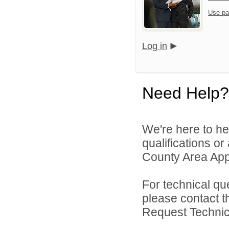
Use pa
Log in
Need Help?
We're here to he
qualifications or
County Area Appl
For technical qu
please contact t
Request Technica