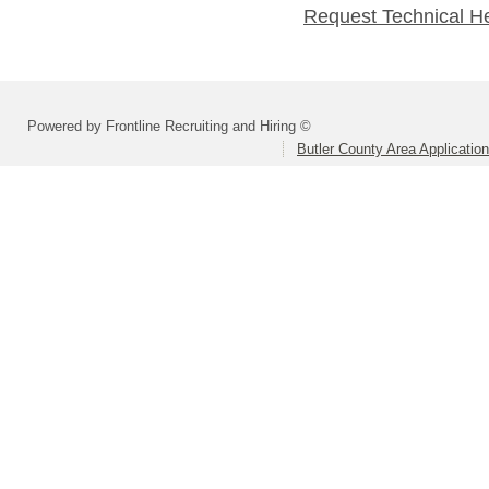
Request Technical H
Powered by Frontline Recruiting and Hiring ©
Butler County Area Applicatio