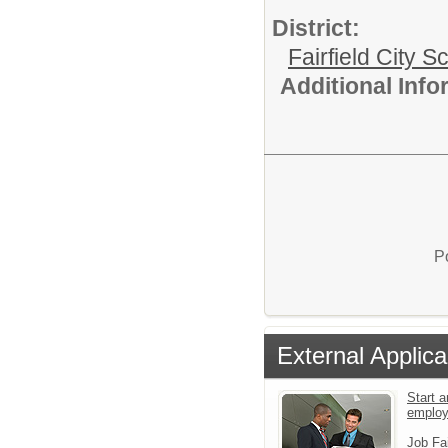
District:
Fairfield City Sc
Additional Inf
P
External Applica
Start a
emplo
Job Fa