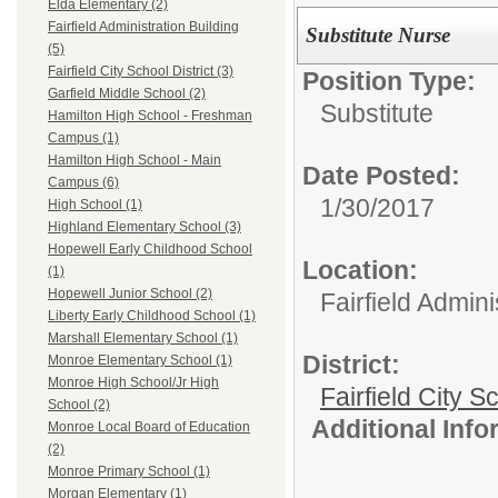
Elda Elementary (2)
Fairfield Administration Building
Substitute Nurse
(5)
Fairfield City School District (3)
Position Type:
Garfield Middle School (2)
Substitute
Hamilton High School - Freshman
Campus (1)
Hamilton High School - Main
Date Posted:
Campus (6)
1/30/2017
High School (1)
Highland Elementary School (3)
Hopewell Early Childhood School
Location:
(1)
Hopewell Junior School (2)
Fairfield Admini
Liberty Early Childhood School (1)
Marshall Elementary School (1)
District:
Monroe Elementary School (1)
Monroe High School/Jr High
Fairfield City Sc
School (2)
Additional Inf
Monroe Local Board of Education
(2)
Monroe Primary School (1)
Morgan Elementary (1)