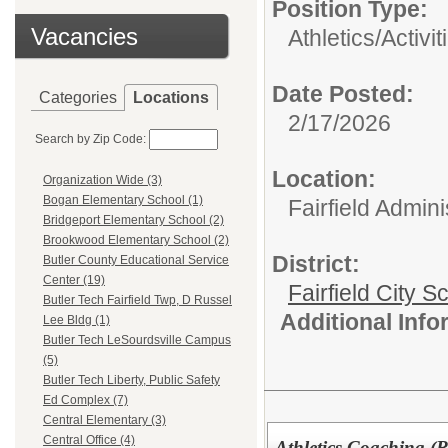
Position Type:
Vacancies
Athletics/Activit
Date Posted:
Categories
Locations
2/17/2026
Search by Zip Code:
Location:
Organization Wide (3)
Bogan Elementary School (1)
Fairfield Admini
Bridgeport Elementary School (2)
Brookwood Elementary School (2)
District:
Butler County Educational Service
Center (19)
Fairfield City Sc
Butler Tech Fairfield Twp, D Russel
Additional Inf
Lee Bldg (1)
Butler Tech LeSourdsville Campus
(5)
Butler Tech Liberty, Public Safety
Ed Complex (7)
Central Elementary (3)
Central Office (4)
Athletics Coaching 