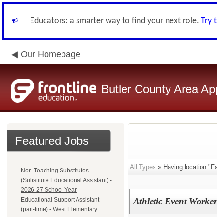
Educators: a smarter way to find your next role.
Try 
Our Homepage
Butler County Area Ap
Featured Jobs
All Types
» Having location:"Fai
Non-Teaching Substitutes
(Substitute Educational Assistant) -
2026-27 School Year
Educational Support Assistant
Athletic Event Worke
(part-time) - West Elementary