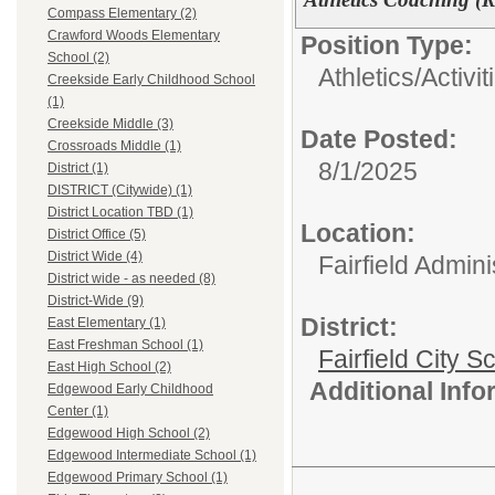
Compass Elementary (2)
Crawford Woods Elementary
Position Type:
School (2)
Athletics/Activit
Creekside Early Childhood School
(1)
Creekside Middle (3)
Date Posted:
Crossroads Middle (1)
8/1/2025
District (1)
DISTRICT (Citywide) (1)
District Location TBD (1)
Location:
District Office (5)
District Wide (4)
Fairfield Admini
District wide - as needed (8)
District-Wide (9)
District:
East Elementary (1)
East Freshman School (1)
Fairfield City Sc
East High School (2)
Additional Inf
Edgewood Early Childhood
Center (1)
Edgewood High School (2)
Edgewood Intermediate School (1)
Edgewood Primary School (1)