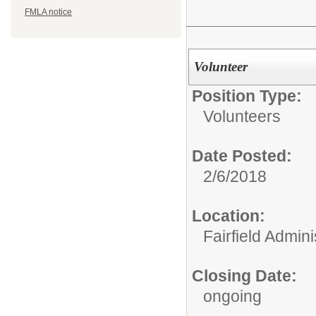
FMLA notice
Volunteer
Position Type:
Volunteers
Date Posted:
2/6/2018
Location:
Fairfield Admini
Closing Date:
ongoing