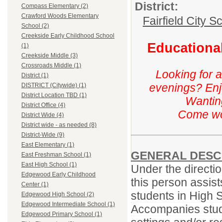
District:
Compass Elementary (2)
Crawford Woods Elementary
Fairfield City Sc
School (2)
Creekside Early Childhood School
Educational
(1)
Creekside Middle (3)
Crossroads Middle (1)
Looking for 
District (1)
evenings? Enj
DISTRICT (Citywide) (1)
District Location TBD (1)
Wanting
District Office (4)
Come wor
District Wide (4)
District wide - as needed (8)
District-Wide (9)
East Elementary (1)
GENERAL DESC
East Freshman School (1)
East High School (1)
Under the directio
Edgewood Early Childhood
this person assist
Center (1)
students in High 
Edgewood High School (2)
Edgewood Intermediate School (1)
Accompanies stude
Edgewood Primary School (1)