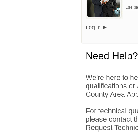
Use pa
Log in
Need Help?
We're here to he
qualifications or
County Area Appl
For technical qu
please contact t
Request Technica