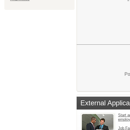
Po
External Applica
Start a
emplo
Job Fa