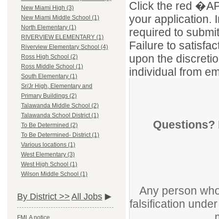
Click the red �APP
New Miami High (3)
your application. I
New Miami Middle School (1)
North Elementary (1)
required to submi
RIVERVIEW ELEMENTARY (1)
Failure to satisf
Riverview Elementary School (4)
upon the discretio
Ross High School (2)
Ross Middle School (1)
individual from em
South Elementary (1)
Sr/Jr High, Elementary and
Primary Buildings (2)
Talawanda Middle School (2)
Talawanda School District (1)
Questions? 
To Be Determined (2)
To Be Determined- District (1)
Various locations (1)
West Elementary (3)
West High School (1)
Wilson Middle School (1)
Any person who 
By District >>
All Jobs
falsification unde
FMLA notice