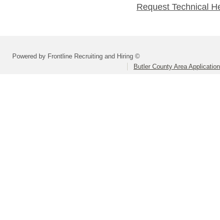
Request Technical H
Powered by Frontline Recruiting and Hiring ©
Butler County Area Applicatio