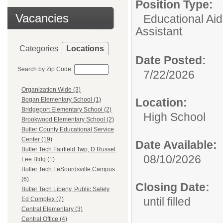
Position Type:
Vacancies
Educational Aid
Assistant
Categories
Locations
Date Posted:
Search by Zip Code:
7/22/2026
Organization Wide (3)
Location:
Bogan Elementary School (1)
Bridgeport Elementary School (2)
High School
Brookwood Elementary School (2)
Butler County Educational Service
Center (19)
Date Available:
Butler Tech Fairfield Twp, D Russel
08/10/2026
Lee Bldg (1)
Butler Tech LeSourdsville Campus
(6)
Closing Date:
Butler Tech Liberty, Public Safety
until filled
Ed Complex (7)
Central Elementary (3)
Central Office (4)