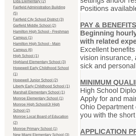
settings and/or re
Elda Elementary (2)
Positions availabl
Fairfield Administration Building
(5)
Fairfield City School District (3)
PAY & BENEFIT
Garfield Middle School (2)
Beginning hourl
Hamilton High School - Freshman
Campus (1)
with related exp
Hamilton High School - Main
Excellent benefits
Campus (6)
vision insurance, 
High School (1)
Highland Elementary School (3)
sick and personal
Hopewell Early Childhood School
(1)
Hopewell Junior School (2)
MINIMUM QUALI
Liberty Early Childhood School (1)
High School Diplo
Marshall Elementary School (1)
Apply for and main
Monroe Elementary School (1)
Monroe High School/Jr High
Ohio Department o
School (2)
you with the short
Monroe Local Board of Education
(2)
Monroe Primary School (1)
APPLICATION 
New Miami Elementary School (3)