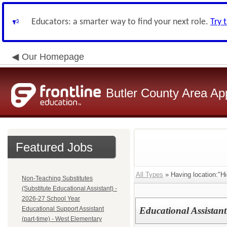
Educators: a smarter way to find your next role.
Try 
Our Homepage
Butler County Area Ap
Featured Jobs
All Types
» Having location:"Hi
Non-Teaching Substitutes
(Substitute Educational Assistant) -
2026-27 School Year
Educational Support Assistant
Educational Assistant
(part-time) - West Elementary