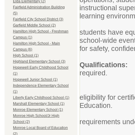
Elda Elementary (2)
instructional sup
Fairfield Administration Building
(5)
learning environ
Fairfield City School District (3)
The para
Garfield Middle School (2)
students have equi
Hamilton High School - Freshman
Campus (1)
school-wide events
Hamilton High School - Main
for safety, confide
Campus (6)
High School (1)
Highland Elementary School (3)
Qualific
Hopewell Early Childhood School
required.
(1)
Associat
Hopewell Junior School (1)
Independence Elementary School
Ohio Para
(1)
eligibility for cer
Liberty Early Childhood School (1)
Education.
Marshall Elementary School (1)
Monroe Elementary School (1)
If funded
Monroe High School/Jr High
requirements und
School (2)
Monroe Local Board of Education
Associa
(2)