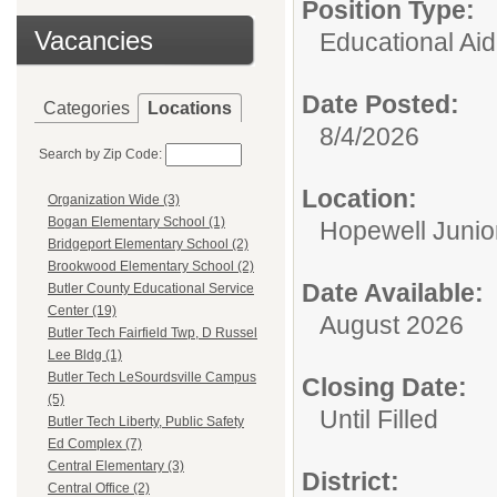
Position Type:
Vacancies
Educational Aid
Date Posted:
Categories
Locations
8/4/2026
Search by Zip Code:
Location:
Organization Wide (3)
Bogan Elementary School (1)
Hopewell Junio
Bridgeport Elementary School (2)
Brookwood Elementary School (2)
Date Available:
Butler County Educational Service
Center (19)
August 2026
Butler Tech Fairfield Twp, D Russel
Lee Bldg (1)
Butler Tech LeSourdsville Campus
Closing Date:
(5)
Until Filled
Butler Tech Liberty, Public Safety
Ed Complex (7)
Central Elementary (3)
District:
Central Office (2)