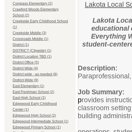
Lakota Local S
Compass Elementary (2)
Crawford Woods Elementary
School (2)
Lakota Local
Creekside Early Childhood School
educational 
(1)
Creekside Middle (3)
Everything WE
Crossroads Middle (1)
student-centere
District (1)
DISTRICT (Citywide) (1)
District Location TBD (1)
District Office (5)
Descri
District Wide (4)
Paraprofessional,
District wide - as needed (8)
District-Wide (9)
East Elementary (1)
Job Sum
East Freshman School (2)
East High School (2)
p
rovides instructi
Edgewood Early Childhood
classroom setting 
Center (1)
building administr
Edgewood High School (2)
Edgewood Intermediate School (1)
This rol
Edgewood Primary School (1)
operations, stude