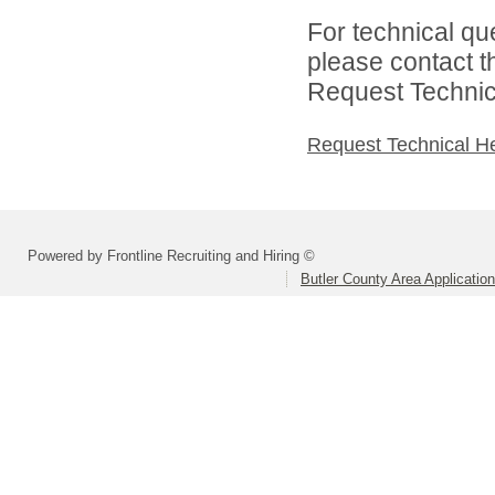
For technical qu
please contact t
Request Technica
Request Technical H
Powered by Frontline Recruiting and Hiring ©
Butler County Area Applicatio