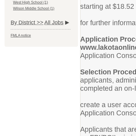
West High School (1)
starting at $18.52
Wilson Middle School (1)
View the 
for further informa
By District >>
All Jobs
FMLA notice
Application 
www.lakotaonli
Application Conso
Selection P
applicants, admini
completed an on-l
Current 
create a user acc
Application Consor
Applicants that ar