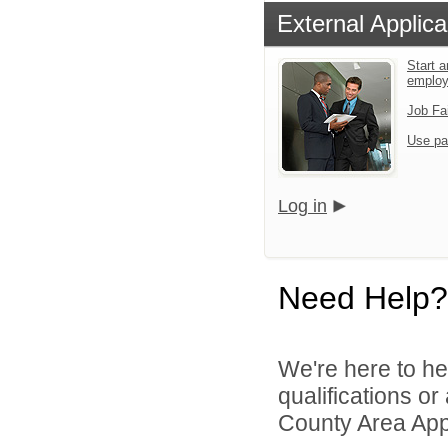
External Applica
Start a
emplo
Job Fa
Use pa
Log in
Need Help?
We're here to he
qualifications or
County Area Appl