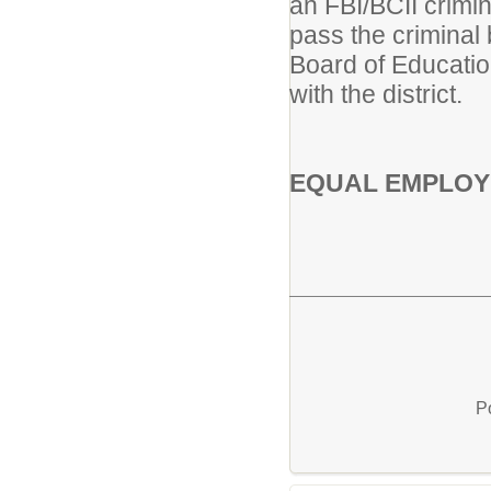
an FBI/BCII crimin
pass the criminal
Board of Educatio
with the district.
EQUAL EMPLOY
P