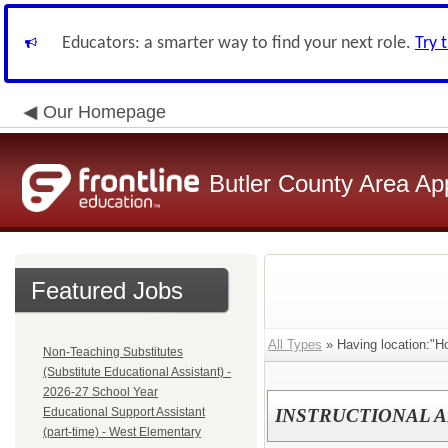
Educators: a smarter way to find your next role.
Try 
Our Homepage
Butler County Area Ap
Featured Jobs
All Types
» Having location:"Ho
Non-Teaching Substitutes
(Substitute Educational Assistant) -
2026-27 School Year
Educational Support Assistant
INSTRUCTIONAL A
(part-time) - West Elementary