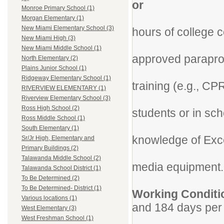
or
Monroe Primary School (1)
Minimu
Morgan Elementary (1)
New Miami Elementary School (3)
hours of college 
New Miami High (3)
Success
New Miami Middle School (1)
approved parapro
North Elementary (2)
Plains Junior School (1)
Successfu
Ridgeway Elementary School (1)
training (e.g., CP
RIVERVIEW ELEMENTARY (1)
Prior ex
Riverview Elementary School (3)
Ross High School (2)
students or in sch
Ross Middle School (1)
Must hav
South Elementary (1)
knowledge of Exce
Sr/Jr High, Elementary and
Primary Buildings (2)
Experienc
Talawanda Middle School (2)
media equipment.
Talawanda School District (1)
To Be Determined (2)
To Be Determined- District (1)
Working Co
Various locations (1)
and 184 days per 
West Elementary (3)
Per curre
West Freshman School (1)