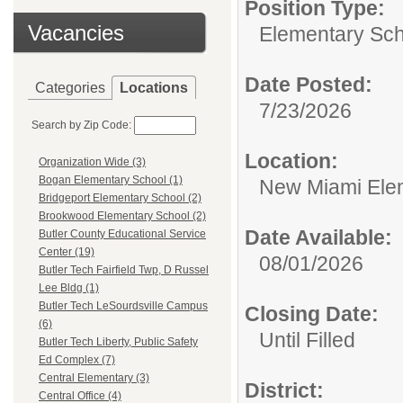
Position Type:
Vacancies
Elementary Sch
Date Posted:
Categories
Locations
7/23/2026
Search by Zip Code:
Location:
Organization Wide (3)
Bogan Elementary School (1)
New Miami Ele
Bridgeport Elementary School (2)
Brookwood Elementary School (2)
Date Available:
Butler County Educational Service
Center (19)
08/01/2026
Butler Tech Fairfield Twp, D Russel
Lee Bldg (1)
Butler Tech LeSourdsville Campus
Closing Date:
(6)
Until Filled
Butler Tech Liberty, Public Safety
Ed Complex (7)
Central Elementary (3)
District:
Central Office (4)