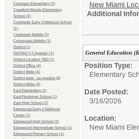
New Miami Loca
Compass Elementary (2)
Crawford Woods Elementary
Additional Inf
School (2)
Creekside Early Childhood School
(1)
Creekside Middle (3)
Crossroads Middle (1)
District (1)
General Education (K
DISTRICT (Citywide) (1)
District Location TBD (1)
Position Type:
District Office (4)
District Wide (4)
Elementary Sch
District wide - as needed (8)
District-Wide (9)
Date Posted:
East Elementary (1)
East Freshman School (1)
3/16/2026
East High School (2)
Edgewood Early Childhood
Center (1)
Location:
Edgewood High School (2)
New Miami Ele
Edgewood Intermediate School (1)
Edgewood Primary School (1)