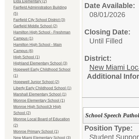
Elda Elementary (2)
Date Available:
Fairfield Administration Building
08/01/2026
(5)
Fairfield City School District (3)
Garfield Middle School (2)
Closing Date:
Hamilton High School - Freshman
Campus (1)
Until Filled
Hamilton High School - Main
Campus (6)
District:
High School (1)
Highland Elementary School (3)
New Miami Loca
Hopewell Early Childhood School
Additional Inf
(1)
Hopewell Junior School (2)
Liberty Early Childhood School (1)
Marshall Elementary School (1)
Monroe Elementary School (1)
Monroe High School/Jr High
School (2)
School Speech Patholo
Monroe Local Board of Education
(2)
Position Type:
Monroe Primary School (1)
Student Suppor
New Miami Elementary School (3)