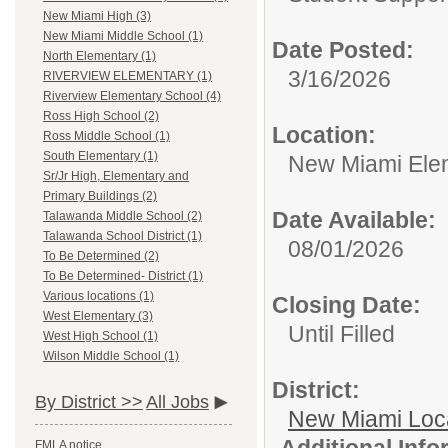
New Miami High (3)
New Miami Middle School (1)
Date Posted:
North Elementary (1)
3/16/2026
RIVERVIEW ELEMENTARY (1)
Riverview Elementary School (4)
Ross High School (2)
Location:
Ross Middle School (1)
South Elementary (1)
New Miami Ele
Sr/Jr High, Elementary and
Primary Buildings (2)
Date Available:
Talawanda Middle School (2)
Talawanda School District (1)
08/01/2026
To Be Determined (2)
To Be Determined- District (1)
Various locations (1)
Closing Date:
West Elementary (3)
Until Filled
West High School (1)
Wilson Middle School (1)
District:
By District >>
All Jobs
New Miami Loca
Additional Inf
FMLA notice