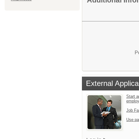
P
External Applica
Start a
emplo
Job Fa
Use pa