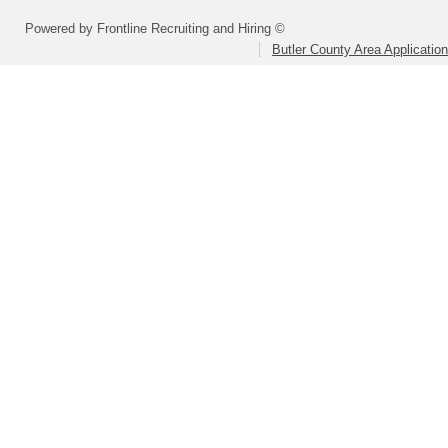
Powered by Frontline Recruiting and Hiring ©
Butler County Area Applicatio