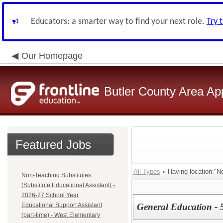
Educators: a smarter way to find your next role.
Try 
Our Homepage
Butler County Area Ap
Featured Jobs
All Types
» Having location:"N
Non-Teaching Substitutes
(Substitute Educational Assistant) -
2026-27 School Year
Educational Support Assistant
General Education - 
(part-time) - West Elementary