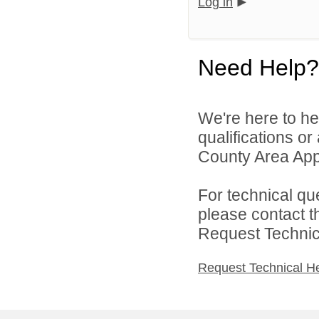
Log in
Need Help?
We're here to he
qualifications or
County Area Appl
For technical qu
please contact t
Request Technica
Request Technical H