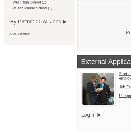
West High School (1)
Wilson Middle School (1)
By District >>
All Jobs
Po
FMLA notice
External Applica
Start a
emplo
Job Fa
Use pa
Log in