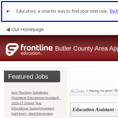
Educators: a smarter way to find your next role.
Try 
Our Homepage
Butler County Area Ap
Featured Jobs
All Types
» Having location:"R
Non-Teaching Substitutes
(Substitute Educational Assistant) -
2026-27 School Year
Educational Support Assistant
Education Assistant -
(part-time) - West Elementary