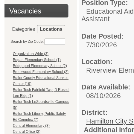
Position Type:
Vacancies
Educational Aid
Assistant
Categories
Locations
Date Posted:
Search by Zip Code:
7/30/2026
Organization Wide (3)
Location:
Bogan Elementary School (1)
Bridgeport Elementary School (2)
Riverview Elem
Brookwood Elementary School (2)
Butler County Educational Service
Center (19)
Date Available:
Butler Tech Fairfield Twp, D Russel
08/10/2026
Lee Bldg (1)
Butler Tech LeSourdsville Campus
(5)
District:
Butler Tech Liberty, Public Safety
Hamilton City S
Ed Complex (7)
Central Elementary (3)
Additional Inf
Central Office (2)