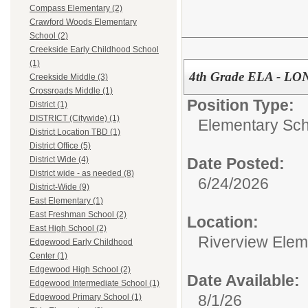
Compass Elementary (2)
Crawford Woods Elementary
School (2)
Creekside Early Childhood School
(1)
4th Grade ELA - L
Creekside Middle (3)
Crossroads Middle (1)
Position Type:
District (1)
DISTRICT (Citywide) (1)
Elementary Sch
District Location TBD (1)
District Office (5)
Date Posted:
District Wide (4)
District wide - as needed (8)
6/24/2026
District-Wide (9)
East Elementary (1)
East Freshman School (2)
Location:
East High School (2)
Riverview Elem
Edgewood Early Childhood
Center (1)
Edgewood High School (2)
Date Available:
Edgewood Intermediate School (1)
8/1/26
Edgewood Primary School (1)