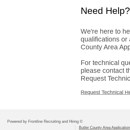
Need Help?
We're here to he
qualifications or
County Area Appl
For technical qu
please contact t
Request Technica
Request Technical H
Powered by Frontline Recruiting and Hiring ©
Butler County Area Applicatio