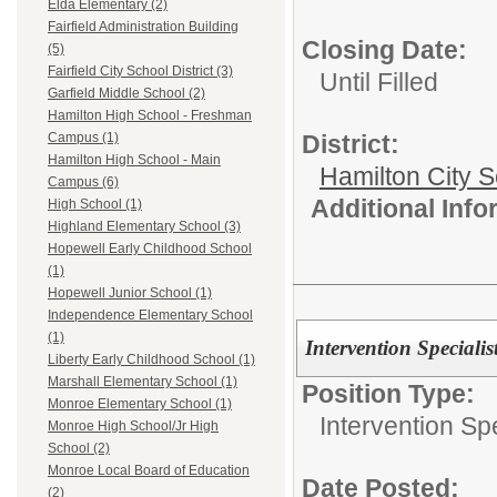
Elda Elementary (2)
Fairfield Administration Building
Closing Date:
(5)
Fairfield City School District (3)
Until Filled
Garfield Middle School (2)
Hamilton High School - Freshman
District:
Campus (1)
Hamilton High School - Main
Hamilton City S
Campus (6)
Additional Inf
High School (1)
Highland Elementary School (3)
Hopewell Early Childhood School
(1)
Hopewell Junior School (1)
Independence Elementary School
(1)
Intervention Specialis
Liberty Early Childhood School (1)
Marshall Elementary School (1)
Position Type:
Monroe Elementary School (1)
Intervention Spe
Monroe High School/Jr High
School (2)
Monroe Local Board of Education
Date Posted:
(2)