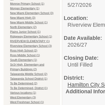
5/27/2026
Monroe Primary School (1)
Morgan Elementary (1)
New Miami Elementary School (3)
Location:
New Miami High (3)
New Miami Middle School (1)
Riverview Elem
North Elementary (2)
Plains Junior School (1)
Date Available:
Ridgeway Elementary School (1)
RIVERVIEW ELEMENTARY (1)
2026/27
Riverview Elementary School (3)
Ross High School (2)
Ross Middle School (1)
Closing Date:
South Elementary (1)
Until Filled
Sr/Jr High, Elementary and
Primary Buildings (2)
Talawanda Middle School (2)
District:
Talawanda School District (1)
Hamilton City S
To Be Determined (2)
To Be Determined- District (1)
Additional Inf
Various locations (1)
West Elementary (3)
West Freshman School (1)