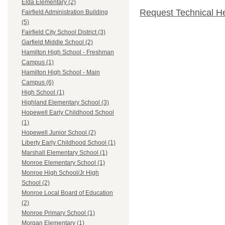
Elda Elementary (2)
Request Technical H
Fairfield Administration Building
(5)
Fairfield City School District (3)
Garfield Middle School (2)
Hamilton High School - Freshman
Campus (1)
Hamilton High School - Main
Campus (6)
High School (1)
Highland Elementary School (3)
Hopewell Early Childhood School
(1)
Hopewell Junior School (2)
Liberty Early Childhood School (1)
Marshall Elementary School (1)
Monroe Elementary School (1)
Monroe High School/Jr High
School (2)
Monroe Local Board of Education
(2)
Monroe Primary School (1)
Morgan Elementary (1)