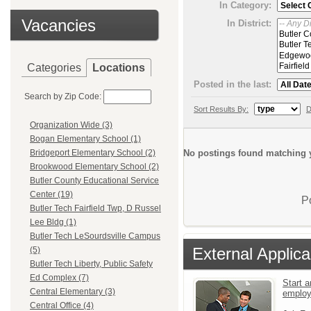
In Category:
Vacancies
In District:
Categories
Locations
Posted in the last:
Search by Zip Code:
Sort Results By:
D
Organization Wide (3)
Bogan Elementary School (1)
No postings found matching y
Bridgeport Elementary School (2)
Brookwood Elementary School (2)
Butler County Educational Service
Center (19)
P
Butler Tech Fairfield Twp, D Russel
Lee Bldg (1)
Butler Tech LeSourdsville Campus
External Applica
(5)
Butler Tech Liberty, Public Safety
Ed Complex (7)
Start a
Central Elementary (3)
emplo
Central Office (4)