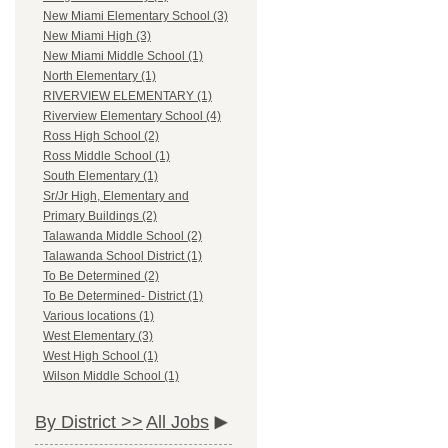
New Miami Elementary School (3)
New Miami High (3)
New Miami Middle School (1)
North Elementary (1)
RIVERVIEW ELEMENTARY (1)
Riverview Elementary School (4)
Ross High School (2)
Ross Middle School (1)
South Elementary (1)
Sr/Jr High, Elementary and
Primary Buildings (2)
Talawanda Middle School (2)
Talawanda School District (1)
To Be Determined (2)
To Be Determined- District (1)
Various locations (1)
West Elementary (3)
West High School (1)
Wilson Middle School (1)
By District >>
All Jobs