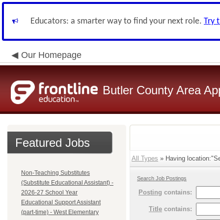
Educators: a smarter way to find your next role.
Try 
Our Homepage
Butler County Area Ap
Featured Jobs
All Types
» Having location:"Se
Non-Teaching Substitutes
Search Job Postings
(Substitute Educational Assistant) -
Posting
contains:
2026-27 School Year
Educational Support Assistant
Title
contains:
(part-time) - West Elementary