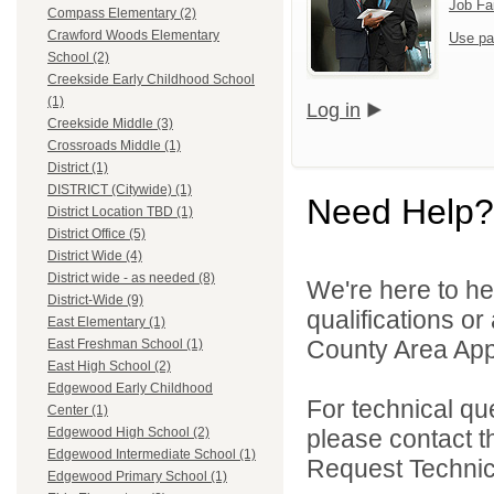
Job Fa
Compass Elementary (2)
Crawford Woods Elementary
Use pa
School (2)
Creekside Early Childhood School
(1)
Log in
Creekside Middle (3)
Crossroads Middle (1)
District (1)
DISTRICT (Citywide) (1)
Need Help?
District Location TBD (1)
District Office (5)
District Wide (4)
District wide - as needed (8)
We're here to he
District-Wide (9)
qualifications or
East Elementary (1)
County Area Appl
East Freshman School (1)
East High School (2)
Edgewood Early Childhood
For technical qu
Center (1)
please contact t
Edgewood High School (2)
Edgewood Intermediate School (1)
Request Technica
Edgewood Primary School (1)