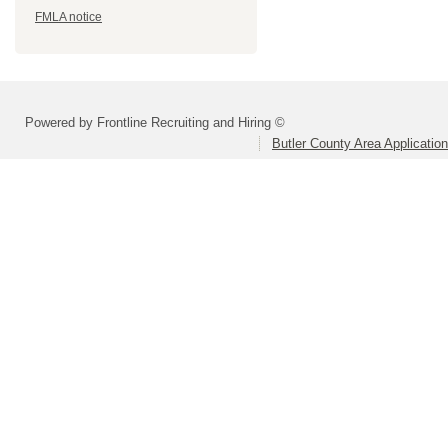
FMLA notice
Powered by Frontline Recruiting and Hiring ©
Butler County Area Applicatio