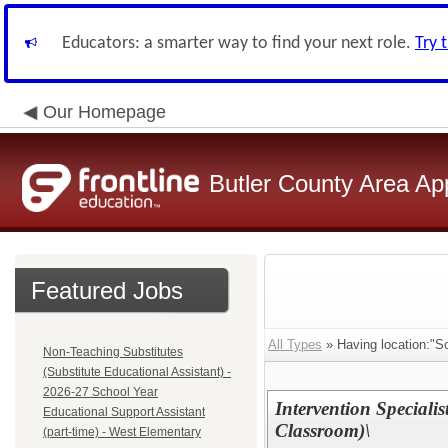
Educators: a smarter way to find your next role.
Try 
Our Homepage
Butler County Area Ap
Featured Jobs
All Types
» Having location:"S
Non-Teaching Substitutes
(Substitute Educational Assistant) -
2026-27 School Year
Intervention Special
Educational Support Assistant
Classroom)\
(part-time) - West Elementary