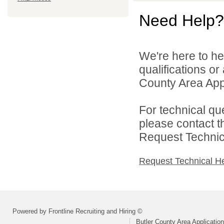
Need Help?
We're here to he
qualifications or
County Area Appl
For technical qu
please contact t
Request Technica
Request Technical H
Powered by Frontline Recruiting and Hiring ©
Butler County Area Applicatio