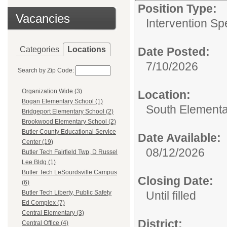
Position Type:
Vacancies
Intervention Spe
Categories
Locations
Date Posted:
7/10/2026
Search by Zip Code:
Organization Wide (3)
Location:
Bogan Elementary School (1)
South Element
Bridgeport Elementary School (2)
Brookwood Elementary School (2)
Butler County Educational Service
Date Available:
Center (19)
08/12/2026
Butler Tech Fairfield Twp, D Russel
Lee Bldg (1)
Butler Tech LeSourdsville Campus
Closing Date:
(6)
Until filled
Butler Tech Liberty, Public Safety
Ed Complex (7)
Central Elementary (3)
District:
Central Office (4)