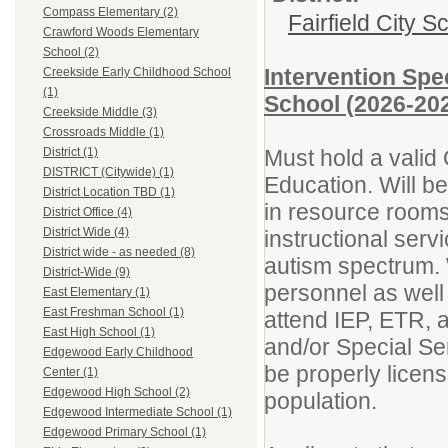
Compass Elementary (2)
Fairfield City Sc
Crawford Woods Elementary
School (2)
Intervention Spe
Creekside Early Childhood School
(1)
School (2026-202
Creekside Middle (3)
Crossroads Middle (1)
Must hold a valid 
District (1)
DISTRICT (Citywide) (1)
Education. Will b
District Location TBD (1)
in resource rooms 
District Office (4)
District Wide (4)
instructional serv
District wide - as needed (8)
autism spectrum. 
District-Wide (9)
personnel as well
East Elementary (1)
East Freshman School (1)
attend IEP, ETR, a
East High School (1)
and/or Special Se
Edgewood Early Childhood
be properly licens
Center (1)
Edgewood High School (2)
population.
Edgewood Intermediate School (1)
Edgewood Primary School (1)