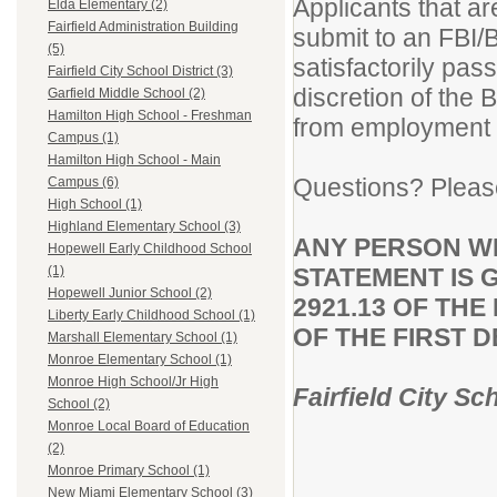
Applicants that ar
Elda Elementary (2)
Fairfield Administration Building
submit to an FBI/
(5)
satisfactorily pa
Fairfield City School District (3)
discretion of the 
Garfield Middle School (2)
Hamilton High School - Freshman
from employment wi
Campus (1)
Hamilton High School - Main
Questions? Pleas
Campus (6)
High School (1)
Highland Elementary School (3)
ANY PERSON W
Hopewell Early Childhood School
STATEMENT IS 
(1)
Hopewell Junior School (2)
2921.13 OF TH
Liberty Early Childhood School (1)
OF THE FIRST 
Marshall Elementary School (1)
Monroe Elementary School (1)
Monroe High School/Jr High
Fairfield City Sc
School (2)
Monroe Local Board of Education
(2)
Monroe Primary School (1)
New Miami Elementary School (3)