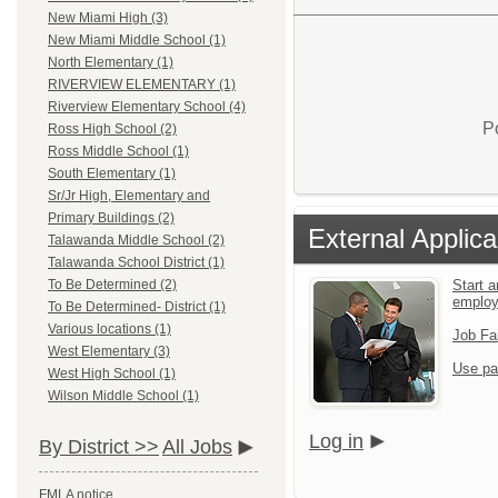
New Miami High (3)
New Miami Middle School (1)
North Elementary (1)
RIVERVIEW ELEMENTARY (1)
Riverview Elementary School (4)
P
Ross High School (2)
Ross Middle School (1)
South Elementary (1)
Sr/Jr High, Elementary and
Primary Buildings (2)
External Applica
Talawanda Middle School (2)
Talawanda School District (1)
Start a
To Be Determined (2)
emplo
To Be Determined- District (1)
Various locations (1)
Job Fa
West Elementary (3)
Use pa
West High School (1)
Wilson Middle School (1)
Log in
By District >>
All Jobs
FMLA notice