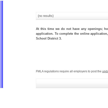
(no results)
At this time we do not have any openings; how
application. To complete the online application,
School District 3.
FMLA regulations require all employers to post the
upd