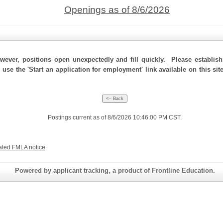
Openings as of 8/6/2026
ever, positions open unexpectedly and fill quickly. Please establis
 use the 'Start an application for employment' link available on this si
Postings current as of 8/6/2026 10:46:00 PM CST.
ated FMLA notice
.
Powered by applicant tracking, a product of Frontline Education.