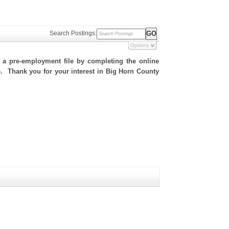
Search Postings:
Options
h a pre-employment file by completing the online
te. Thank you for your interest in Big Horn County