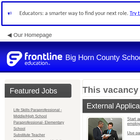
Educators: a smarter way to find your next role.
Try 
Our Homepage
Big Horn County School
This vacancy 
Featured Jobs
External Applica
Life Skills Paraprofessional -
Middle/High School
Start a
Paraprofessional- Elementary
emplo
School
Use pa
Substitute Teacher