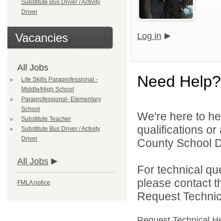
Substitute Bus Driver / Activity
Driver
Vacancies
Log in
All Jobs
Need Help?
Life Skills Paraprofessional -
Middle/High School
Paraprofessional- Elementary
School
We're here to he
Substitute Teacher
qualifications o
Substitute Bus Driver / Activity
Driver
County School Dis
All Jobs
For technical qu
please contact t
FMLA notice
Request Technica
Request Technical H