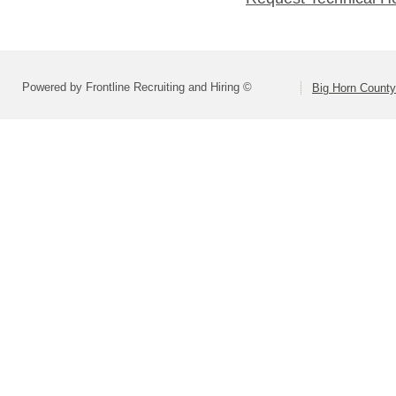
Powered by Frontline Recruiting and Hiring ©
Big Horn County 