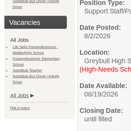
Position Type:
Substitute Bus Driver / Activity
Driver
Support Staff/
P
Vacancies
Date Posted:
8/2/2026
All Jobs
Life Skills Paraprofessional -
Location:
Middle/High School
Paraprofessional- Elementary
Greybull High 
School
(High-Needs Sch
Substitute Teacher
Substitute Bus Driver / Activity
Driver
Date Available:
08/19/2026
All Jobs
FMLA notice
Closing Date:
until filled