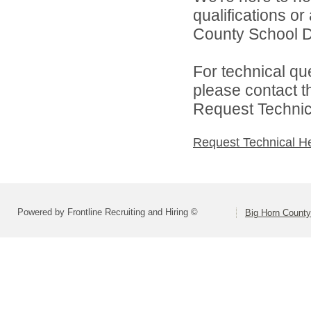
qualifications o
County School Dis
For technical qu
please contact t
Request Technica
Request Technical H
Powered by Frontline Recruiting and Hiring ©
Big Horn County 