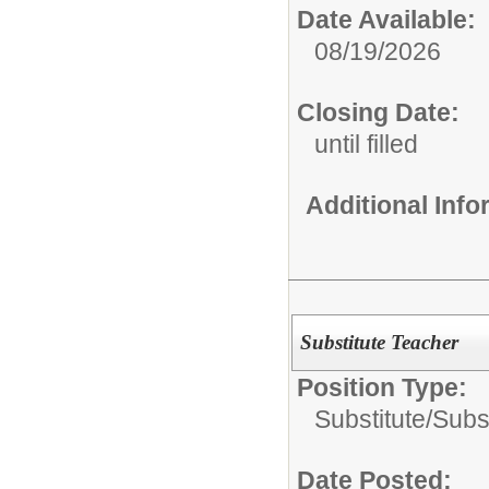
Date Available:
08/19/2026
Closing Date:
until filled
Additional Inf
Substitute Teacher
Position Type:
Substitute/
Subs
Date Posted: