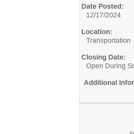
Date Posted:
12/17/2024
Location:
Transportation
Closing Date:
Open During Sc
Additional Inf
P