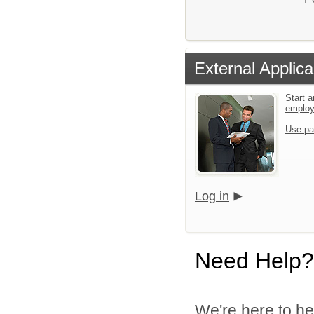
External Applica
Start a
emplo
Use pa
Log in
Need Help?
We're here to he