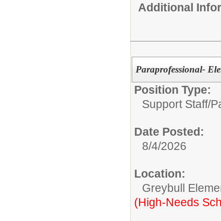
Additional Inf
Paraprofessional- El
Position Type:
Support Staff/
P
Date Posted:
8/4/2026
Location:
Greybull Eleme
(High-Needs Sch