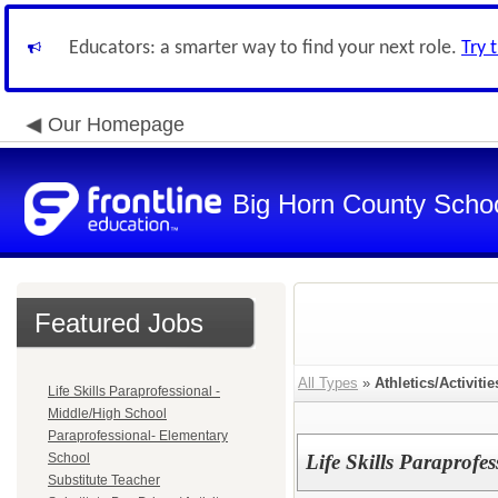
Educators: a smarter way to find your next role.
Try 
Our Homepage
Big Horn County School
Featured Jobs
All Types
»
Athletics/Activitie
Life Skills Paraprofessional -
Middle/High School
Paraprofessional- Elementary
School
Life Skills Paraprofe
Substitute Teacher