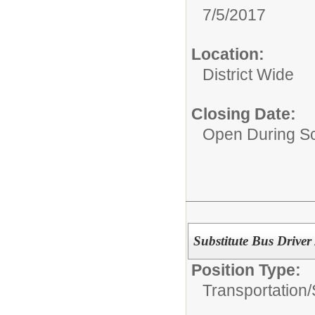
7/5/2017
Location:
District Wide
Closing Date:
Open During Sc
Substitute Bus Driver /
Position Type:
Transportation/