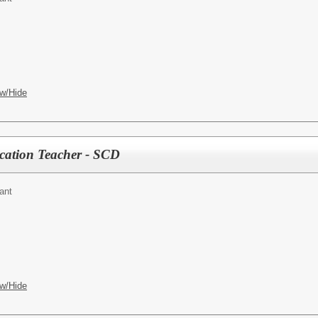
w/Hide
ucation Teacher - SCD
ant
w/Hide