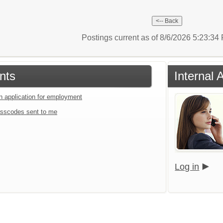
Postings current as of 8/6/2026 5:23:3
nts
Internal 
an application for employment
sscodes sent to me
Log in