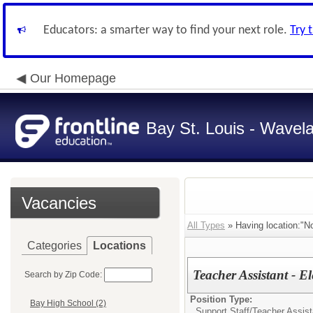
Educators: a smarter way to find your next role.
Try 
Our Homepage
Bay St. Louis - Wavela
Vacancies
All Types
» Having location:"N
Categories
Locations
Teacher Assistant - E
Search by Zip Code:
Position Type:
Bay High School (2)
Support Staff/
Teacher Assist