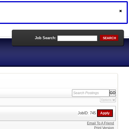
Job Search:
SEARCH
Options
JobID: 745
Email To A Friend
Print Version