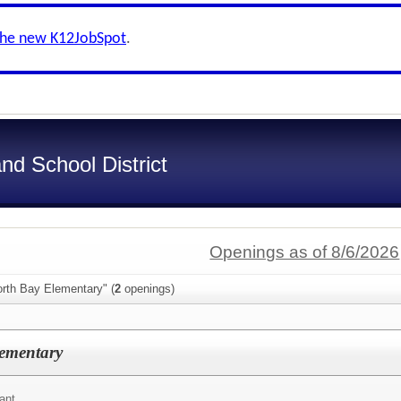
the new K12JobSpot
.
nd School District
Openings as of 8/6/2026
orth Bay Elementary" (
2
openings)
lementary
ant