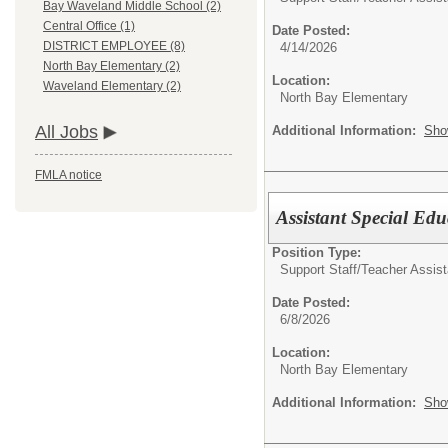
Bay Waveland Middle School (2)
Central Office (1)
Date Posted:
DISTRICT EMPLOYEE (8)
4/14/2026
North Bay Elementary (2)
Location:
Waveland Elementary (2)
North Bay Elementary
All Jobs
Additional Information:
Sho
FMLA notice
Assistant Special Ed
Position Type:
Support Staff/
Teacher Assist
Date Posted:
6/8/2026
Location:
North Bay Elementary
Additional Information:
Sho