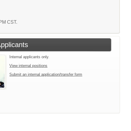
4 PM CST.
Applicants
Internal applicants only.
View internal positions
Submit an internal application/transfer form