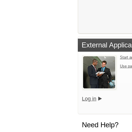
External Applica
Start 
Use pa
Log in
Need Help?