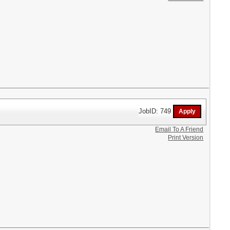
JobID: 749
Email To A Friend
Print Version