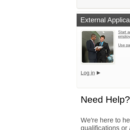
External Applica
Start a
emplo
Use pa
Log in
Need Help?
We're here to he
qualifications o