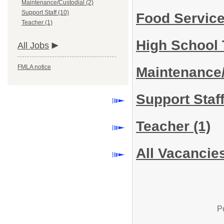
Maintenance/Custodial (2)
Support Staff (10)
Food Servic
Teacher (1)
High School
All Jobs
FMLA notice
Maintenance
Support Staf
Teacher
(1)
All Vacancie
P