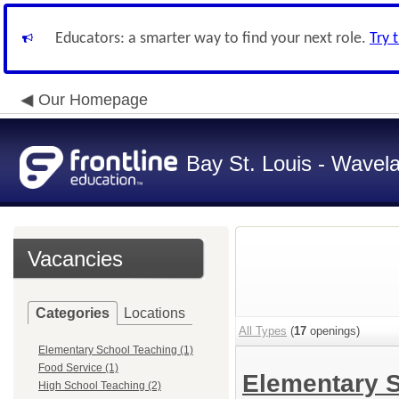
Educators: a smarter way to find your next role.
Try 
Our Homepage
Bay St. Louis - Wavela
Vacancies
Categories
Locations
All Types
(
17
openings)
Elementary School Teaching (1)
Food Service (1)
Elementary 
High School Teaching (2)