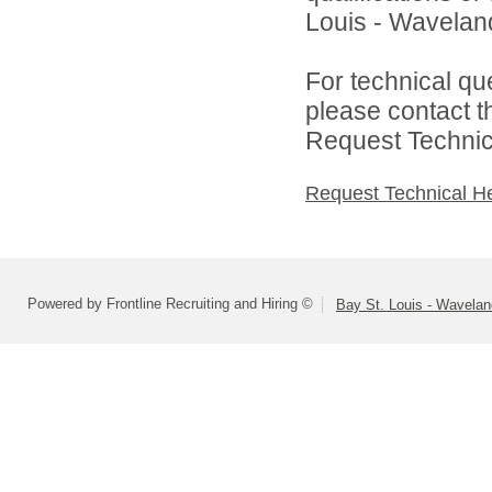
Louis - Waveland 
For technical qu
please contact t
Request Technica
Request Technical H
Powered by Frontline Recruiting and Hiring ©
Bay St. Louis - Wavelan