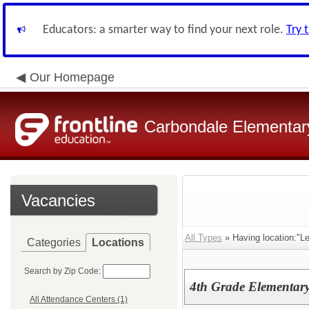
Educators: a smarter way to find your next role.
Try 
Our Homepage
Carbondale Elementary
Vacancies
All Types
» Having location:"L
Categories
Locations
Search by Zip Code:
4th Grade Elementary
All Attendance Centers (1)