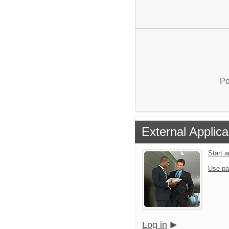
Po
External Applica
Start 
Use pa
Log in