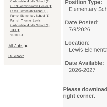
Position Type:
Carbondale Middle School (1)
CES95 Administrative Center (1)
Elementary Sch
Lewis Elementary School (1)
Parrish Elementary School (1)
Parrish, Thomas, Lewis,
Date Posted:
Carbondale Middle School (1)
7/9/2026
TBD (1)
Varied (1)
Location:
All Jobs
Lewis Elementa
FMLA notice
Date Available:
2026-2027
Please download 
right corner.