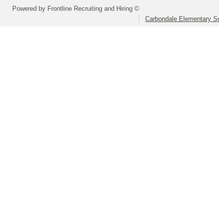
Powered by Frontline Recruiting and Hiring ©
Carbondale Elementary Sc