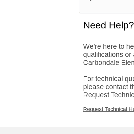
Need Help?
We're here to he
qualifications o
Carbondale Eleme
For technical qu
please contact t
Request Technica
Request Technical H