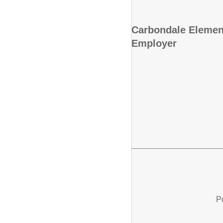
Carbondale Element
Employer
P