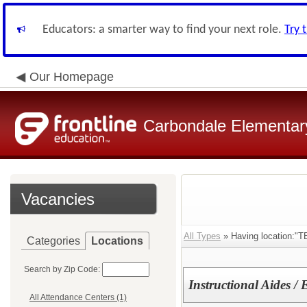
Educators: a smarter way to find your next role.
Try 
Our Homepage
Carbondale Elementary
Vacancies
All Types
» Having location:"T
Categories
Locations
Search by Zip Code:
Instructional Aides /
All Attendance Centers (1)