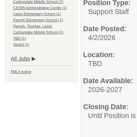
Position Type:
Carbondale Middle School (1)
CES95 Administrative Center (1)
Support Staff
Lewis Elementary School (1)
Parrish Elementary School (1)
Parrish, Thomas, Lewis,
Date Posted:
Carbondale Middle School (1)
4/2/2026
TBD (1)
Varied (1)
Location:
All Jobs
TBD
FMLA notice
Date Available:
2026-2027
Closing Date:
Until Position is