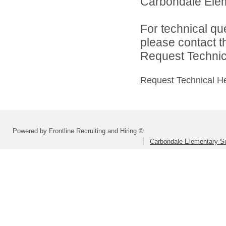
Carbondale Eleme
For technical qu
please contact t
Request Technica
Request Technical H
Powered by Frontline Recruiting and Hiring ©
Carbondale Elementary Sc