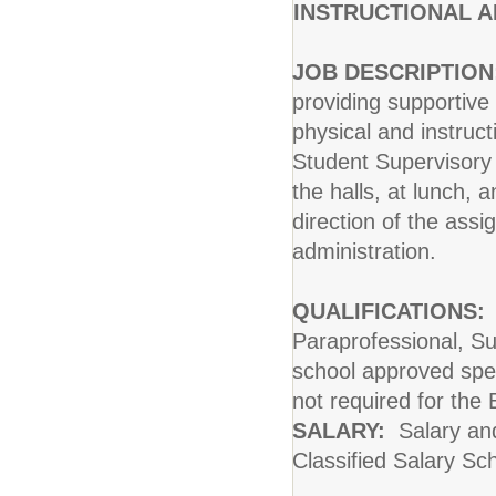
INSTRUCTIONAL A
JOB DESCRIPTION
providing supportive
physical and instruct
Student Supervisory 
the halls, at lunch, 
direction of the assi
administration.
QUALIFICATIONS:
I
Paraprofessional, Su
school approved spec
not required for the
SALARY:
Salary and
Classified Salary Sc