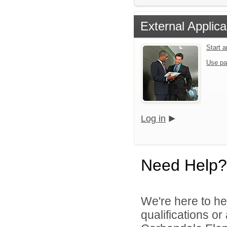
External Applica
Start 
Use pa
Log in
Need Help?
We're here to he
qualifications o