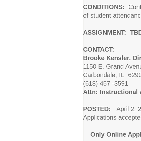
CONDITIONS:
Contr
of student attendanc
ASSIGNMENT:
TB
CONTACT:
Brooke Kensler, Di
1150 E. Grand Avenu
Carbondale, IL 629
(618) 457 -3591
Attn: Instructiona
POSTED:
April 2, 
Applications accepted 
Only Online Appl