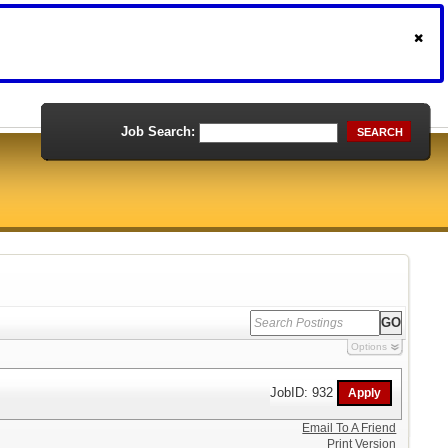
Job Search:
SEARCH
Options
JobID: 932
Email To A Friend
Print Version