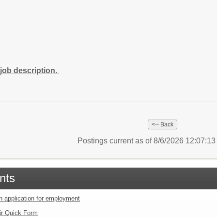
job description.
Postings current as of 8/6/2026 12:07:1
nts
an application for employment
ir Quick Form