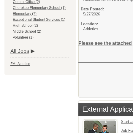
Central Office (2)
Cherokee Elementary School (1)
Date Posted:
Elementary (7)
5/27/2026
Exceptional Student Services (1)
Location:
High School (2)
Athletics
Middle School (2)
Volunteer (1)
Please see the attached 
All Jobs
FMLA notice
External Applica
Start 
Job Fa