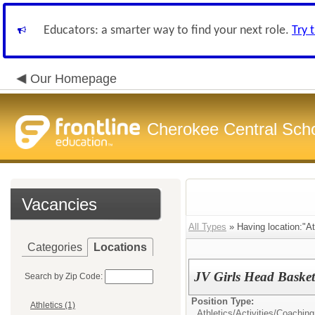
Educators: a smarter way to find your next role.
Try 
Our Homepage
Cherokee Central Sch
Vacancies
All Types
» Having location:"Ath
Categories
Locations
JV Girls Head Baske
Search by Zip Code:
Position Type:
Athletics (1)
Athletics/Activities/
Coaching