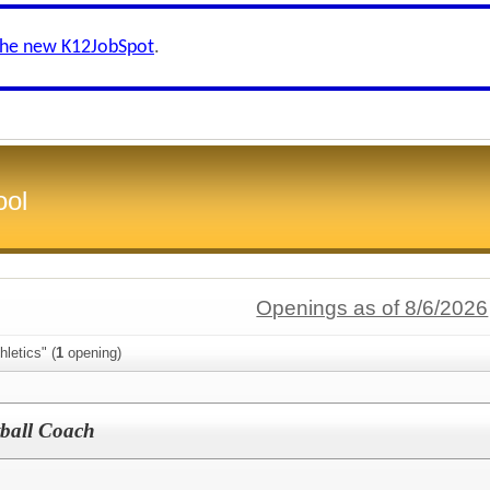
the new K12JobSpot
.
ool
Openings as of 8/6/2026
letics" (
1
opening)
tball Coach