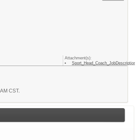
Attachment(s):
Sport_Head_Coach_JobDescription
3 AM CST.