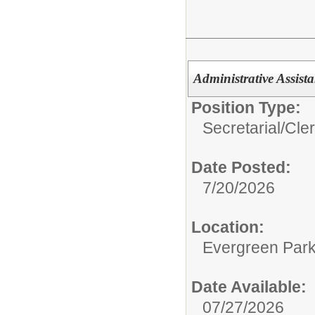
Administrative Assis
Position Type:
Secretarial/Cler
Date Posted:
7/20/2026
Location:
Evergreen Park 
Date Available:
07/27/2026