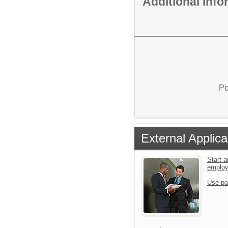
Additional Inf
Po
External Applica
Start a
emplo
Use pa