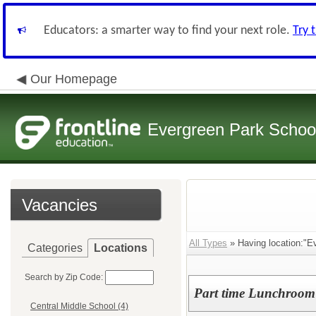
Educators: a smarter way to find your next role.
Try 
Our Homepage
Evergreen Park School
Vacancies
All Types
» Having location:"Ev
Categories
Locations
Search by Zip Code:
Part time Lunchroom
Central Middle School (4)