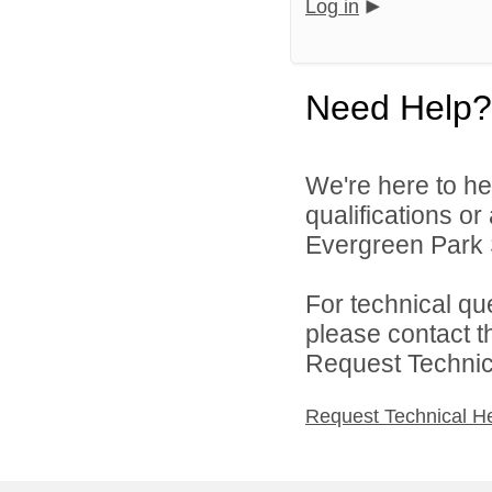
Log in
Need Help?
We're here to he
qualifications o
Evergreen Park S
For technical qu
please contact t
Request Technica
Request Technical H