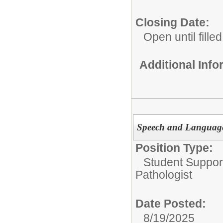
Closing Date:
Open until filled
Additional Inf
Speech and Language 
Position Type:
Student Suppor
Pathologist
Date Posted:
8/19/2025