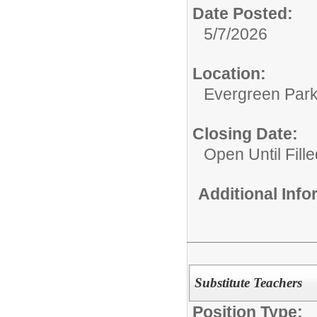
Date Posted:
5/7/2026
Location:
Evergreen Park 
Closing Date:
Open Until Fille
Additional Inf
Substitute Teachers
Position Type: