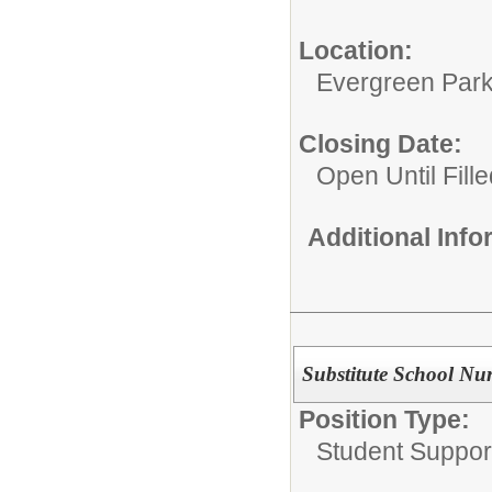
Location:
Evergreen Park 
Closing Date:
Open Until Fille
Additional Inf
Substitute School Nu
Position Type:
Student Suppor