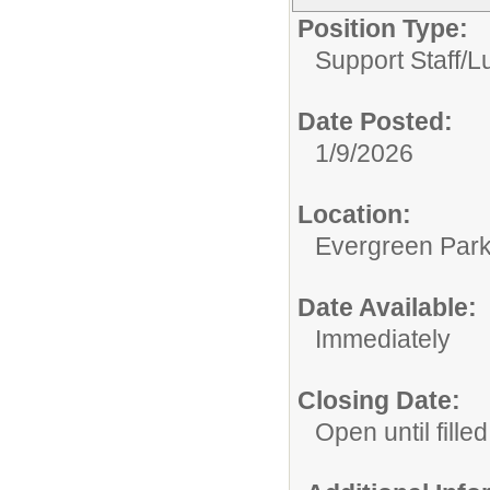
Position Type:
Support Staff/
L
Date Posted:
1/9/2026
Location:
Evergreen Park 
Date Available:
Immediately
Closing Date:
Open until filled