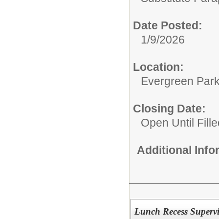
Date Posted:
1/9/2026
Location:
Evergreen Park 
Closing Date:
Open Until Fille
Additional Inf
Lunch Recess Supervi