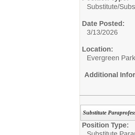
Substitute/
Subs
Date Posted:
3/13/2026
Location:
Evergreen Park 
Additional Inf
Substitute Paraprofes
Position Type:
Substitute Para