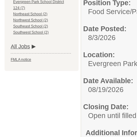
Position Type:
Evergreen Park School District
124 (7)
Food Service/
P
Northeast School (2)
Northwest School (2)
Southeast School (2)
Date Posted:
Southwest School (2)
8/3/2026
All Jobs
Location:
FMLA notice
Evergreen Park 
Date Available:
08/19/2026
Closing Date:
Open until filled
Additional Inf