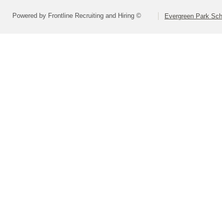
Powered by Frontline Recruiting and Hiring ©
Evergreen Park Scho