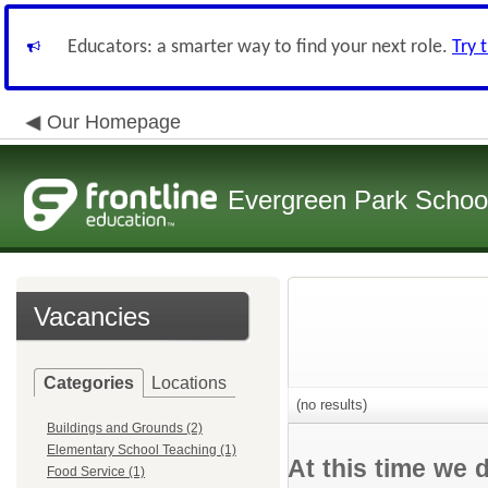
Educators: a smarter way to find your next role.
Try 
Our Homepage
Evergreen Park School
Vacancies
Categories
Locations
(no results)
Buildings and Grounds (2)
Elementary School Teaching (1)
At this time we 
Food Service (1)