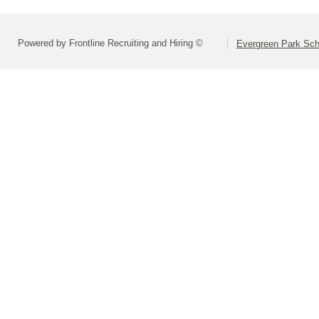
Powered by Frontline Recruiting and Hiring ©
Evergreen Park Scho