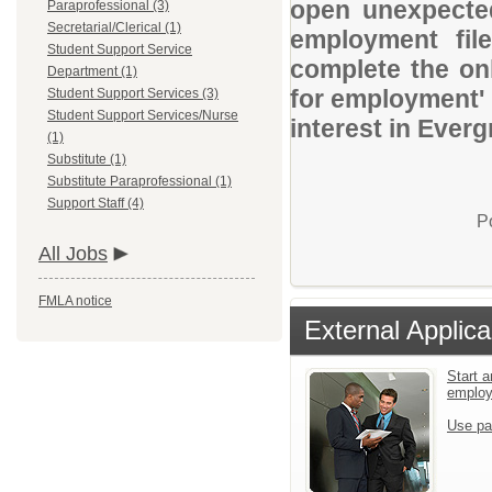
open unexpected
Paraprofessional (3)
Secretarial/Clerical (1)
employment file
Student Support Service
complete the onl
Department (1)
for employment' 
Student Support Services (3)
Student Support Services/Nurse
interest in Everg
(1)
Substitute (1)
Substitute Paraprofessional (1)
Support Staff (4)
P
All Jobs
FMLA notice
External Applica
Start a
emplo
Use pa