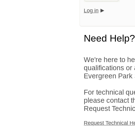
Log in
Need Help?
We're here to he
qualifications o
Evergreen Park S
For technical qu
please contact t
Request Technica
Request Technical H