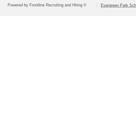
Powered by Frontline Recruiting and Hiring ©
Evergreen Park Scho