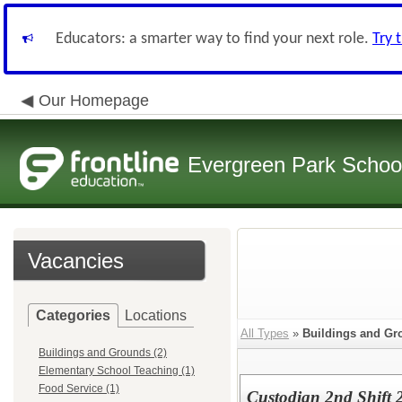
Educators: a smarter way to find your next role.
Try 
Our Homepage
Evergreen Park School
Vacancies
Categories
Locations
All Types
»
Buildings and Gr
Buildings and Grounds (2)
Elementary School Teaching (1)
Food Service (1)
Custodian 2nd Shift