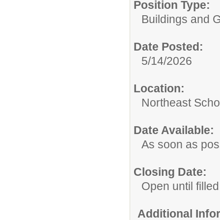
Position Type:
Buildings and 
Date Posted:
5/14/2026
Location:
Northeast Scho
Date Available:
As soon as pos
Closing Date:
Open until filled
Additional Inf