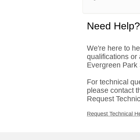
Need Help?
We're here to he
qualifications o
Evergreen Park S
For technical qu
please contact t
Request Technica
Request Technical H