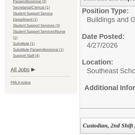
Paraprofessional (3)
Secretarial/Clerical (1)
Position Type:
Student Support Service
Buildings and 
Department (1)
Student Support Services (3)
Student Support Services/Nurse
Date Posted:
(1)
4/27/2026
Substitute (1)
Substitute Paraprofessional (1)
Support Staff (4)
Location:
All Jobs
Southeast Scho
FMLA notice
Additional Inf
Custodian, 2nd Shift