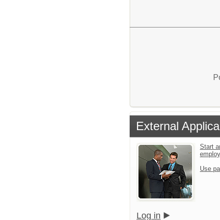
P
External Applica
Start a
emplo
Use pa
Log in