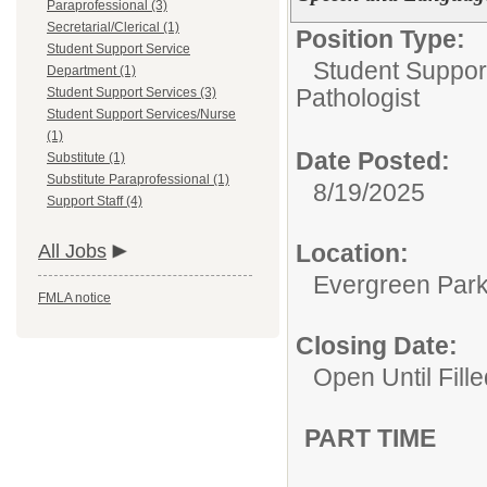
Paraprofessional (3)
Secretarial/Clerical (1)
Position Type:
Student Support Service
Student Suppor
Department (1)
Pathologist
Student Support Services (3)
Student Support Services/Nurse
(1)
Date Posted:
Substitute (1)
Substitute Paraprofessional (1)
8/19/2025
Support Staff (4)
Location:
All Jobs
Evergreen Park 
FMLA notice
Closing Date:
Open Until Fille
PART TIME