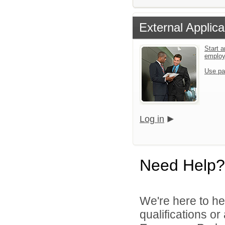
External Applica
Start a
emplo
Use pa
Log in
Need Help?
We're here to he
qualifications o