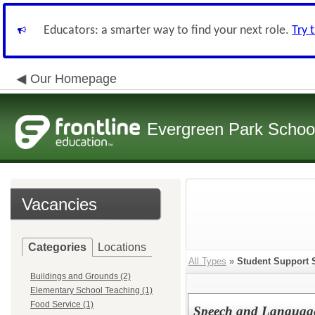
Educators: a smarter way to find your next role.
Try 
Our Homepage
Evergreen Park School
Vacancies
Categories
Locations
All Types
»
Student Support 
Buildings and Grounds (2)
Elementary School Teaching (1)
Food Service (1)
Speech and Language 