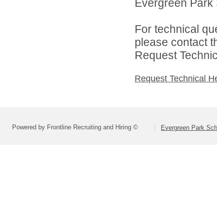
Evergreen Park S
For technical qu
please contact t
Request Technica
Request Technical H
Powered by Frontline Recruiting and Hiring ©
Evergreen Park Scho