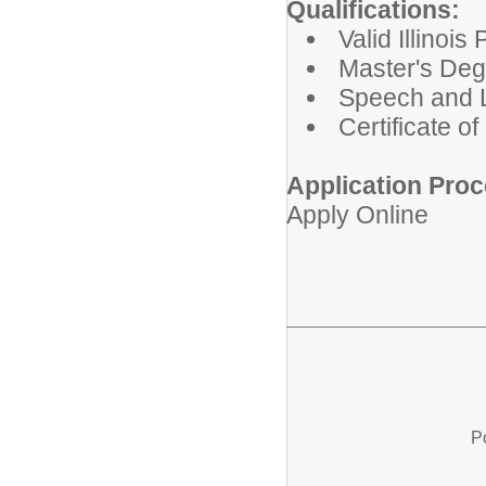
Qualifications:
Valid Illinoi
Master's Deg
Speech and 
Certificate o
Application Proc
Apply Online
P