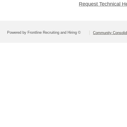
Request Technical H
Powered by Frontline Recruiting and Hiring ©
Community Consolida