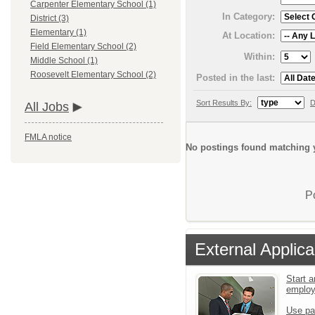
Carpenter Elementary School (1)
In Category:
District (3)
Elementary (1)
At Location:
Field Elementary School (2)
Within:
Middle School (1)
Roosevelt Elementary School (2)
Posted in the last:
Sort Results By:
D
All Jobs
FMLA notice
No postings found matching y
P
External Applica
Start a
emplo
Use pa