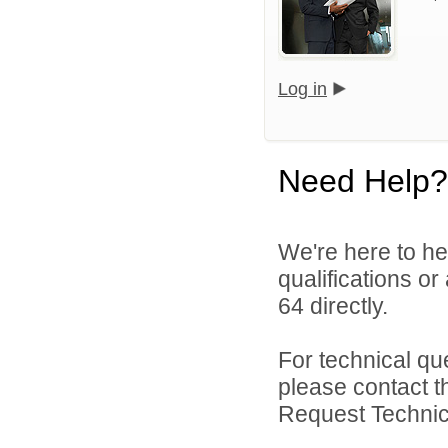
Log in
Need Help?
We're here to he
qualifications or
64 directly.
For technical qu
please contact t
Request Technica