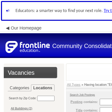
Educators: a smarter way to find your next role.
Try 
Our Homepage
Community Consolidate
Vacancies
All Types
» Having location:"El
Categories
Locations
Search Job Postings
Search by Zip Code:
Posting
contains:
All Buildings (2)
Title
contains: