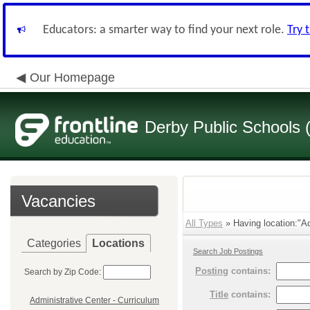
Educators: a smarter way to find your next role.
Try 
Our Homepage
Derby Public Schools
Vacancies
All Types
» Having location:"Ad
Categories
Locations
Search Job Postings
Posting
contains:
Search by Zip Code:
Title
contains:
Administrative Center - Curriculum