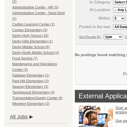
(2)
In Category:
Administrative Center - HR (5)
At Location:
Administrative Center - Sped Dept
Within:
(2)
Carlton Learning Center (1)
Posted in the last:
Cooper Elementary (3)
Derby High School (18)
Sort Results By:
D
Derby Hills Elementary (1)
Derby Middle School (6)
Derby North Middle School (3)
No postings found matching y
Food Service (7)
Maintenance and Operations
Center (3)
P
Oaklawn Elementary (1)
Park Hill Elementary (3)
Swaney Elementary (3)
Tanglewood Elementary (4)
External Applica
Transportation/Supply Center (6)
Wineteer Elementary (2)
Start a
emplo
All Jobs
Use pa