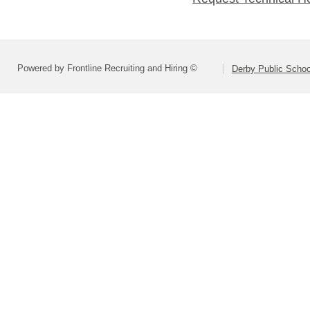
Powered by Frontline Recruiting and Hiring ©
Derby Public Scho