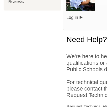
FMLA notice
Log in
Need Help?
We're here to he
qualifications o
Public Schools di
For technical qu
please contact t
Request Technica
Request Technical H