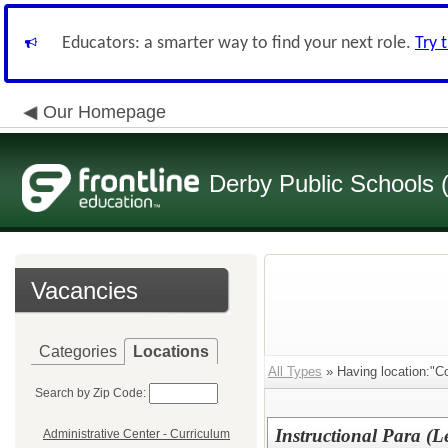
Educators: a smarter way to find your next role.
Try 
Our Homepage
Derby Public Schools
Vacancies
Categories
Locations
All Types
» Having location:"C
Search by Zip Code:
Instructional Para (L
Administrative Center - Curriculum