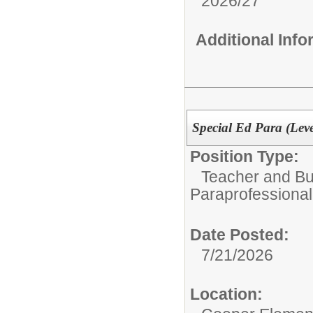
2026/27
Additional Inf
Special Ed Para (Leve
Position Type:
Teacher and Bui
Paraprofessional
Date Posted:
7/21/2026
Location: