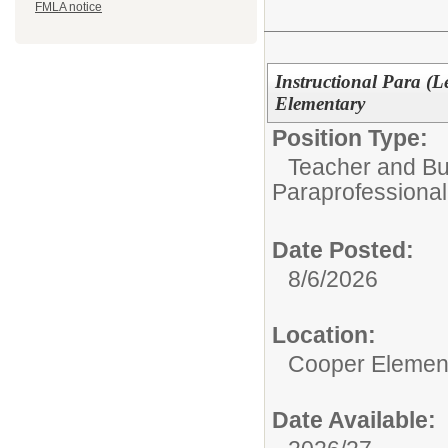
FMLA notice
Instructional Para (L
Elementary
Position Type:
Teacher and Bui
Paraprofessional
Date Posted:
8/6/2026
Location:
Cooper Elemen
Date Available: