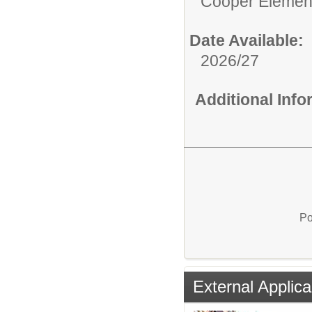
Cooper Elemen
Date Available:
2026/27
Additional Inf
Po
External Applica