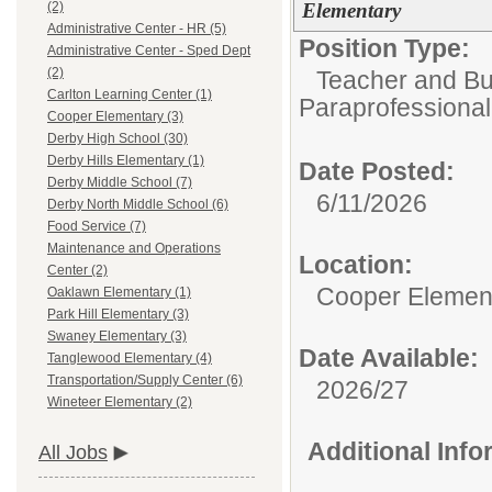
Elementary
(2)
Administrative Center - HR (5)
Position Type:
Administrative Center - Sped Dept
(2)
Teacher and Bui
Carlton Learning Center (1)
Paraprofessional
Cooper Elementary (3)
Derby High School (30)
Derby Hills Elementary (1)
Date Posted:
Derby Middle School (7)
6/11/2026
Derby North Middle School (6)
Food Service (7)
Maintenance and Operations
Location:
Center (2)
Cooper Elemen
Oaklawn Elementary (1)
Park Hill Elementary (3)
Swaney Elementary (3)
Date Available:
Tanglewood Elementary (4)
Transportation/Supply Center (6)
2026/27
Wineteer Elementary (2)
Additional Inf
All Jobs