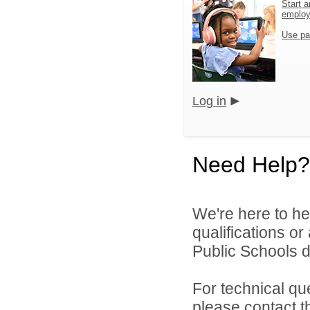
Start a
emplo
Use pa
Log in
Need Help?
We're here to he
qualifications o
Public Schools di
For technical qu
please contact t