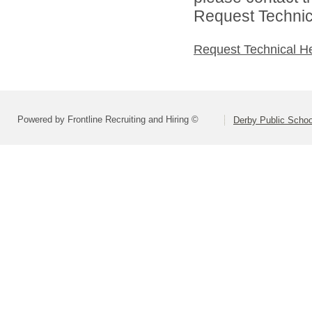
Request Technica
Request Technical H
Powered by Frontline Recruiting and Hiring ©
Derby Public Scho