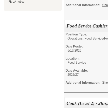
FMLA notice
Additional Information:
Sho
Food Service Cashier 
Position Type:
Operations: Food Service/
Fo
Date Posted:
5/18/2026
Location:
Food Service
Date Available:
2026/27
Additional Information:
Sho
Cook (Level 2) - 2hrs