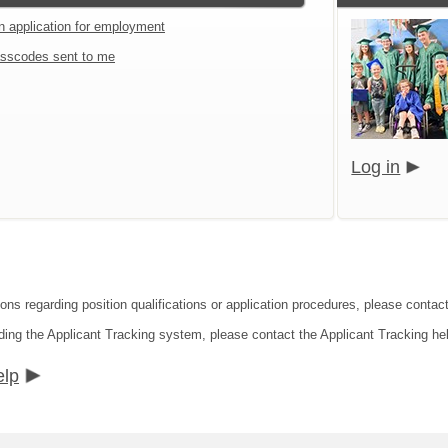
an application for employment
sscodes sent to me
Log in
ions regarding position qualifications or application procedures, please contac
ding the Applicant Tracking system, please contact the Applicant Tracking he
elp