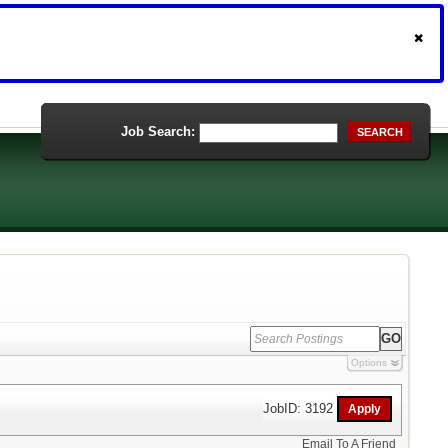
Job Search:
SEARCH
Options
JobID: 3192
Email To A Friend