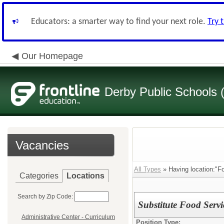
Educators: a smarter way to find your next role.
Try 
Our Homepage
Derby Public Schools
Vacancies
All Types
» Having location:"Fo
Categories
Locations
Search by Zip Code:
Substitute Food Serv
Administrative Center - Curriculum
Position Type: