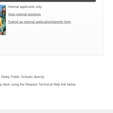
Internal applicants only.
View internal positions
Submit an internal application/transfer form
t Derby Public Schools directly.
lp desk using the Request Technical Help link below.