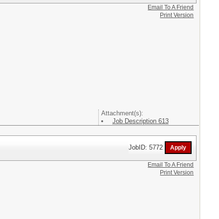
Email To A Friend
Print Version
Attachment(s):
Job Description 613
JobID: 5772
Email To A Friend
Print Version