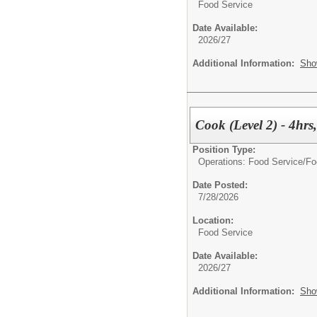
Food Service
Date Available:
2026/27
Additional Information:
Sho
Cook (Level 2) - 4hr
Position Type:
Operations: Food Service/
Fo
Date Posted:
7/28/2026
Location:
Food Service
Date Available:
2026/27
Additional Information:
Sho