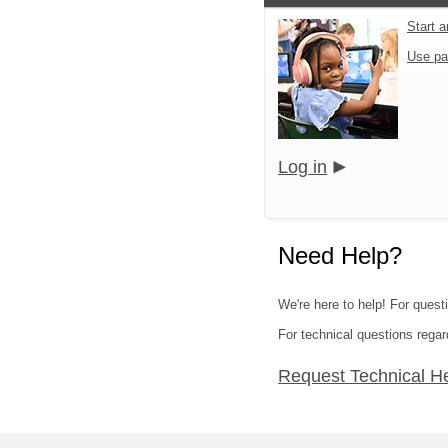
Start 
Use pa
Log in
Need Help?
We're here to help! For quest
For technical questions regar
Request Technical H