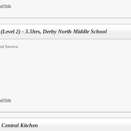
w/Hide
(Level 2) - 3.5hrs, Derby North Middle School
od Service
w/Hide
, Central Kitchen