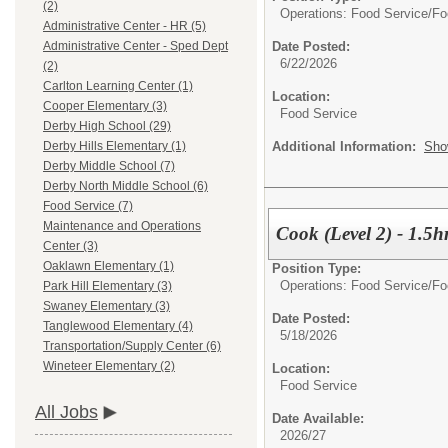
(2)
Operations: Food Service/
Fo
Administrative Center - HR (5)
Date Posted:
Administrative Center - Sped Dept
6/22/2026
(2)
Carlton Learning Center (1)
Location:
Cooper Elementary (3)
Food Service
Derby High School (29)
Additional Information:
Sho
Derby Hills Elementary (1)
Derby Middle School (7)
Derby North Middle School (6)
Food Service (7)
Maintenance and Operations
Cook (Level 2) - 1.5
Center (3)
Oaklawn Elementary (1)
Position Type:
Operations: Food Service/
Fo
Park Hill Elementary (3)
Swaney Elementary (3)
Date Posted:
Tanglewood Elementary (4)
5/18/2026
Transportation/Supply Center (6)
Wineteer Elementary (2)
Location:
Food Service
All Jobs
Date Available:
2026/27