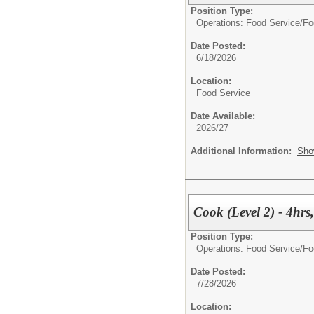
Position Type:
Operations: Food Service/
Fo
Date Posted:
6/18/2026
Location:
Food Service
Date Available:
2026/27
Additional Information:
Sho
Cook (Level 2) - 4hr
Position Type:
Operations: Food Service/
Fo
Date Posted:
7/28/2026
Location: