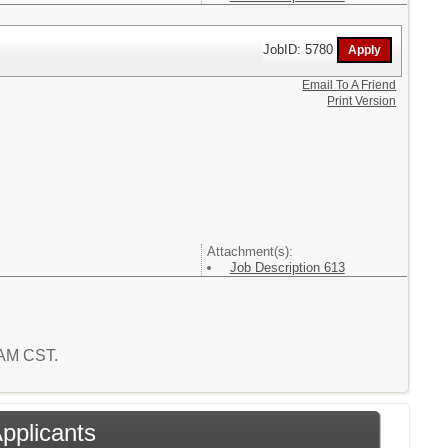
JobID: 5780
Email To A Friend
Print Version
Attachment(s):
Job Description 613
6 AM CST.
Applicants