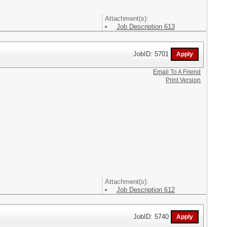
Attachment(s):
Job Description 613
JobID: 5701
Email To A Friend
Print Version
Attachment(s):
Job Description 612
JobID: 5740