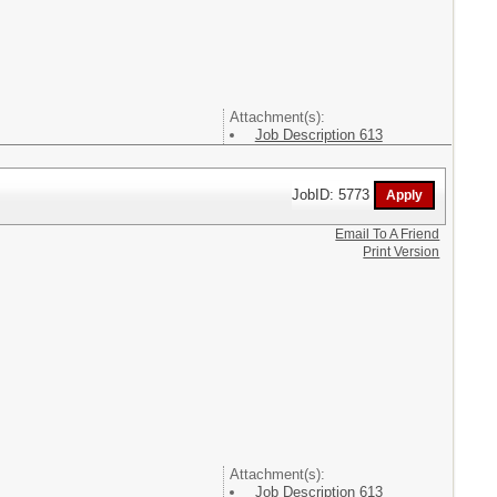
Attachment(s):
Job Description 613
JobID: 5773
Email To A Friend
Print Version
Attachment(s):
Job Description 613