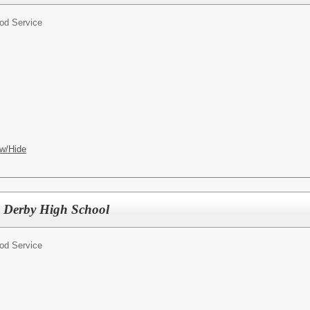
od Service
w/Hide
s, Derby High School
od Service