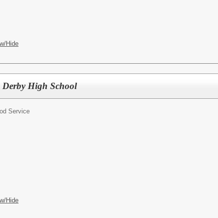
w/Hide
s, Derby High School
od Service
w/Hide