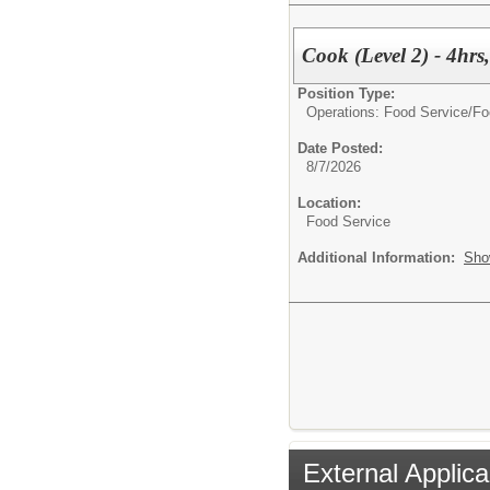
Cook (Level 2) - 4hrs
Position Type:
Operations: Food Service/
Fo
Date Posted:
8/7/2026
Location:
Food Service
Additional Information:
Sho
External Applica