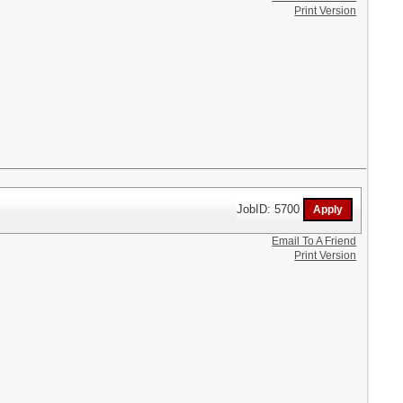
Print Version
JobID: 5700
Email To A Friend
Print Version