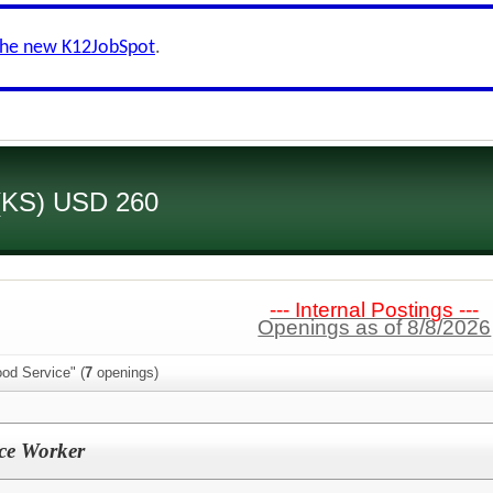
the new K12JobSpot
.
 (KS) USD 260
--- Internal Postings ---
Openings as of 8/8/2026
od Service" (
7
openings)
ice Worker