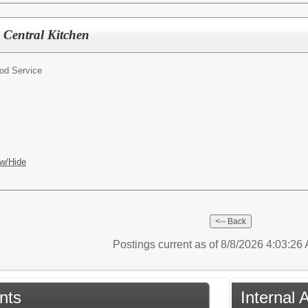
, Central Kitchen
od Service
w/Hide
Postings current as of 8/8/2026 4:03:2
nts
Internal 