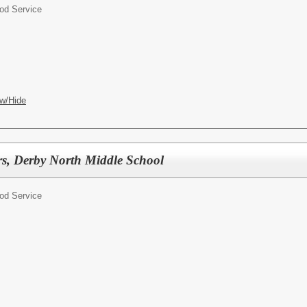
od Service
w/Hide
hrs, Derby North Middle School
od Service