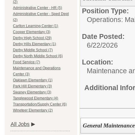
(2)
Administrative Center - HR (5)
Position Type:
Administrative Center - Sped Dept
Operations: Ma
(2)
Carlton Learning Center (1)
Cooper Elementary (3)
Date Posted:
Derby High School (29)
6/22/2026
Derby Hills Elementary (1)
Derby Middle School (7)
Derby North Middle School (6)
Location:
Food Service (7)
Maintenance and Operations
Maintenance an
Center (3)
Oaklawn Elementary (1)
Additional Inf
Park Hill Elementary (3)
Swaney Elementary (3)
Tanglewood Elementary (4)
Transportation/Supply Center (6)
Wineteer Elementary (2)
All Jobs
General Maintenance 