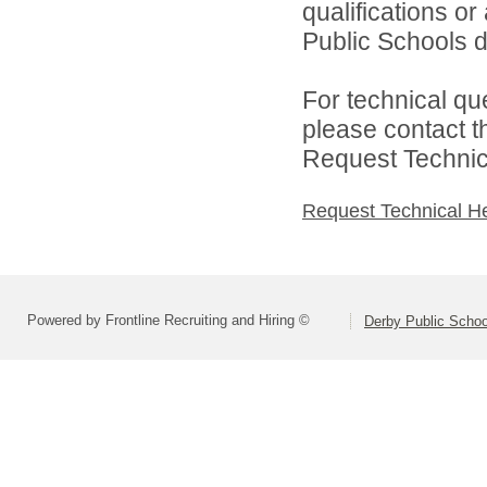
qualifications o
Public Schools di
For technical qu
please contact t
Request Technica
Request Technical H
Powered by Frontline Recruiting and Hiring ©
Derby Public Scho