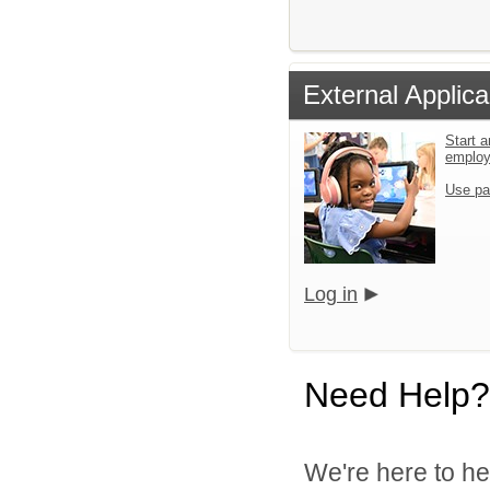
External Applica
Start a
emplo
Use pa
Log in
Need Help?
We're here to he