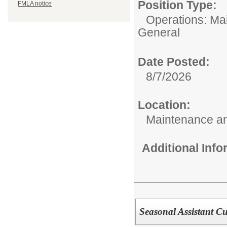
Position Type:
FMLA notice
Operations: Ma
General
Date Posted:
8/7/2026
Location:
Maintenance an
Additional Inf
Seasonal Assistant Cu