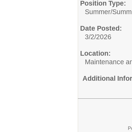
Position Type:
Summer/
Summe
Date Posted:
3/2/2026
Location:
Maintenance an
Additional Inf
P