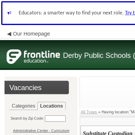
Educators: a smarter way to find your next role.
Try 
Our Homepage
Derby Public Schools
Vacancies
Categories
Locations
All Types
» Having location:"M
Search by Zip Code:
Administrative Center - Curriculum
Substitute Custodian