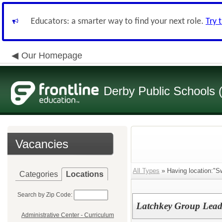
Educators: a smarter way to find your next role.
Try 
Our Homepage
Derby Public Schools
Vacancies
All Types
» Having location:"S
Categories
Locations
Search by Zip Code:
Latchkey Group Leade
Administrative Center - Curriculum