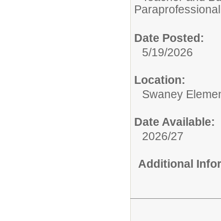
Paraprofessional
Date Posted:
5/19/2026
Location:
Swaney Elemen
Date Available:
2026/27
Additional Inf