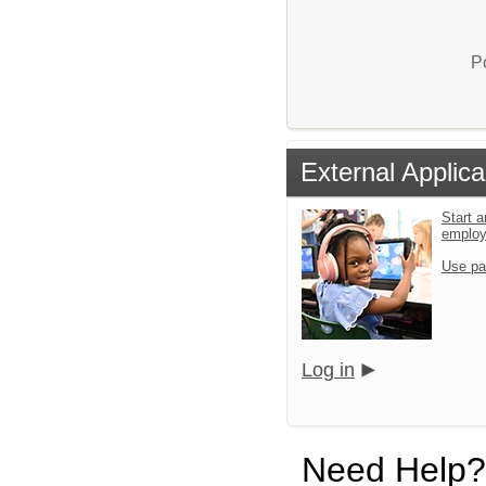
P
External Applica
Start a
emplo
Use pa
Log in
Need Help?