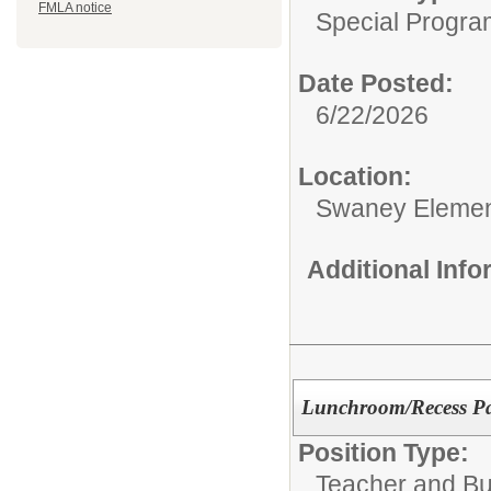
FMLA notice
Special Progra
Date Posted:
6/22/2026
Location:
Swaney Elemen
Additional Inf
Lunchroom/Recess Par
Position Type:
Teacher and Bui