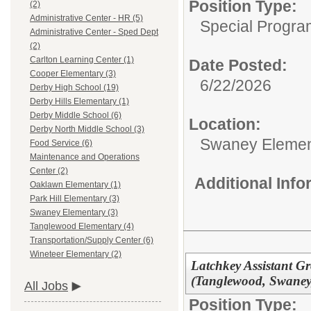
Position Type:
(2)
Administrative Center - HR (5)
Special Progra
Administrative Center - Sped Dept
(2)
Carlton Learning Center (1)
Date Posted:
Cooper Elementary (3)
6/22/2026
Derby High School (19)
Derby Hills Elementary (1)
Derby Middle School (6)
Location:
Derby North Middle School (3)
Swaney Elemen
Food Service (6)
Maintenance and Operations
Center (2)
Additional Inf
Oaklawn Elementary (1)
Park Hill Elementary (3)
Swaney Elementary (3)
Tanglewood Elementary (4)
Transportation/Supply Center (6)
Wineteer Elementary (2)
Latchkey Assistant Gr
(Tanglewood, Swaney, 
All Jobs
Position Type: