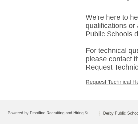
We're here to he
qualifications o
Public Schools di
For technical qu
please contact t
Request Technica
Request Technical H
Powered by Frontline Recruiting and Hiring ©
Derby Public Scho