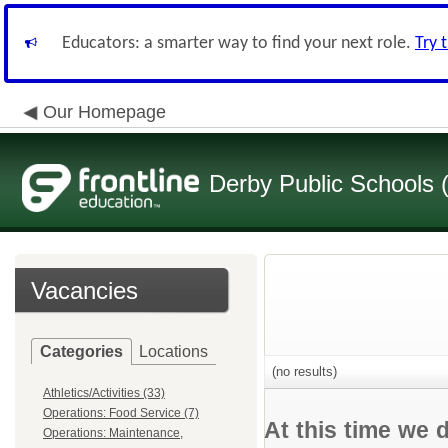
Educators: a smarter way to find your next role.
Try 
Our Homepage
Derby Public Schools
Vacancies
Categories
Locations
(no results)
Athletics/Activities (33)
Operations: Food Service (7)
At this time we 
Operations: Maintenance,