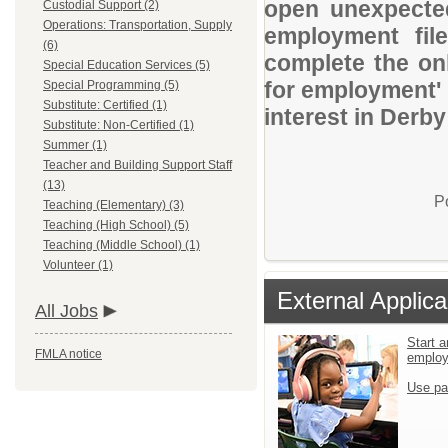
open unexpected
Custodial Support (2)
Operations: Transportation, Supply
employment file
(6)
complete the onl
Special Education Services (5)
for employment' 
Special Programming (5)
Substitute: Certified (1)
interest in Derb
Substitute: Non-Certified (1)
Summer (1)
Teacher and Building Support Staff
(13)
P
Teaching (Elementary) (3)
Teaching (High School) (5)
Teaching (Middle School) (1)
Volunteer (1)
External Applica
All Jobs
Start a
FMLA notice
emplo
Use pa