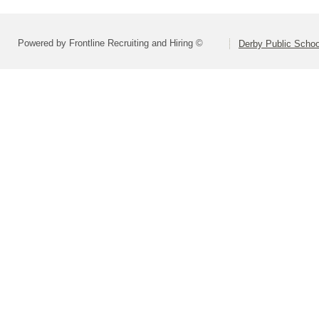
Powered by Frontline Recruiting and Hiring ©
Derby Public Scho