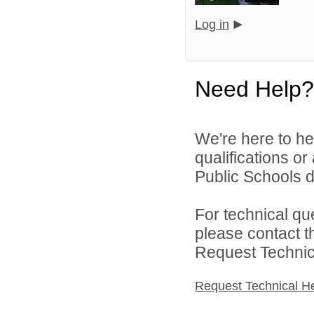
Log in
Need Help?
We're here to he
qualifications o
Public Schools di
For technical qu
please contact t
Request Technica
Request Technical H