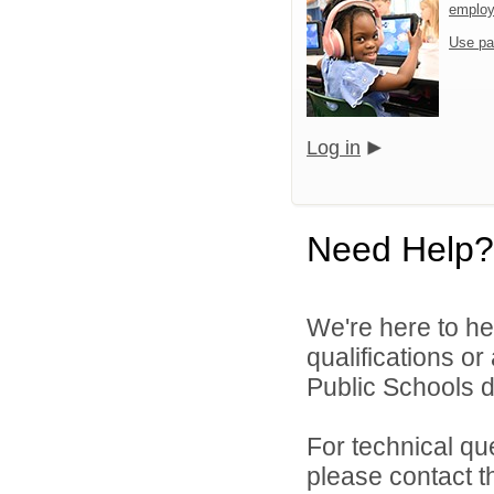
emplo
Use pa
Log in
Need Help?
We're here to he
qualifications o
Public Schools di
For technical qu
please contact t