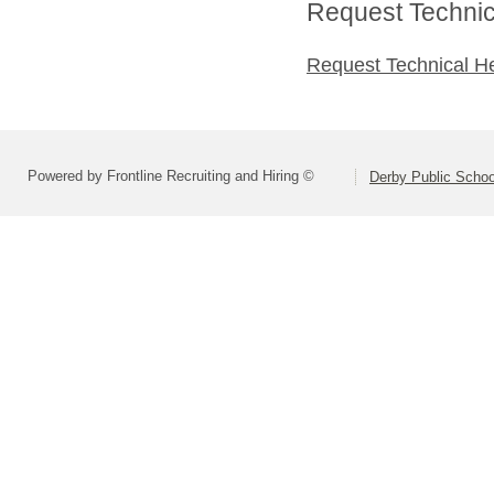
Request Technica
Request Technical H
Powered by Frontline Recruiting and Hiring ©
Derby Public Scho