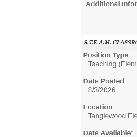
Additional Inf
S.T.E.A.M. CLAS
Position Type:
Teaching (Elem
Date Posted:
8/3/2026
Location:
Tanglewood El
Date Available: