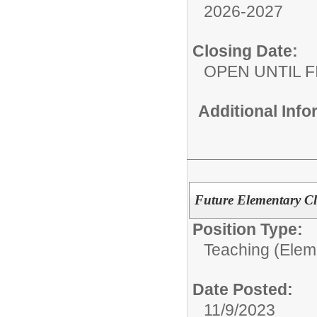
2026-2027
Closing Date:
OPEN UNTIL F
Additional Inf
Future Elementary C
Position Type:
Teaching (Elem
Date Posted:
11/9/2023