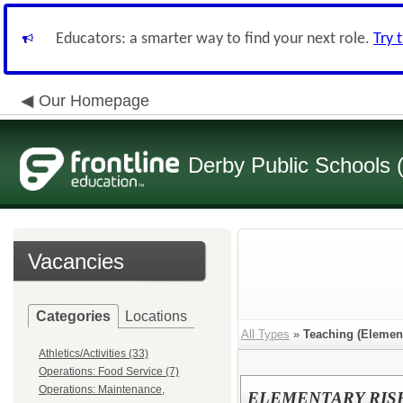
Educators: a smarter way to find your next role.
Try 
Our Homepage
Derby Public Schools
Vacancies
Categories
Locations
All Types
»
Teaching (Elemen
Athletics/Activities (33)
Operations: Food Service (7)
Operations: Maintenance,
ELEMENTARY RIS