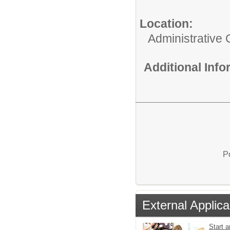
Location:
Administrative 
Additional Inf
P
External Applica
Start a