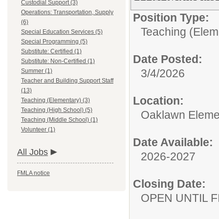
Custodial Support (3)
Operations: Transportation, Supply
Position Type:
(6)
Teaching (Elem
Special Education Services (5)
Special Programming (5)
Substitute: Certified (1)
Date Posted:
Substitute: Non-Certified (1)
3/4/2026
Summer (1)
Teacher and Building Support Staff
(13)
Location:
Teaching (Elementary) (3)
Teaching (High School) (5)
Oaklawn Eleme
Teaching (Middle School) (1)
Volunteer (1)
Date Available:
All Jobs
2026-2027
FMLA notice
Closing Date:
OPEN UNTIL F