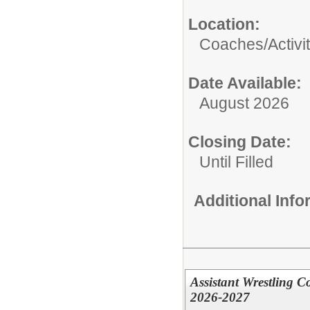
Location:
Coaches/Activit
Date Available:
August 2026
Closing Date:
Until Filled
Additional Inf
Assistant Wrestling C
2026-2027