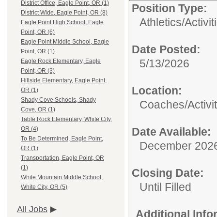
District Office, Eagle Point, OR (1)
Position Type:
District Wide, Eagle Point, OR (8)
Athletics/Activit
Eagle Point High School, Eagle
Point, OR (6)
Eagle Point Middle School, Eagle
Date Posted:
Point, OR (1)
5/13/2026
Eagle Rock Elementary, Eagle
Point, OR (3)
Hillside Elementary, Eagle Point,
Location:
OR (1)
Shady Cove Schools, Shady
Coaches/Activit
Cove, OR (1)
Table Rock Elementary, White City,
Date Available:
OR (4)
To Be Determined, Eagle Point,
December 202
OR (1)
Transportation, Eagle Point, OR
(1)
Closing Date:
White Mountain Middle School,
Until Filled
White City, OR (5)
All Jobs
Additional Inf