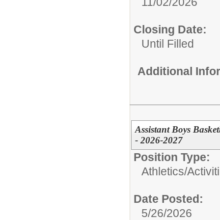
11/02/2026
Closing Date:
Until Filled
Additional Inf
Assistant Boys Baske
- 2026-2027
Position Type:
Athletics/Activit
Date Posted:
5/26/2026