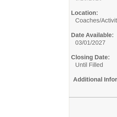
Location:
Coaches/Activit
Date Available:
03/01/2027
Closing Date:
Until Filled
Additional Inf