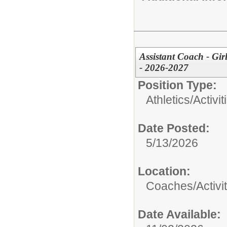
Assistant Coach - Gir
- 2026-2027
Position Type:
Athletics/Activit
Date Posted:
5/13/2026
Location:
Coaches/Activit
Date Available: