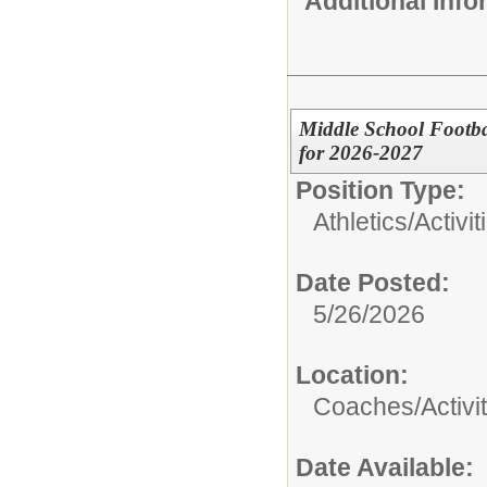
Additional Inf
Middle School Footba
for 2026-2027
Position Type:
Athletics/Activit
Date Posted:
5/26/2026
Location:
Coaches/Activit
Date Available: