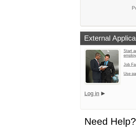
P
External Applica
Start a
emplo
Job Fa
Use pa
Log in
Need Help?