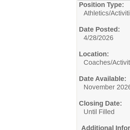
Position Type:
Athletics/Activit
Date Posted:
4/28/2026
Location:
Coaches/Activit
Date Available:
November 202
Closing Date:
Until Filled
Additional Inf