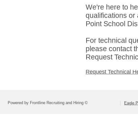
We're here to he
qualifications o
Point School Distr
For technical qu
please contact t
Request Technica
Request Technical H
Powered by Frontline Recruiting and Hiring ©
Eagle P