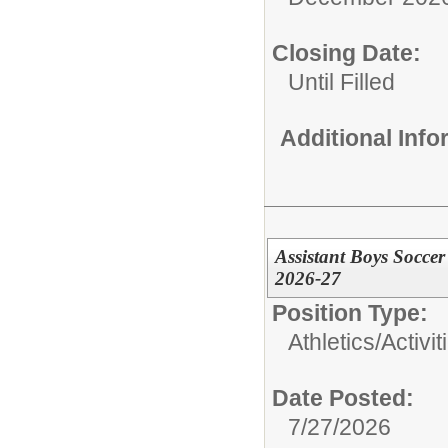
Closing Date:
Until Filled
Additional Inf
Assistant Boys Socce
2026-27
Position Type:
Athletics/Activit
Date Posted:
7/27/2026