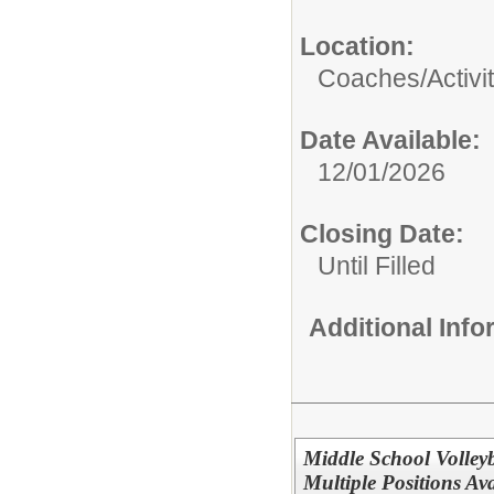
Location:
Coaches/Activit
Date Available:
12/01/2026
Closing Date:
Until Filled
Additional Inf
Middle School Volle
Multiple Positions Ava