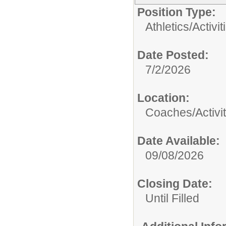
Position Type:
Athletics/Activit
Date Posted:
7/2/2026
Location:
Coaches/Activit
Date Available:
09/08/2026
Closing Date:
Until Filled