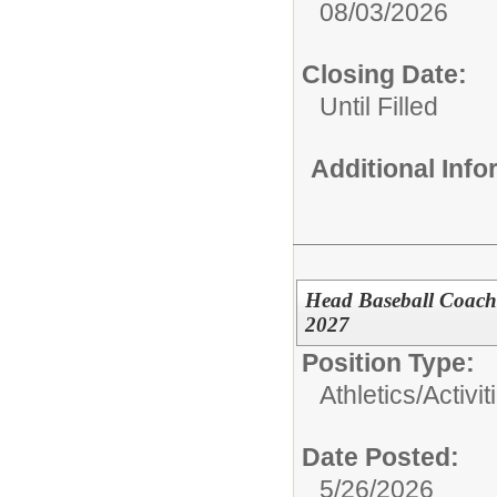
08/03/2026
Closing Date:
Until Filled
Additional Inf
Head Baseball Coach 
2027
Position Type:
Athletics/Activit
Date Posted:
5/26/2026