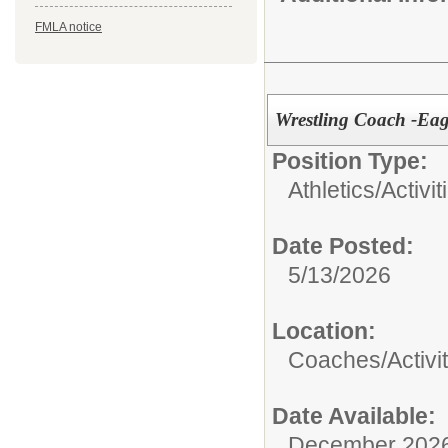
FMLA notice
Wrestling Coach -Eag
Position Type:
Athletics/Activit
Date Posted:
5/13/2026
Location:
Coaches/Activit
Date Available:
December 202