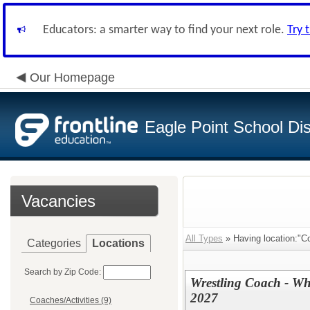
Educators: a smarter way to find your next role.
Try 
Our Homepage
Eagle Point School Dist
Vacancies
All Types
» Having location:"Co
Categories
Locations
Search by Zip Code:
Wrestling Coach - Wh
2027
Coaches/Activities (9)