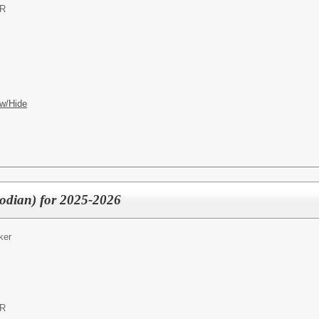
OR
w/Hide
odian) for 2025-2026
ker
OR