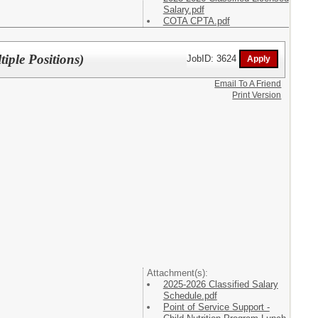
Salary.pdf
COTA CPTA.pdf
iple Positions)
JobID: 3624
Email To A Friend
Print Version
Attachment(s):
2025-2026 Classified Salary
Schedule.pdf
Point of Service Support -