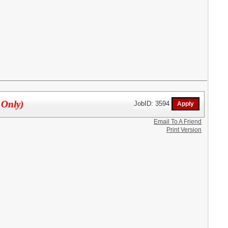
 Only)
JobID: 3594
Email To A Friend
Print Version