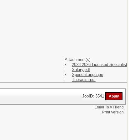
Attachment(s):
2023-2026 Licensed Specialist
Salary.pdf
SpeechLanguage
Therapist.pdf
JobID: 3541
Email To A Friend
Print Version