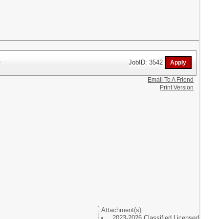
r
JobID: 3542
Email To A Friend
Print Version
Attachment(s):
2023-2026 Classified Licensed