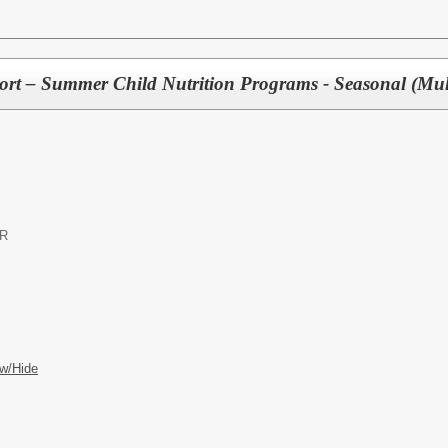
port – Summer Child Nutrition Programs - Seasonal (Mult
OR
w/Hide