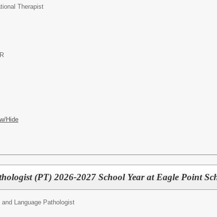
ional Therapist
OR
w/Hide
ologist (PT) 2026-2027 School Year at Eagle Point Scho
 and Language Pathologist