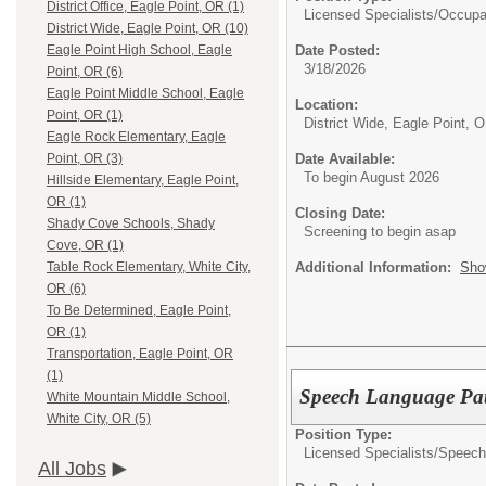
District Office, Eagle Point, OR (1)
Licensed Specialists/
Occupat
District Wide, Eagle Point, OR (10)
Date Posted:
Eagle Point High School, Eagle
3/18/2026
Point, OR (6)
Eagle Point Middle School, Eagle
Location:
Point, OR (1)
District Wide, Eagle Point, 
Eagle Rock Elementary, Eagle
Date Available:
Point, OR (3)
To begin August 2026
Hillside Elementary, Eagle Point,
OR (1)
Closing Date:
Shady Cove Schools, Shady
Screening to begin asap
Cove, OR (1)
Additional Information:
Sho
Table Rock Elementary, White City,
OR (6)
To Be Determined, Eagle Point,
OR (1)
Transportation, Eagle Point, OR
(1)
Speech Language Path
White Mountain Middle School,
White City, OR (5)
Position Type:
Licensed Specialists/
Speech
All Jobs