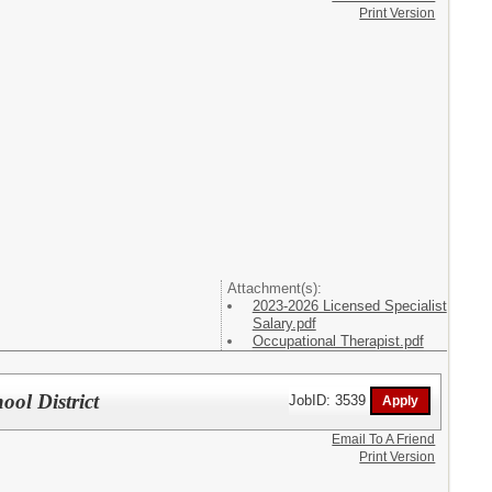
Print Version
Attachment(s):
2023-2026 Licensed Specialist
Salary.pdf
Occupational Therapist.pdf
ol District
JobID: 3539
Email To A Friend
Print Version