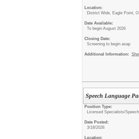
Location:
District Wide, Eagle Point, 
Date Available:
To begin August 2026
Closing Date:
Screening to begin asap
Additional Information:
Sho
Speech Language Pat
Position Type:
Licensed Specialists/
Speech
Date Posted:
3/18/2026
Location: