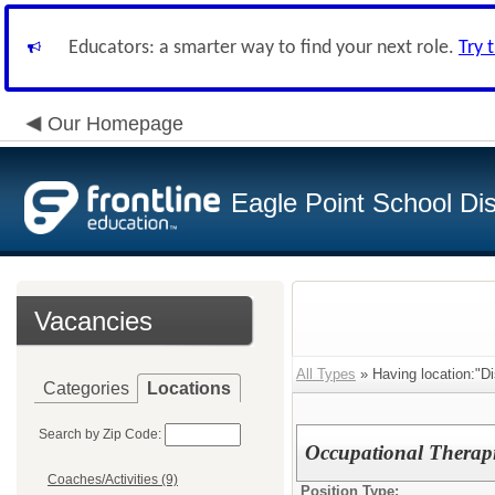
Educators: a smarter way to find your next role.
Try 
Our Homepage
Eagle Point School Dist
Vacancies
All Types
» Having location:"Di
Categories
Locations
Search by Zip Code:
Occupational Therap
Coaches/Activities (9)
Position Type: