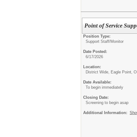
Point of Service Sup
Position Type:
Support Staff/
Monitor
Date Posted:
6/17/2026
Location:
District Wide, Eagle Point, 
Date Available:
To begin immediately
Closing Date:
Screening to begin asap
Additional Information:
Sho