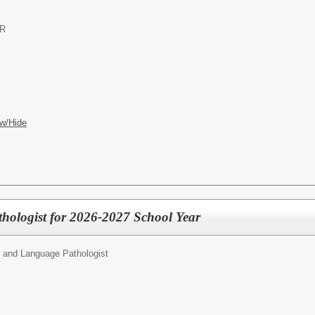
OR
w/Hide
hologist for 2026-2027 School Year
 and Language Pathologist