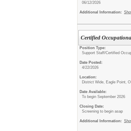
06/12/2026
Additional Information:
Sho
Certified Occupation
Position Type:
Support Staff/
Certified Occu
Date Posted:
4/22/2026
Location:
District Wide, Eagle Point, 
Date Available:
To begin September 2026
Closing Date:
Screening to begin asap
Additional Information:
Sho