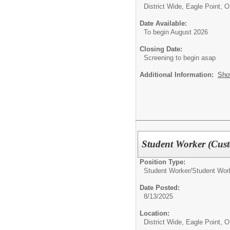
District Wide, Eagle Point, 
Date Available:
To begin August 2026
Closing Date:
Screening to begin asap
Additional Information:
Sho
Student Worker (Cust
Position Type:
Student Worker/
Student Wor
Date Posted:
8/13/2025
Location:
District Wide, Eagle Point, 