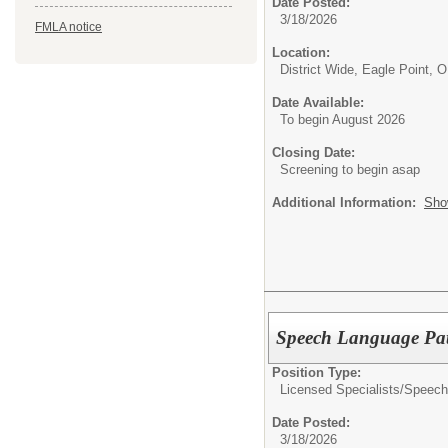
Date Posted:
3/18/2026
FMLA notice
Location:
District Wide, Eagle Point, 
Date Available:
To begin August 2026
Closing Date:
Screening to begin asap
Additional Information:
Sho
Speech Language Pat
Position Type:
Licensed Specialists/
Speech
Date Posted:
3/18/2026