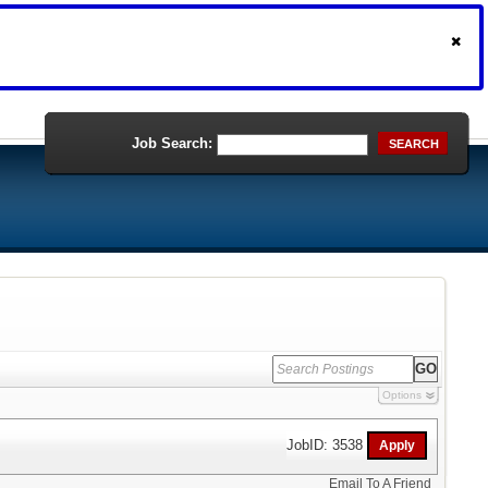
Job Search:
SEARCH
Options
JobID: 3538
Email To A Friend