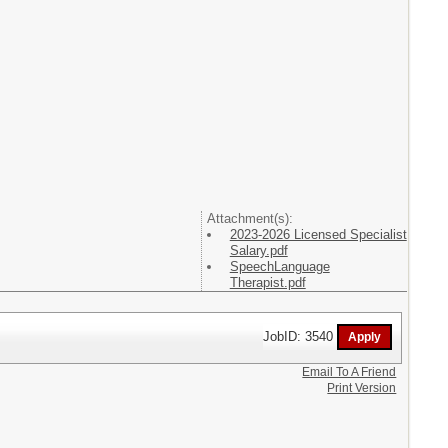
Attachment(s):
2023-2026 Licensed Specialist
Salary.pdf
SpeechLanguage
Therapist.pdf
JobID: 3540
Email To A Friend
Print Version