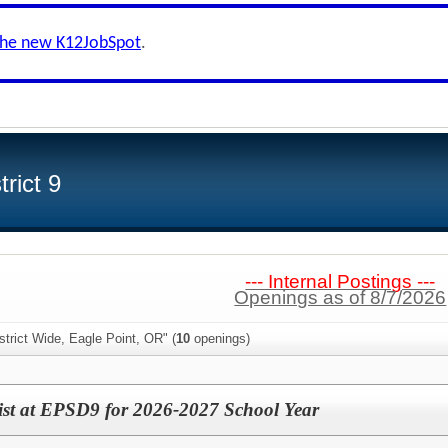
the new K12JobSpot
.
rict 9
--- Internal Postings ---
Openings as of 8/7/2026
strict Wide, Eagle Point, OR" (
10
openings)
ist at EPSD9 for 2026-2027 School Year