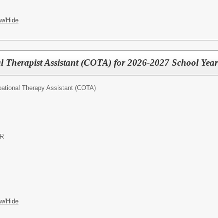
w/Hide
al Therapist Assistant (COTA) for 2026-2027 School Yea
pational Therapy Assistant (COTA)
OR
w/Hide