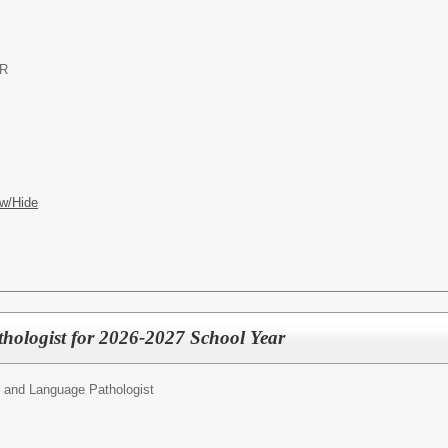
OR
w/Hide
hologist for 2026-2027 School Year
 and Language Pathologist