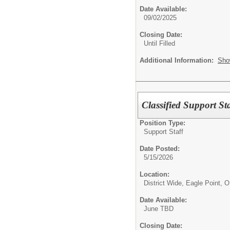
Date Available:
09/02/2025
Closing Date:
Until Filled
Additional Information:
Sho
Classified Support
Position Type:
Support Staff
Date Posted:
5/15/2026
Location:
District Wide, Eagle Point, 
Date Available:
June TBD
Closing Date: