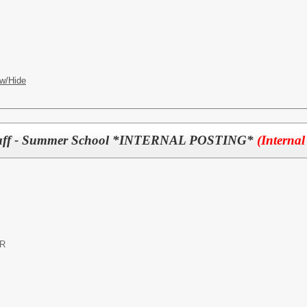
w/Hide
 Staff - Summer School *INTERNAL POSTING*
(Internal
OR