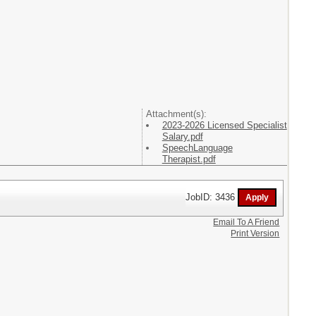
Attachment(s):
2023-2026 Licensed Specialist
Salary.pdf
SpeechLanguage
Therapist.pdf
JobID: 3436
Email To A Friend
Print Version