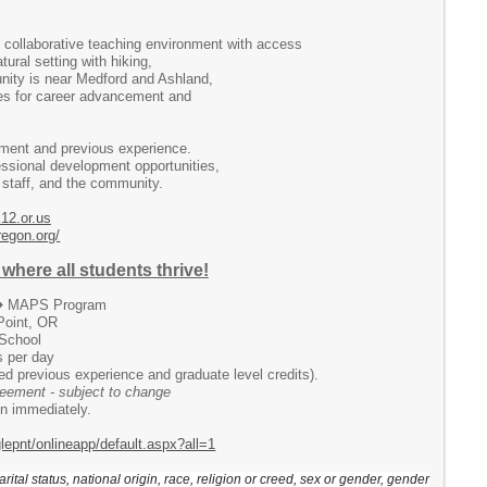
 collaborative teaching environment with access
tural setting with hiking,
unity is near Medford and Ashland,
ties for career advancement and
ment and previous experience.
essional development opportunities,
, staff, and the community.
12.or.us
regon.org/
where all students thrive!
 � MAPS Program
Point, OR
 School
s per day
d previous experience and graduate level credits).
greement - subject to change
gin immediately.
glepnt/onlineapp/default.aspx?all=1
arital status, national origin, race, religion or creed, sex or gender, gender