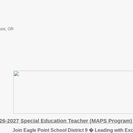
oint, OR
26-2027 Special Education Teacher (MAPS Program) 
Join Eagle Point School District 9 � Leading with Ex