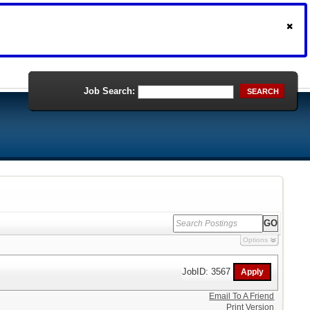
Job Search:
SEARCH
Options
JobID: 3567
Email To A Friend
Print Version