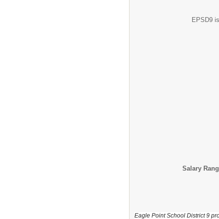
EPSD9 is 
Salary Rang
Eagle Point School District 9 pro