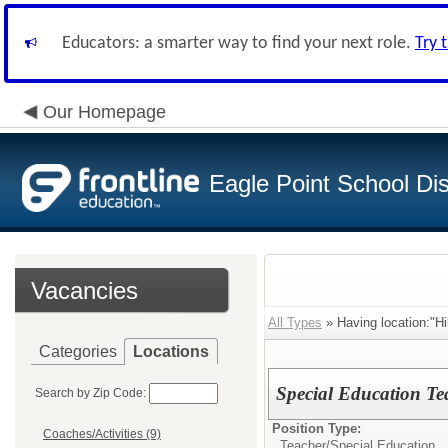
Educators: a smarter way to find your next role.
Try 
Our Homepage
Eagle Point School Dist
Vacancies
All Types
» Having location:"Hi
Categories
Locations
Special Education Te
Search by Zip Code:
Position Type:
Coaches/Activities (9)
Teacher/
Special Education