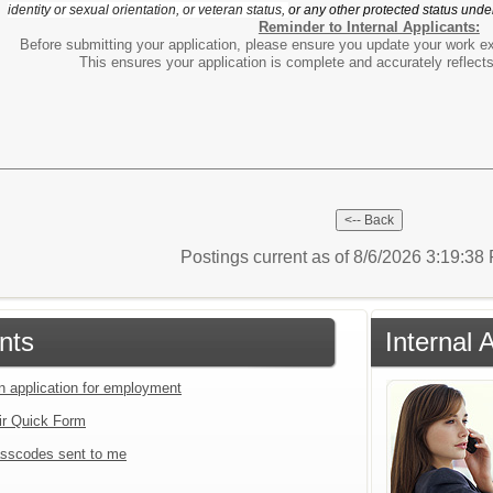
identity or sexual orientation, or veteran status,
or any other protected status under
Reminder to Internal Applicants:
Before submitting your application, please ensure you update your work e
This ensures your application is complete and accurately reflect
Postings current as of 8/6/2026 3:19:3
nts
Internal 
an application for employment
ir Quick Form
sscodes sent to me