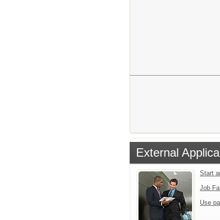
External Applica
Start 
Job Fa
Use pa