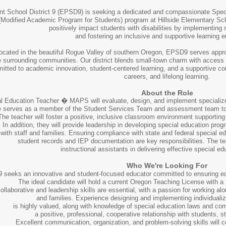
nt School District 9 (EPSD9) is seeking a dedicated and compassionate Speci
odified Academic Program for Students) program at Hillside Elementary Schoo
positively impact students with disabilities by implementing 
and fostering an inclusive and supportive learning
ocated in the beautiful Rogue Valley of southern Oregon, EPSD9 serves appro
 surrounding communities. Our district blends small-town charm with access to 
tted to academic innovation, student-centered learning, and a supportive co
careers, and lifelong learning.
About the Role
l Education Teacher � MAPS will evaluate, design, and implement specialized i
le serves as a member of the Student Services Team and assessment team to s
The teacher will foster a positive, inclusive classroom environment supportin
In addition, they will provide leadership in developing special education prog
with staff and families. Ensuring compliance with state and federal special 
student records and IEP documentation are key responsibilities. The te
instructional assistants in delivering effective special 
Who We're Looking For
seeks an innovative and student-focused educator committed to ensuring equit
The ideal candidate will hold a current Oregon Teaching License with 
ollaborative and leadership skills are essential, with a passion for working al
and families. Experience designing and implementing individuali
is highly valued, along with knowledge of special education laws and co
a positive, professional, cooperative relationship with students, sta
Excellent communication, organization, and problem-solving skills will c