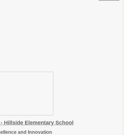
- Hillside Elementary School
cellence and Innovation