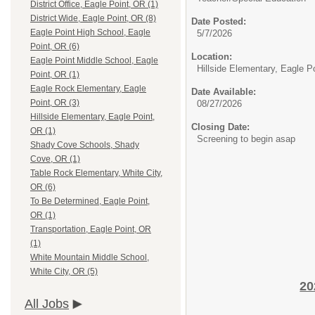
District Office, Eagle Point, OR (1)
District Wide, Eagle Point, OR (8)
Date Posted:
Eagle Point High School, Eagle
5/7/2026
Point, OR (6)
Location:
Eagle Point Middle School, Eagle
Hillside Elementary, Eagle P
Point, OR (1)
Eagle Rock Elementary, Eagle
Date Available:
Point, OR (3)
08/27/2026
Hillside Elementary, Eagle Point,
Closing Date:
OR (1)
Screening to begin asap
Shady Cove Schools, Shady
Cove, OR (1)
Table Rock Elementary, White City,
OR (6)
To Be Determined, Eagle Point,
OR (1)
Transportation, Eagle Point, OR
(1)
White Mountain Middle School,
White City, OR (5)
20
All Jobs