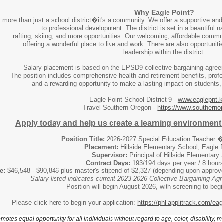
Why Eagle Point?
more than just a school district�it's a community. We offer a supportive and
to professional development. The district is set in a beautiful na
rafting, skiing, and more opportunities. Our welcoming, affordable comm
offering a wonderful place to live and work. There are also opportuni
leadership within the district.
Salary placement is based on the EPSD9 collective bargaining agree
The position includes comprehensive health and retirement benefits, prof
and a rewarding opportunity to make a lasting impact on students
Eagle Point School District 9 -
www.eaglepnt.k
Travel Southern Oregon -
https://www.southerno
Apply today and help us create a learning environment 
Position Title:
2026-2027 Special Education Teacher
Placement:
Hillside Elementary School, Eagle 
Supervisor:
Principal of Hillside Elementary
Contract Days:
193/194 days per year / 8 hour
e:
$46,548 - $90,846 plus master's stipend of $2,327 (depending upon approve
Salary listed indicates current 2023-2026 Collective Bargaining A
Position will begin August 2026, with screening to be
Please click here to begin your application:
https://phl.applitrack.com/ea
motes equal opportunity for all individuals without regard to age, color, disability, m