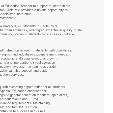
al Education Teacher to support students in the
l. This role provides a unique opportunity to
specialized instruction
 environment.
ximately 3,650 students in Eagle Point,
urban amenities, offering an exceptional quality of life.
mmunity, preparing students for success in college,
nstruction tailored to students with disabilities.
upport individualized student learning needs.
g academic and social-emotional growth.
rams and interventions in collaboration
education laws and maintaining accurate
acher will also support and guide
education services.
able learning opportunities for all students.
a Special Education endorsement.
ongside general education teachers, specialists,
zed education plans (IEPs)
mpliance requirements. Maintaining
ff, and families is critical.
ontribute to success in this role.