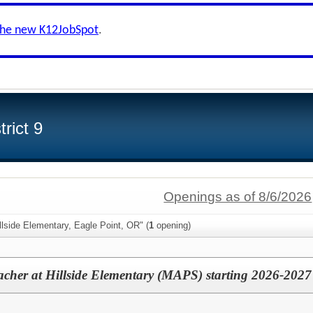
the new K12JobSpot
.
rict 9
Openings as of 8/6/2026
llside Elementary, Eagle Point, OR" (
1
opening)
acher at Hillside Elementary (MAPS) starting 2026-2027