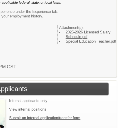
 applicable federal, state, or local laws.
xperience under the Experience tab.
s your employment history.
Attachment(s):
2025-2026 Licensed Salary
Schedule.pdf
Special Education Teacher.pdf
8 PM CST.
Applicants
Internal applicants only.
View internal positions
Submit an internal application/transfer form