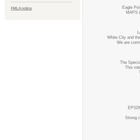
Eagle Poi
FMLA notice
MAPS (M
L
White City and the
We are commi
The Specia
This ro
EPSD9 
Strong c