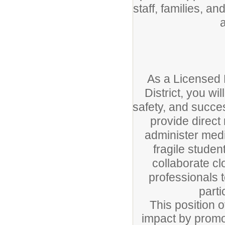
staff, families, a
As a Licensed 
District, you wi
safety, and succes
provide direct
administer medi
fragile student
collaborate cl
professionals 
parti
This position 
impact by promo