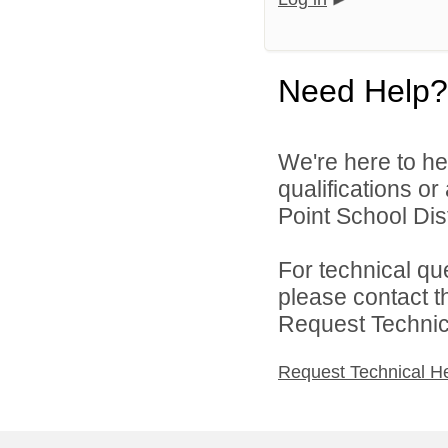
Need Help?
We're here to he
qualifications o
Point School Distr
For technical qu
please contact t
Request Technica
Request Technical H