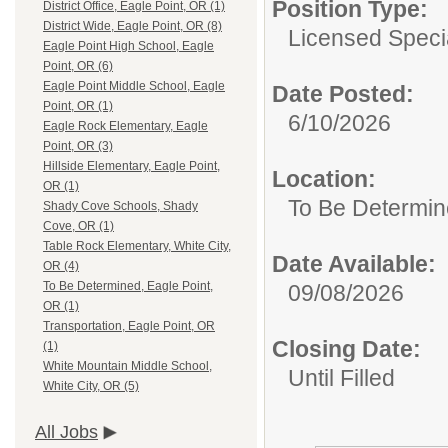
Position Type:
District Office, Eagle Point, OR (1)
District Wide, Eagle Point, OR (8)
Licensed Specia
Eagle Point High School, Eagle
Point, OR (6)
Eagle Point Middle School, Eagle
Date Posted:
Point, OR (1)
6/10/2026
Eagle Rock Elementary, Eagle
Point, OR (3)
Hillside Elementary, Eagle Point,
Location:
OR (1)
To Be Determin
Shady Cove Schools, Shady
Cove, OR (1)
Table Rock Elementary, White City,
Date Available:
OR (4)
To Be Determined, Eagle Point,
09/08/2026
OR (1)
Transportation, Eagle Point, OR
Closing Date:
(1)
White Mountain Middle School,
Until Filled
White City, OR (5)
All Jobs