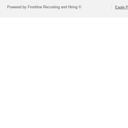
Powered by Frontline Recruiting and Hiring ©
Eagle P