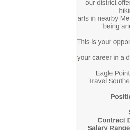
our district of
hiki
arts in nearby Me
being an
This is your oppor
your career in a 
Eagle Point 
Travel South
Positi
Contract 
Salary Range