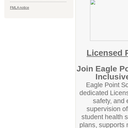
FMLA notice
Licensed P
Join Eagle P
Inclusi
Eagle Point Sc
dedicated Licens
safety, and
supervision o
student health s
plans, supports 