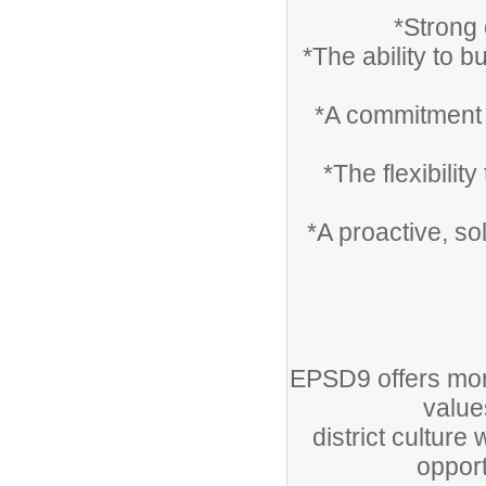
*Strong 
*The ability to b
*A commitment t
*The flexibilit
*A proactive, so
EPSD9 offers mor
value
district cultur
opport