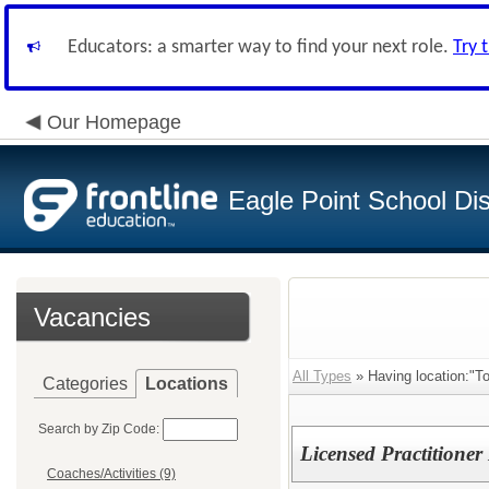
Educators: a smarter way to find your next role.
Try 
Our Homepage
Eagle Point School Dist
Vacancies
All Types
» Having location:"T
Categories
Locations
Search by Zip Code:
Licensed Practitioner
Coaches/Activities (9)