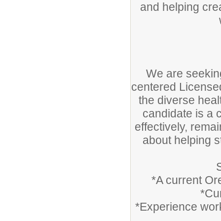
and helping cre
We are seekin
centered Licensed
the diverse heal
candidate is a
effectively, rema
about helping s
*A current Or
*Cur
*Experience work