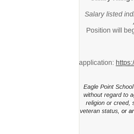
Salary listed in
Position will b
application:
https
Eagle Point School 
without regard to ag
religion or creed,
veteran status,
or a