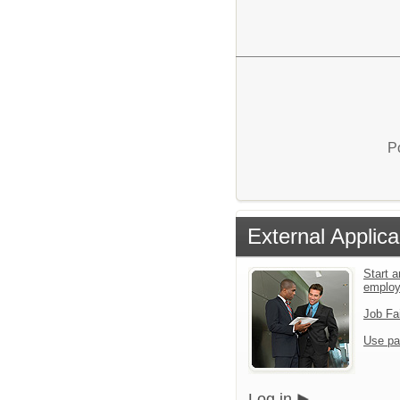
P
External Applica
Start a
emplo
Job Fa
Use pa
Log in