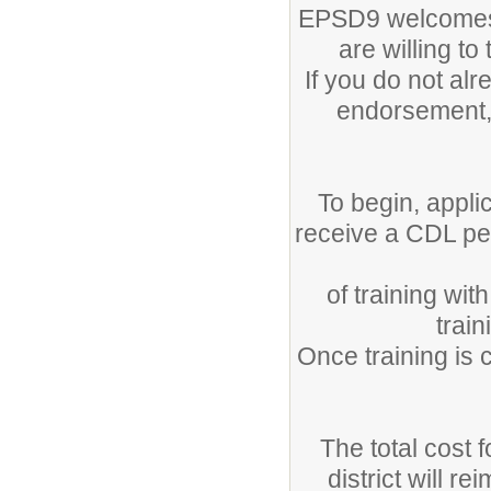
EPSD9 welcomes 
are willing t
If you do not a
endorsement, 
To begin, appli
receive a CDL pe
of training wi
trai
Once training is 
The total cost 
district will r