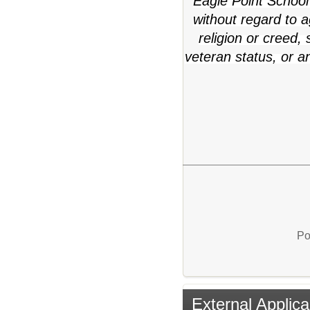
Eagle Point School 
without regard to ag
religion or creed,
veteran status, or a
Po
External Applica