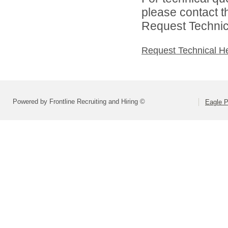
please contact t
Request Technica
Request Technical H
Powered by Frontline Recruiting and Hiring ©
Eagle P