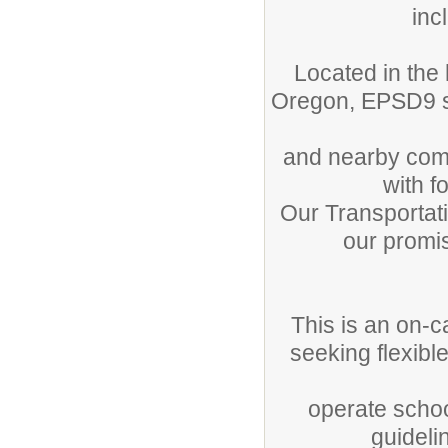
inc
Located in the 
Oregon, EPSD9 se
and nearby comm
with f
Our Transportati
our promis
This is an on-c
seeking flexibl
operate schoo
guideli