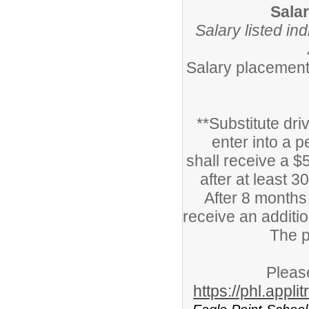
Sala
Salary listed in
Salary placement 
**Substitute dri
enter into a 
shall receive a $5
after at least 
After 8 months 
receive an additio
The p
Please
https://phl.appl