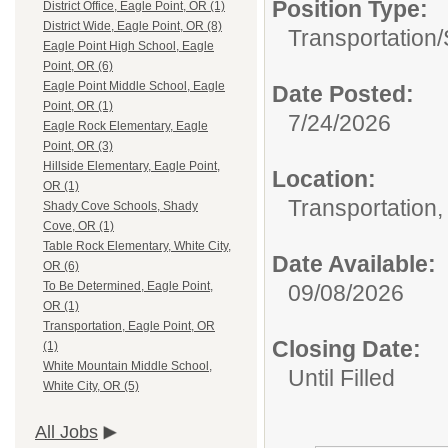
Position Type:
District Office, Eagle Point, OR (1)
District Wide, Eagle Point, OR (8)
Transportation/
Eagle Point High School, Eagle
Point, OR (6)
Eagle Point Middle School, Eagle
Date Posted:
Point, OR (1)
7/24/2026
Eagle Rock Elementary, Eagle
Point, OR (3)
Hillside Elementary, Eagle Point,
Location:
OR (1)
Transportation,
Shady Cove Schools, Shady
Cove, OR (1)
Table Rock Elementary, White City,
Date Available:
OR (6)
To Be Determined, Eagle Point,
09/08/2026
OR (1)
Transportation, Eagle Point, OR
Closing Date:
(1)
White Mountain Middle School,
Until Filled
White City, OR (5)
All Jobs