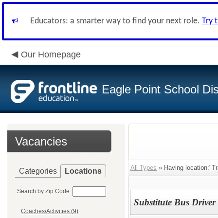
Educators: a smarter way to find your next role.
Try 
Our Homepage
Eagle Point School Dist
Vacancies
All Types
» Having location:"Tr
Categories
Locations
Search by Zip Code:
Substitute Bus Driver 
Coaches/Activities (9)