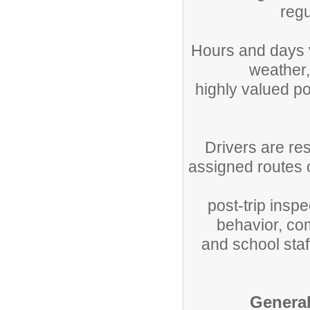
regu
Hours and days 
weather,
highly valued po
Drivers are re
assigned routes 
post-trip insp
behavior, com
and school staf
General