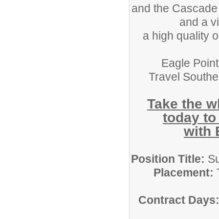
and the Cascade M
and a vi
a high quality o
Eagle Point 
Travel South
Take the w
today to
with 
Position Title:
Su
Placement:
T
Contract Days