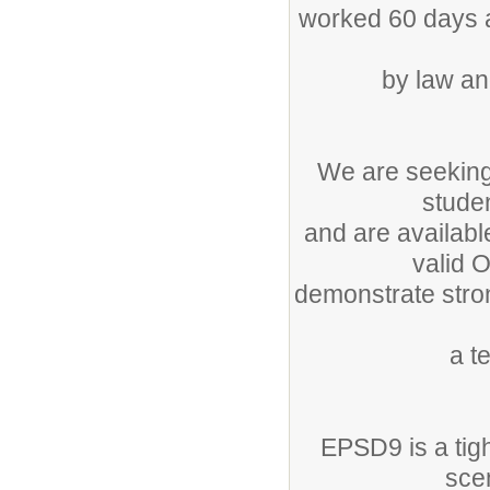
worked 60 days as
by law an
We are seeking
studen
and are availabl
valid O
demonstrate stron
a t
EPSD9 is a tig
sce