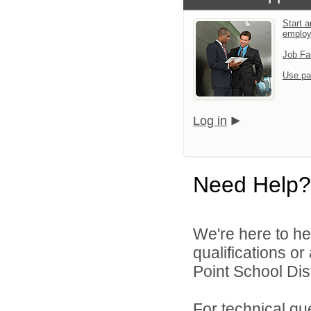
Start a
emplo
Job Fa
Use pa
Log in
Need Help?
We're here to he
qualifications o
Point School Distr
For technical qu