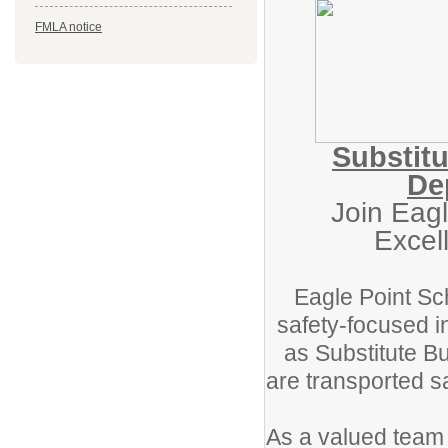
FMLA notice
Substitu
De
Join Eagl
Excel
Eagle Point Sch
safety-focused i
as Substitute Bu
are transported s
As a valued team m