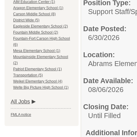
Position Type:
AIM Education Center (1)
Aragon Elementary School (1)
Support Staff/
S
Carson Middle School (8)
District Wide (5)
Eagleside Elementary School (2)
Date Posted:
Fountain Middle School (2)
6/30/2026
Fountain-Fort Carson High School
(6)
Mesa Elementary School (1)
Location:
Mountainside Elementary School
Abrams Elemen
(2)
Patriot Elementary School (1)
Transportation (5)
Date Available:
Weikel Elementary School (4)
Welte Big Picture High School (1)
08/06/2026
All Jobs
Closing Date:
Until Filled
FMLA notice
Additional Inf