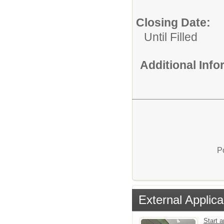
Closing Date:
Until Filled
Additional Inf
P
External Applica
Start a