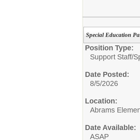
Special Education Pa
Position Type:
Support Staff/
S
Date Posted:
8/5/2026
Location:
Abrams Elemen
Date Available:
ASAP