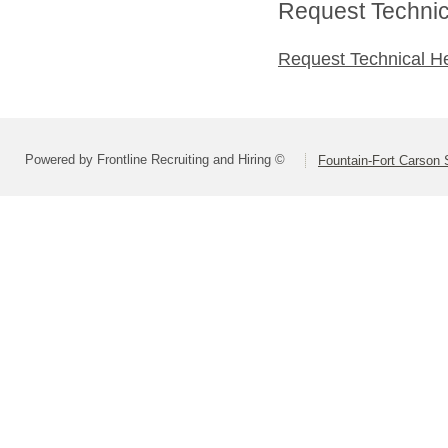
Request Technica
Request Technical H
Powered by Frontline Recruiting and Hiring ©
Fountain-Fort Carson S