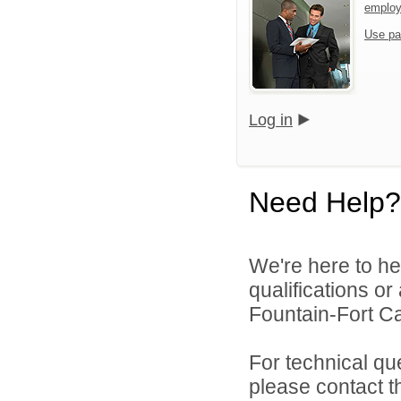
emplo
Use pa
Log in
Need Help?
We're here to he
qualifications o
Fountain-Fort Car
For technical qu
please contact t