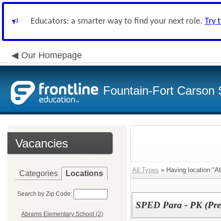
Educators: a smarter way to find your next role.
Try 
Our Homepage
Fountain-Fort Carson S
Vacancies
All Types
» Having location:"A
Categories
Locations
Search by Zip Code:
SPED Para - PK (Pre
Abrams Elementary School (2)