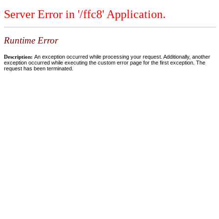
Server Error in '/ffc8' Application.
Runtime Error
Description:
An exception occurred while processing your request. Additionally, another
exception occurred while executing the custom error page for the first exception. The
request has been terminated.