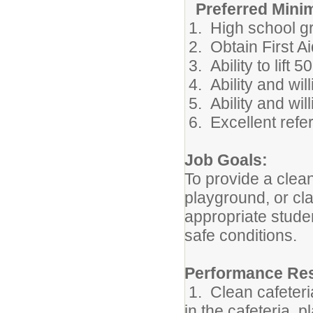
Preferred Mini
1. High school gr
2. Obtain First A
3. Ability to lift 
4. Ability and wil
5. Ability and wi
6. Excellent refe
Job Goals:
To provide a clean
playground, or cl
appropriate studen
safe conditions.
Performance Res
1. Clean cafeteri
in the cafeteria, 