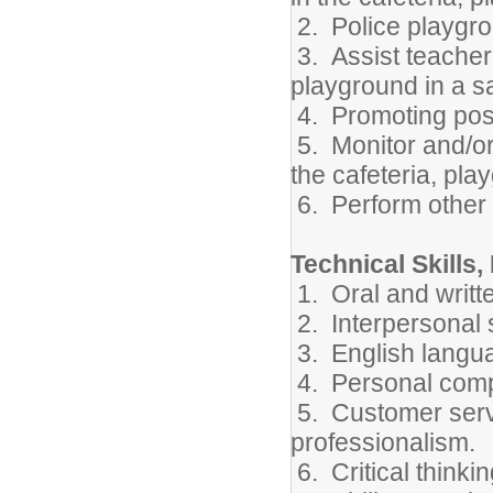
2. Police playgro
3. Assist teacher
playground in a s
4. Promoting posi
5. Monitor and/or
the cafeteria, pla
6. Perform other 
Technical Skills,
1. Oral and writt
2. Interpersonal s
3. English langua
4. Personal compu
5. Customer servi
professionalism.
6. Critical thinki