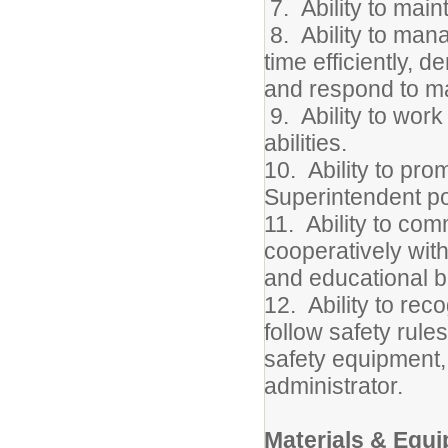
7. Ability to maint
8. Ability to mana
time efficiently, d
and respond to m
9. Ability to wor
abilities.
10. Ability to pro
Superintendent po
11. Ability to com
cooperatively with
and educational 
12. Ability to rec
follow safety rules
safety equipment,
administrator.
Materials & Equ