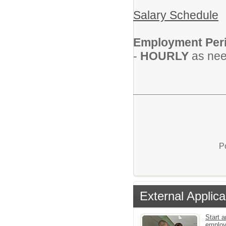
Salary Schedule
Employment Per
-
HOURLY
as nee
P
External Applica
Start a
emplo