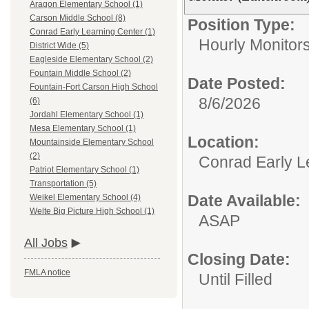
Aragon Elementary School (1)
Carson Middle School (8)
Position Type:
Conrad Early Learning Center (1)
Hourly Monitor
District Wide (5)
Eagleside Elementary School (2)
Fountain Middle School (2)
Date Posted:
Fountain-Fort Carson High School
8/6/2026
(6)
Jordahl Elementary School (1)
Mesa Elementary School (1)
Location:
Mountainside Elementary School
(2)
Conrad Early L
Patriot Elementary School (1)
Transportation (5)
Date Available:
Weikel Elementary School (4)
Welte Big Picture High School (1)
ASAP
All Jobs
Closing Date:
FMLA notice
Until Filled