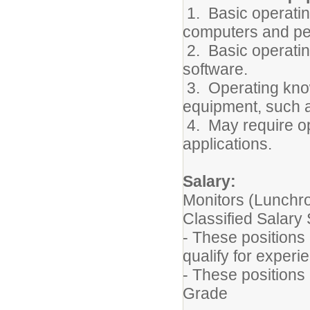
1. Basic operatin
computers and pe
2. Basic operatin
software.
3. Operating know
equipment, such a
4. May require o
applications.
Salary:
Monitors (Lunchro
Classified Salary
- These positions
qualify for exper
- These positions
Grade