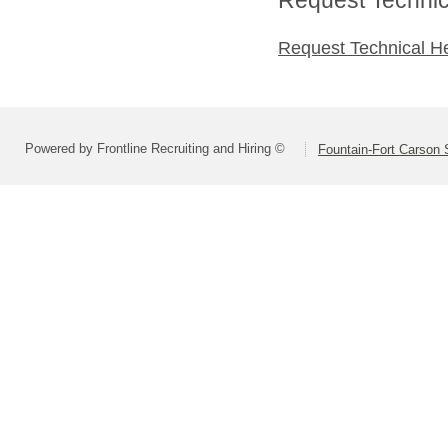
Request Technical H
Powered by Frontline Recruiting and Hiring ©
Fountain-Fort Carson S