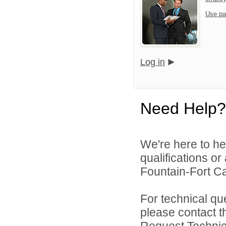
Use pa
Log in
Need Help?
We're here to he
qualifications o
Fountain-Fort Car
For technical qu
please contact t
Request Technica