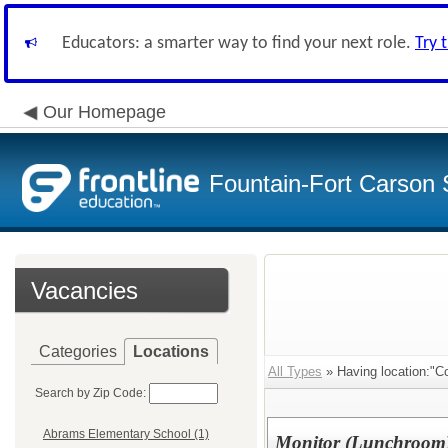
Educators: a smarter way to find your next role.
Try 
Our Homepage
Fountain-Fort Carson S
Vacancies
Categories
Locations
All Types
» Having location:"Co
Search by Zip Code:
Abrams Elementary School (1)
Monitor (Lunchroom