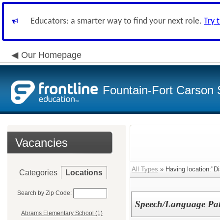
Educators: a smarter way to find your next role.
Try 
Our Homepage
Fountain-Fort Carson S
Vacancies
All Types
» Having location:"Dis
Categories
Locations
Search by Zip Code:
Speech/Language Pat
Abrams Elementary School (1)