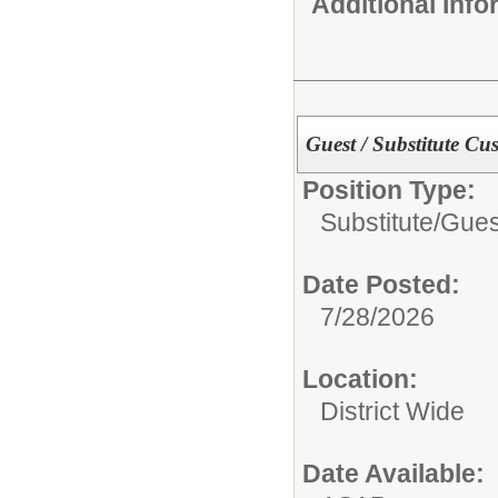
Additional Inf
Guest / Substitute Cu
Position Type:
Substitute/
Gues
Date Posted:
7/28/2026
Location:
District Wide
Date Available: