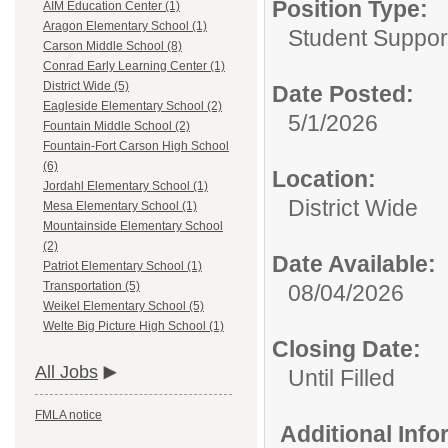
Position Type:
AIM Education Center (1)
Aragon Elementary School (1)
Student Suppor
Carson Middle School (8)
Conrad Early Learning Center (1)
District Wide (5)
Date Posted:
Eagleside Elementary School (2)
5/1/2026
Fountain Middle School (2)
Fountain-Fort Carson High School
(6)
Location:
Jordahl Elementary School (1)
District Wide
Mesa Elementary School (1)
Mountainside Elementary School
(2)
Date Available:
Patriot Elementary School (1)
Transportation (5)
08/04/2026
Weikel Elementary School (5)
Welte Big Picture High School (1)
Closing Date:
All Jobs
Until Filled
FMLA notice
Additional Inf