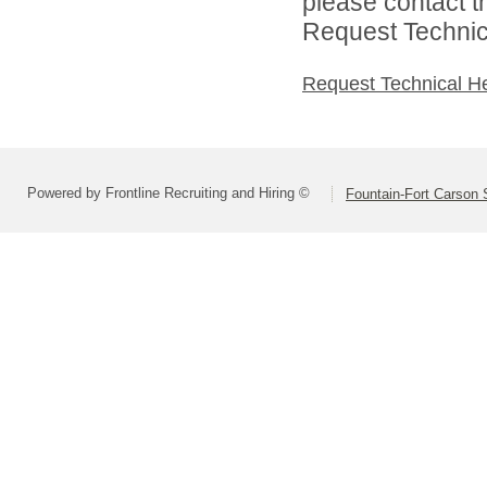
please contact t
Request Technica
Request Technical H
Powered by Frontline Recruiting and Hiring ©
Fountain-Fort Carson S