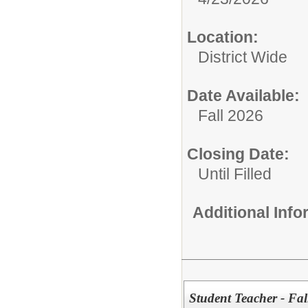
Location:
District Wide
Date Available:
Fall 2026
Closing Date:
Until Filled
Additional Inf
Student Teacher - Fal