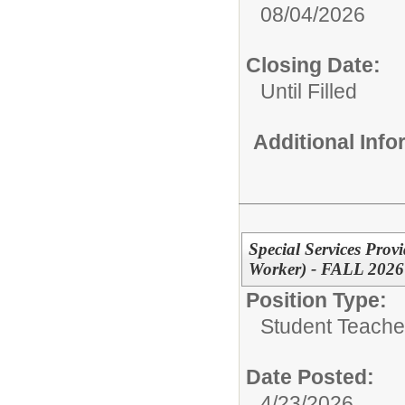
08/04/2026
Closing Date:
Until Filled
Additional Inf
Special Services Prov
Worker) - FALL 2026
Position Type:
Student Teacher
Date Posted:
4/23/2026