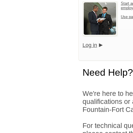
Start a
emplo
Use pa
Log in
Need Help?
We're here to he
qualifications o
Fountain-Fort Car
For technical qu