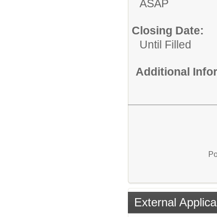
ASAP
Closing Date:
Until Filled
Additional Inf
Po
External Applica