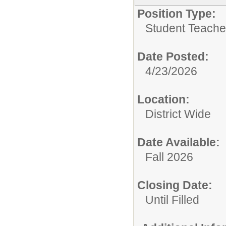
Position Type:
Student Teacher
Date Posted:
4/23/2026
Location:
District Wide
Date Available:
Fall 2026
Closing Date:
Until Filled