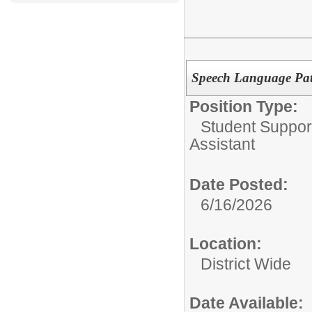
Speech Language Path
Position Type:
Student Suppor
Assistant
Date Posted:
6/16/2026
Location:
District Wide
Date Available: