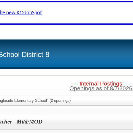
the new K12JobSpot
.
chool District 8
--- Internal Postings ---
Openings as of 8/7/2026
agleside Elementary School" (
2
openings)
eacher - Mild/MOD