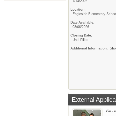
7/14/2026
Location:
Eagleside Elementary Schoo
Date Available:
08/06/2026
Closing Date:
Until Filled
Additional Information:
Sho
External Applica
Start 