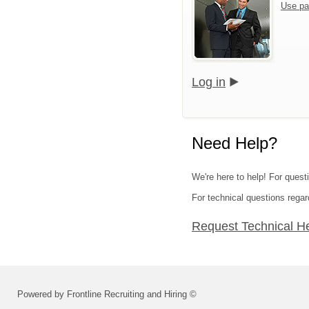
Use pa
Log in
Need Help?
We're here to help! For questi
For technical questions regar
Request Technical H
Powered by Frontline Recruiting and Hiring ©