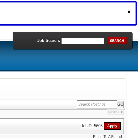
Job Search:
SEARCH
Options
JobID: 5605
Email To A Friend