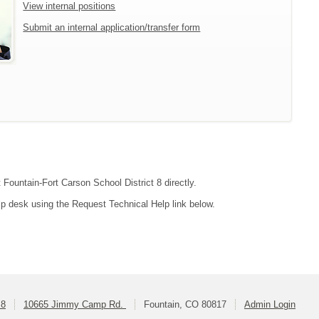
View internal positions
Submit an internal application/transfer form
 Fountain-Fort Carson School District 8 directly.
lp desk using the Request Technical Help link below.
 8
10665 Jimmy Camp Rd.
Fountain, CO 80817
Admin Login