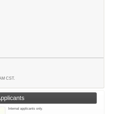
9 AM CST.
Applicants
Internal applicants only.