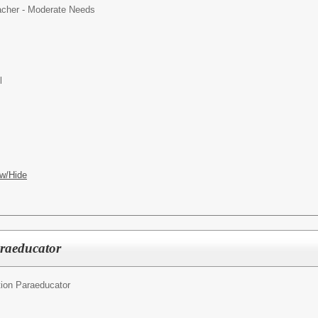
cher - Moderate Needs
l
w/Hide
araeducator
ion Paraeducator