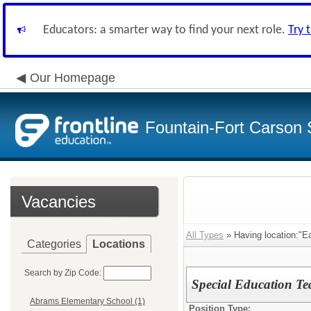
Educators: a smarter way to find your next role.
Try 
Our Homepage
Fountain-Fort Carson S
Vacancies
All Types
» Having location:"E
Categories
Locations
Search by Zip Code:
Special Education T
Abrams Elementary School (1)
Position Type: