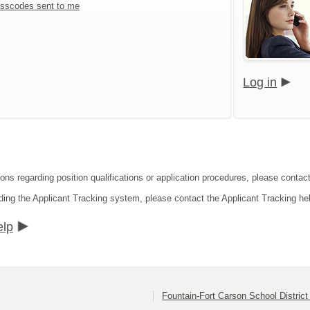
sscodes sent to me
Log in
ons regarding position qualifications or application procedures, please contact
ding the Applicant Tracking system, please contact the Applicant Tracking he
elp
Fountain-Fort Carson School District