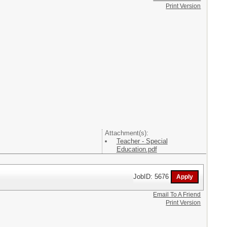
Print Version
Attachment(s):
Teacher - Special
Education.pdf
JobID: 5676
Email To A Friend
Print Version