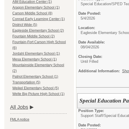
AIM Education Center (1)
Special Education/
SPED Tea
Aragon Elementary School (1)
Date Posted:
Carson Middle School (8)
5/4/2026
Conrad Early Learning Center (1)
District Wide (5)
Location:
Eagleside Elementary School (2)
Eagleside Elementary Schoo
Fountain Middle School (2)
Date Available:
Fountain-Fort Carson High School
08/04/2026
(6)
Jordahl Elementary School (1)
Closing Date:
Mesa Elementary School (1)
Until Filled
Mountainside Elementary School
Additional Information:
Sho
(2)
Patriot Elementary School (1)
Transportation (5)
Weikel Elementary School (5)
Welte Big Picture High School (1)
Special Education P
All Jobs
Position Type:
Support Staff/
Special Educat
FMLA notice
Date Posted: