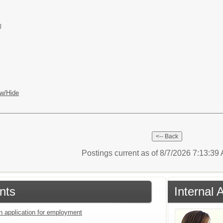
l
w/Hide
Postings current as of 8/7/2026 7:13:3
nts
Internal 
an application for employment