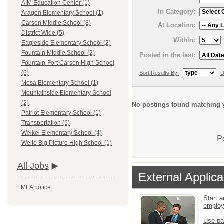
AIM Education Center (1)
In Category:
Aragon Elementary School (1)
Carson Middle School (8)
At Location:
District Wide (5)
Within:
Eagleside Elementary School (2)
Fountain Middle School (2)
Posted in the last:
Fountain-Fort Carson High School
(6)
Sort Results By:
D
Mesa Elementary School (1)
Mountainside Elementary School
(2)
No postings found matching y
Patriot Elementary School (1)
Transportation (5)
Weikel Elementary School (4)
P
Welte Big Picture High School (1)
All Jobs
External Applica
FMLA notice
Start a
emplo
Use pa