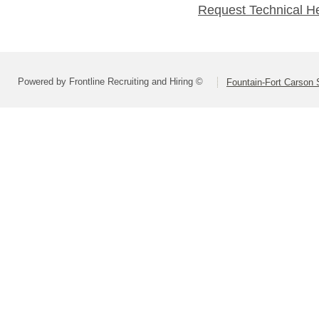
Request Technical H
Powered by Frontline Recruiting and Hiring ©
Fountain-Fort Carson S