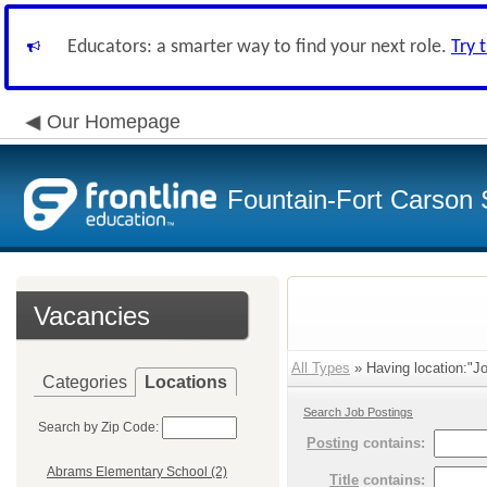
Educators: a smarter way to find your next role.
Try 
Our Homepage
Fountain-Fort Carson S
Vacancies
All Types
» Having location:"Jo
Categories
Locations
Search Job Postings
Search by Zip Code:
Posting
contains:
Abrams Elementary School (2)
Title
contains: