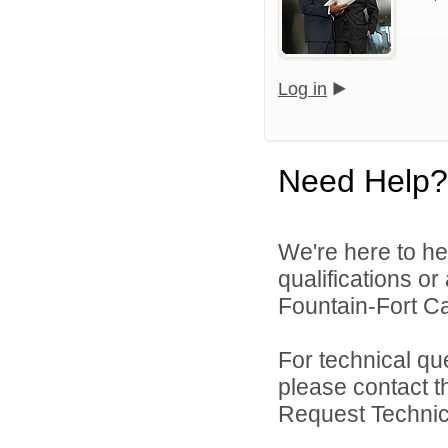
Log in
Need Help?
We're here to he
qualifications o
Fountain-Fort Car
For technical qu
please contact t
Request Technica