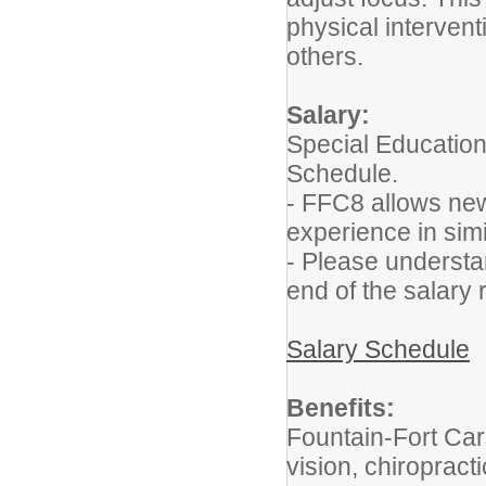
physical intervent
others.
Salary:
Special Education
Schedule.
- FFC8 allows new 
experience in simi
- Please understan
end of the salary 
Salary Schedule
Benefits:
Fountain-Fort Car
vision, chiropracti