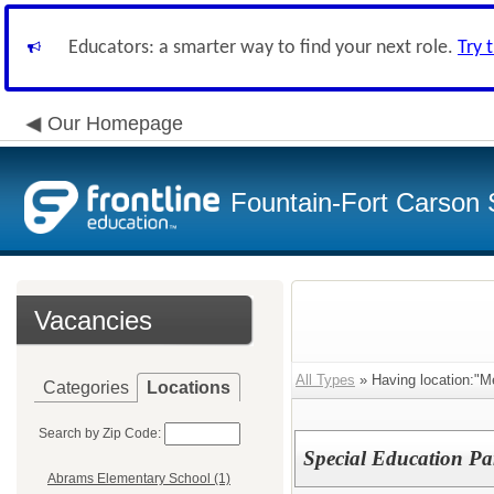
Educators: a smarter way to find your next role.
Try 
Our Homepage
Fountain-Fort Carson S
Vacancies
All Types
» Having location:"M
Categories
Locations
Search by Zip Code:
Special Education Pa
Abrams Elementary School (1)