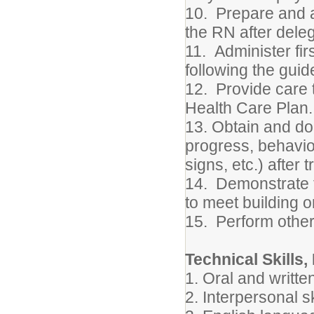
10. Prepare and a
the RN after deleg
11. Administer fir
following the guid
12. Provide care t
Health Care Plan.
13. Obtain and d
progress, behavior
signs, etc.) after t
14. Demonstrate fl
to meet building or
15. Perform other
Technical Skills,
1. Oral and writte
2. Interpersonal sk