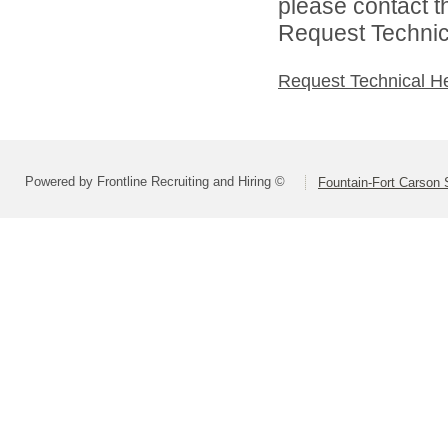
please contact t
Request Technica
Request Technical H
Powered by Frontline Recruiting and Hiring ©
Fountain-Fort Carson S