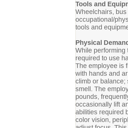
Tools and Equip
Wheelchairs, bus l
occupational/phys
tools and equipme
Physical Deman
While performing t
required to use ha
The employee is fr
with hands and ar
climb or balance; 
smell. The employ
pounds, frequentl
occasionally lift 
abilities required 
color vision, perip
adjust focus. This