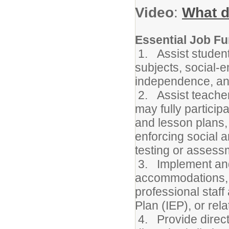
Video
:
What d
Essential Job Fu
1. Assist student
subjects, social-e
independence, and
2. Assist teacher
may fully participa
and lesson plans,
enforcing social 
testing or assess
3. Implement and/
accommodations, m
professional staff
Plan (IEP), or rel
4. Provide direct 