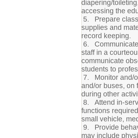
diapering/toiletin
accessing the edu
5. Prepare class
supplies and mate
record keeping.
6. Communicate di
staff in a courteo
communicate obser
students to profes
7. Monitor and/o
and/or buses, on f
during other activi
8. Attend in-servi
functions required
small vehicle, med
9. Provide behavi
may include physic