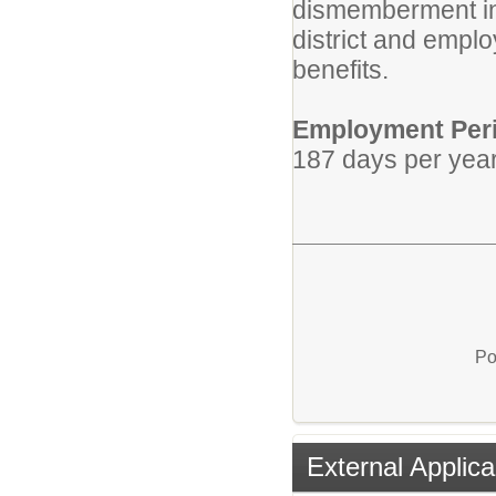
dismemberment ins
district and empl
benefits.
Employment Per
187 days per year
Po
External Applica