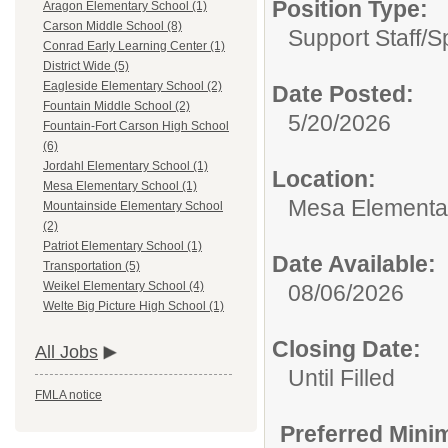
Position Type:
Aragon Elementary School (1)
Carson Middle School (8)
Support Staff/
S
Conrad Early Learning Center (1)
District Wide (5)
Eagleside Elementary School (2)
Date Posted:
Fountain Middle School (2)
5/20/2026
Fountain-Fort Carson High School
(6)
Jordahl Elementary School (1)
Location:
Mesa Elementary School (1)
Mesa Elementa
Mountainside Elementary School
(2)
Patriot Elementary School (1)
Date Available:
Transportation (5)
Weikel Elementary School (4)
08/06/2026
Welte Big Picture High School (1)
Closing Date:
All Jobs
Until Filled
FMLA notice
Preferred Mini