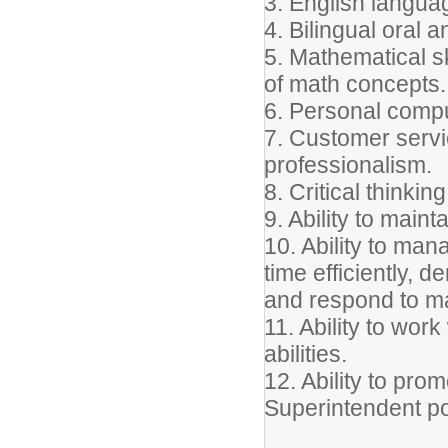
3. English languag
4. Bilingual oral 
5. Mathematical sk
of math concepts.
6. Personal compu
7. Customer servic
professionalism.
8. Critical thinkin
9. Ability to mainta
10. Ability to man
time efficiently, d
and respond to m
11. Ability to wor
abilities.
12. Ability to pro
Superintendent po