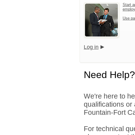
Start a
emplo
Use pa
Log in
Need Help?
We're here to he
qualifications o
Fountain-Fort Car
For technical qu