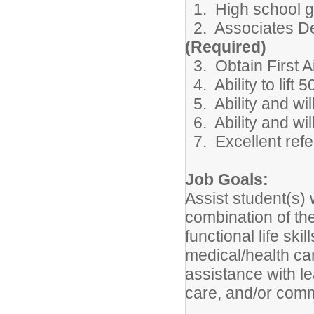
1. High school gr
2. Associates Deg
(Required)
3. Obtain First A
4. Ability to lift 
5. Ability and wil
6. Ability and wil
7. Excellent refe
Job Goals:
Assist student(s) 
combination of the
functional life ski
medical/health ca
assistance with le
care, and/or comm