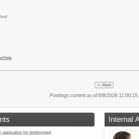
hool
w/Hide
Postings current as of 8/8/2026 11:00:1
nts
Internal 
an application for employment