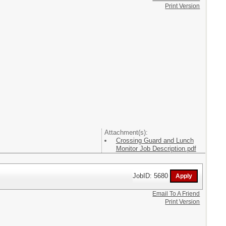
Print Version
Attachment(s):
Crossing Guard and Lunch
Monitor Job Description.pdf
JobID: 5680
Email To A Friend
Print Version