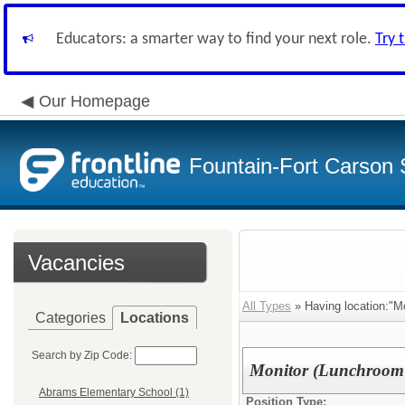
Educators: a smarter way to find your next role.
Try 
Our Homepage
Fountain-Fort Carson S
Vacancies
All Types
» Having location:"M
Categories
Locations
Search by Zip Code:
Monitor (Lunchroom 
Abrams Elementary School (1)
Position Type: