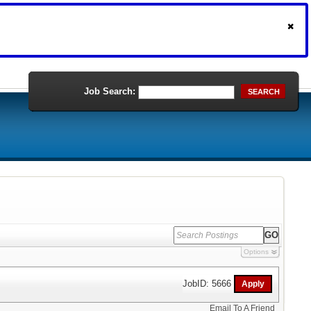
Job Search:
SEARCH
Options
JobID: 5666
Email To A Friend