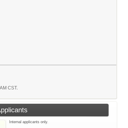
5 AM CST.
Applicants
Internal applicants only.