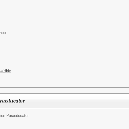
hool
w/Hide
araeducator
ion Paraeducator