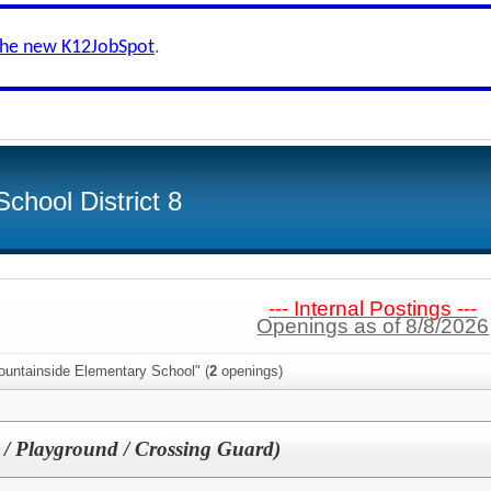
the new K12JobSpot
.
chool District 8
--- Internal Postings ---
Openings as of 8/8/2026
ountainside Elementary School" (
2
openings)
/ Playground / Crossing Guard)