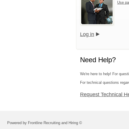
Use pa
Log in
Need Help?
We're here to help! For questi
For technical questions regar
Request Technical H
Powered by Frontline Recruiting and Hiring ©