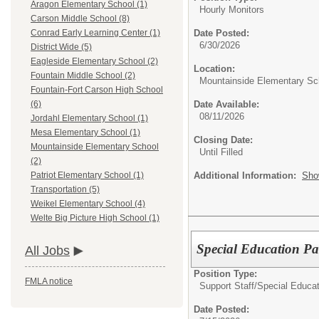
Aragon Elementary School (1)
Hourly Monitors
Carson Middle School (8)
Date Posted:
Conrad Early Learning Center (1)
6/30/2026
District Wide (5)
Eagleside Elementary School (2)
Location:
Fountain Middle School (2)
Mountainside Elementary Sc
Fountain-Fort Carson High School
Date Available:
(6)
08/11/2026
Jordahl Elementary School (1)
Mesa Elementary School (1)
Closing Date:
Mountainside Elementary School
Until Filled
(2)
Additional Information:
Sho
Patriot Elementary School (1)
Transportation (5)
Weikel Elementary School (4)
Welte Big Picture High School (1)
Special Education P
All Jobs
Position Type:
FMLA notice
Support Staff/
Special Educat
Date Posted: