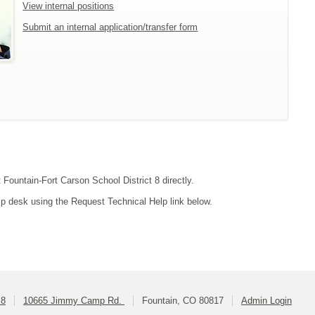
View internal positions
Submit an internal application/transfer form
 Fountain-Fort Carson School District 8 directly.
lp desk using the Request Technical Help link below.
 8
10665 Jimmy Camp Rd.
Fountain, CO 80817
Admin Login