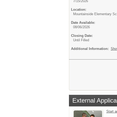
7/15/2026
Location:
Mountainside Elementary Sc
Date Available:
08/06/2026
Closing Date:
Until Filled
Additional Information:
Sho
External Applica
Start 