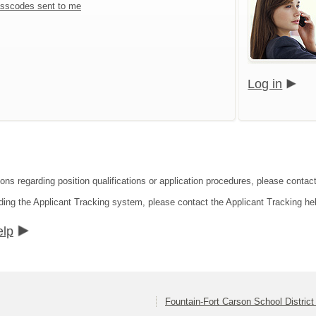
sscodes sent to me
Log in
ons regarding position qualifications or application procedures, please contact
ding the Applicant Tracking system, please contact the Applicant Tracking he
elp
Fountain-Fort Carson School District