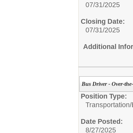
07/31/2025
Closing Date:
07/31/2025
Additional Inf
Bus Driver - Over-th
Position Type:
Transportation/
Date Posted:
8/27/2025