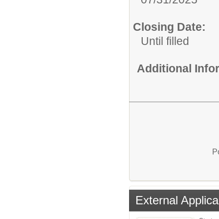
Closing Date:
Until filled
Additional Inf
P
External Applica