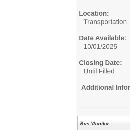
Location:
Transportation
Date Available:
10/01/2025
Closing Date:
Until Filled
Additional Inf
Bus Monitor