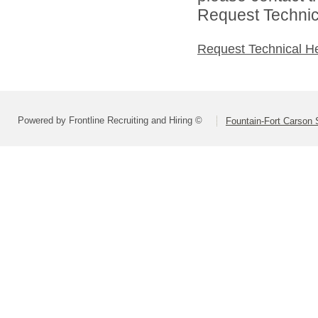
Request Technica
Request Technical H
Powered by Frontline Recruiting and Hiring ©
Fountain-Fort Carson S