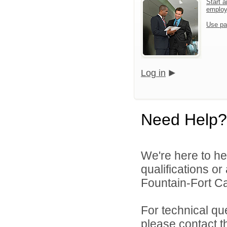
Start a
emplo
Use pa
Log in
Need Help?
We're here to he
qualifications o
Fountain-Fort Car
For technical qu
please contact t