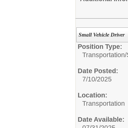
Small Vehicle Driver
Position Type:
Transportation/
Date Posted:
7/10/2025
Location:
Transportation
Date Available:
07/31/2025