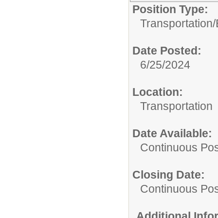
Position Type:
Transportation/
Date Posted:
6/25/2024
Location:
Transportation
Date Available:
Continuous Pos
Closing Date:
Continuous Pos
Additional Inf