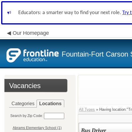
Educators: a smarter way to find your next role.
Try 
Our Homepage
Fountain-Fort Carson S
Vacancies
Categories
Locations
All Types
» Having location:"Tr
Search by Zip Code:
Abrams Elementary School (1)
Bus Driver