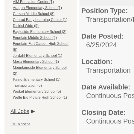
AIM Education Center (1)
Aragon Elementary School (1)
Position Type:
Carson Middle School (8)
Transportation/
Conrad Early Learning Center (1)
District Wide (5)
Eagleside Elementary School (2)
Date Posted:
Fountain Middle School (2)
6/25/2024
Fountain-Fort Carson High School
(6)
Jordahl Elementary School (1)
Location:
Mesa Elementary School (1)
Mountainside Elementary School
Transportation
(2)
Patriot Elementary School (1)
Date Available:
Transportation (5)
Weikel Elementary School (5)
Continuous Pos
Welte Big Picture High School (1)
All Jobs
Closing Date:
Continuous Pos
FMLA notice