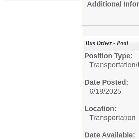
Additional Inf
Bus Driver - Pool
Position Type:
Transportation/
Date Posted:
6/18/2025
Location:
Transportation
Date Available: