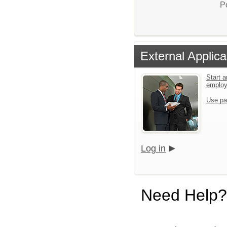
P
External Applica
Start a
emplo
Use pa
Log in
Need Help?