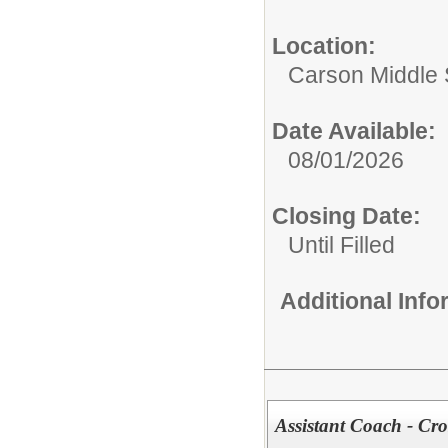
Location:
Carson Middle 
Date Available:
08/01/2026
Closing Date:
Until Filled
Additional Inf
Assistant Coach - Cr