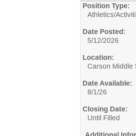
Position Type:
Athletics/Activit
Date Posted:
5/12/2026
Location:
Carson Middle 
Date Available:
8/1/26
Closing Date:
Until Filled
Additional Inf