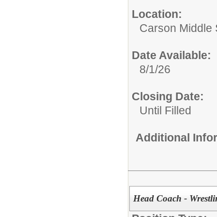
Location:
Carson Middle 
Date Available:
8/1/26
Closing Date:
Until Filled
Additional Inf
Head Coach - Wrestli