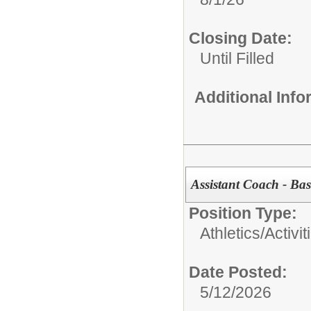
Closing Date:
Until Filled
Additional Inf
Assistant Coach - Bask
Position Type:
Athletics/Activit
Date Posted:
5/12/2026