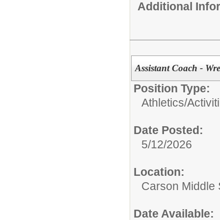
Additional Inf
Assistant Coach - Wre
Position Type:
Athletics/Activit
Date Posted:
5/12/2026
Location:
Carson Middle 
Date Available: