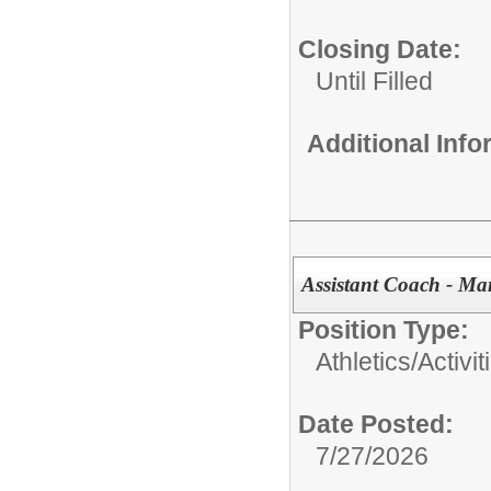
Closing Date:
Until Filled
Additional Inf
Assistant Coach - Ma
Position Type:
Athletics/Activit
Date Posted:
7/27/2026