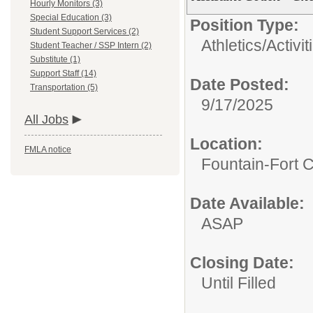
Hourly Monitors (3)
Special Education (3)
Position Type:
Student Support Services (2)
Athletics/Activit
Student Teacher / SSP Intern (2)
Substitute (1)
Support Staff (14)
Date Posted:
Transportation (5)
9/17/2025
All Jobs
Location:
FMLA notice
Fountain-Fort 
Date Available:
ASAP
Closing Date:
Until Filled