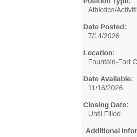
Position Type:
Athletics/Activit
Date Posted:
7/14/2026
Location:
Fountain-Fort 
Date Available:
11/16/2026
Closing Date:
Until Filled
Additional Inf