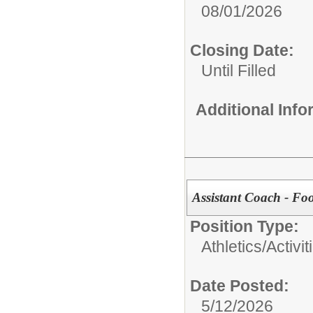
08/01/2026
Closing Date:
Until Filled
Additional Inf
Assistant Coach - Foo
Position Type:
Athletics/Activit
Date Posted:
5/12/2026