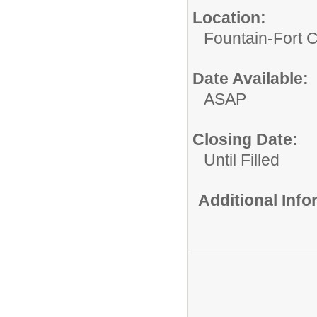
Location:
Fountain-Fort 
Date Available:
ASAP
Closing Date:
Until Filled
Additional Inf