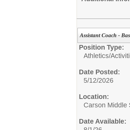
Assistant Coach - Bas
Position Type:
Athletics/Activit
Date Posted:
5/12/2026
Location:
Carson Middle 
Date Available:
8/1/26