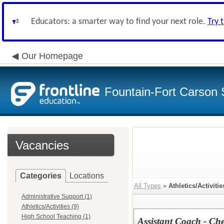
Educators: a smarter way to find your next role.
Try 
Our Homepage
Fountain-Fort Carson S
Vacancies
Categories
Locations
All Types
»
Athletics/Activitie
Administrative Support (1)
Athletics/Activities (9)
High School Teaching (1)
Assistant Coach - Ch