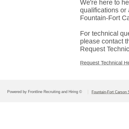
We're here to he
qualifications o
Fountain-Fort Car
For technical qu
please contact t
Request Technica
Request Technical H
Powered by Frontline Recruiting and Hiring ©
Fountain-Fort Carson S