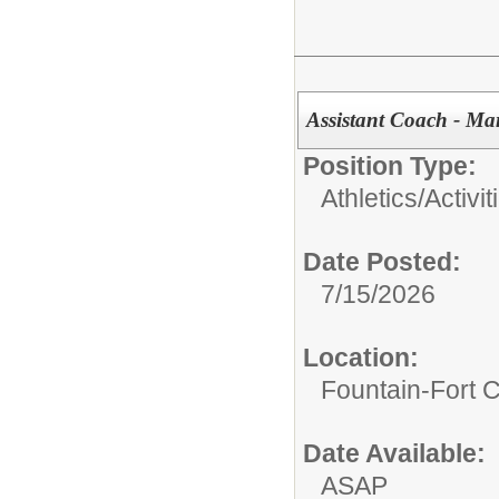
Assistant Coach - M
Position Type:
Athletics/Activit
Date Posted:
7/15/2026
Location:
Fountain-Fort 
Date Available:
ASAP