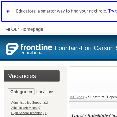
Educators: a smarter way to find your next role.
Try 
Our Homepage
Fountain-Fort Carson S
Vacancies
Categories
Locations
All Types
»
Substitute
(
1
open
Administrative Support (1)
Athletics/Activities (9)
High School Teaching (1)
Guest / Substitute Cu