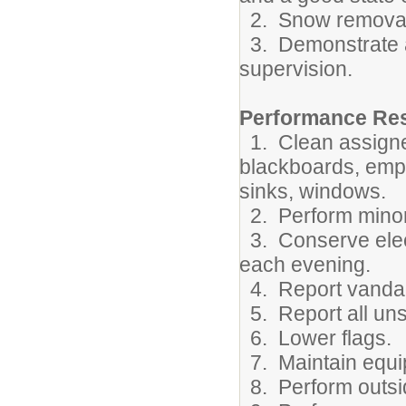
2. Snow removal
3. Demonstrate ab
supervision.
Performance Resp
1. Clean assigne
blackboards, empt
sinks, windows.
2. Perform minor 
3. Conserve elect
each evening.
4. Report vandal
5. Report all uns
6. Lower flags.
7. Maintain equi
8. Perform outsid