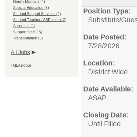
Hourly Monitors (4)
Special Education (3)
Position Type:
Student Support Services (2)
Substitute/
Gues
Student Teacher / SSP Intern (2)
Substitute (1)
Support Staff (15)
Date Posted:
Transportation (5)
7/28/2026
All Jobs
Location:
FMLA notice
District Wide
Date Available:
ASAP
Closing Date:
Until Filled