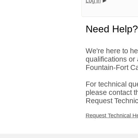
Log in
Need Help?
We're here to he
qualifications o
Fountain-Fort Car
For technical qu
please contact t
Request Technica
Request Technical H