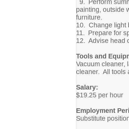
9. Perform summe
painting, outside 
furniture.
10. Change light
11. Prepare for sp
12. Advise head 
Tools and Equip
Vacuum cleaner, 
cleaner. All tools
Salary:
$19.25 per hour
Employment Per
Substitute positio