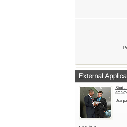
P
External Applica
Start a
emplo
Use pa