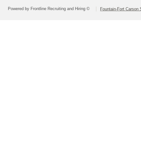
Powered by Frontline Recruiting and Hiring ©
Fountain-Fort Carson S