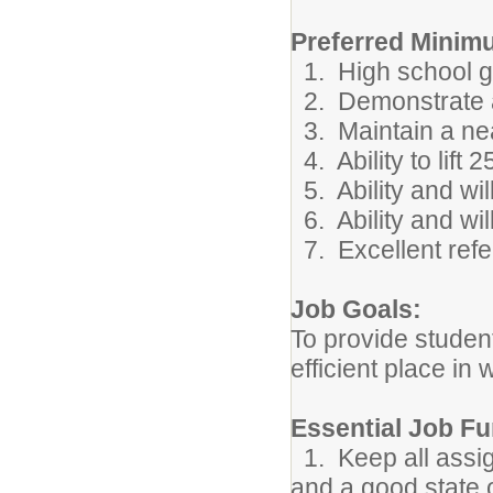
Preferred Minimu
1. High school gr
2. Demonstrate abi
3. Maintain a ne
4. Ability to lift 
5. Ability and wil
6. Ability and wil
7. Excellent refe
Job Goals:
To provide student
efficient place in 
Essential Job Fu
1. Keep all assign
and a good state 