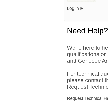
Log in
Need Help?
We're here to he
qualifications or
and Genesee Are
For technical qu
please contact t
Request Technica
Request Technical H