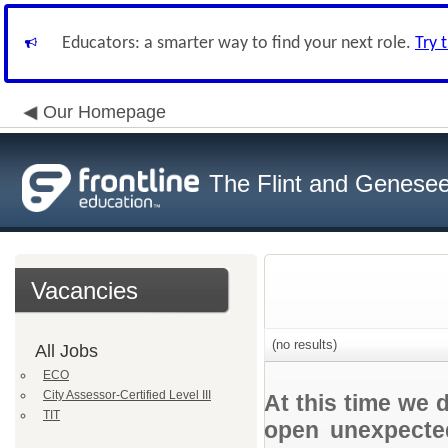
Educators: a smarter way to find your next role.
Try 
Our Homepage
The Flint and Genese
Vacancies
(no results)
All Jobs
ECO
City Assessor-Certified Level III
At this time we 
TIT
open unexpected