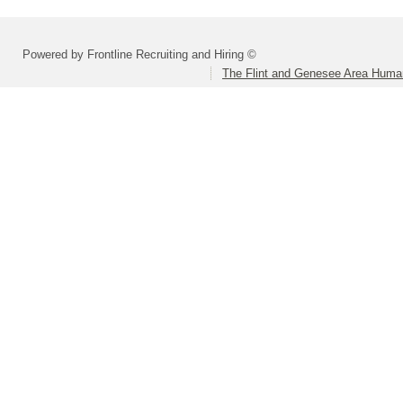
Powered by Frontline Recruiting and Hiring ©
The Flint and Genesee Area Huma