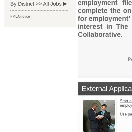
employment file
By District >>
All Jobs
complete the onl
FMLA notice
for employment' 
interest in Th
Collaborative.
P
External Applica
Start a
emplo
Use pa