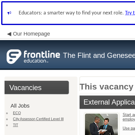
Educators: a smarter way to find your next role.
Try 
Our Homepage
The Flint and Genese
This vacancy 
Vacancies
External Applica
All Jobs
ECO
Start a
City Assessor-Certified Level III
emplo
TIT
Use pa