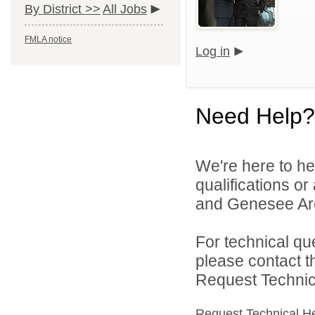
By District >>
All Jobs
FMLA notice
Log in
Need Help?
We're here to he
qualifications or
and Genesee Are
For technical qu
please contact t
Request Technica
Request Technical H