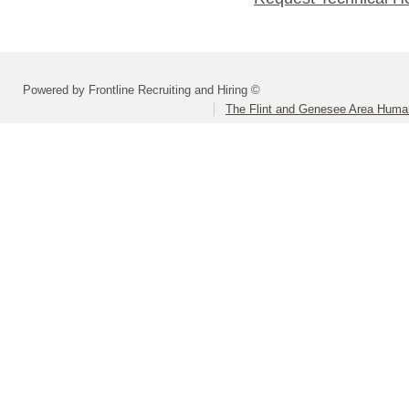
Powered by Frontline Recruiting and Hiring ©
The Flint and Genesee Area Huma