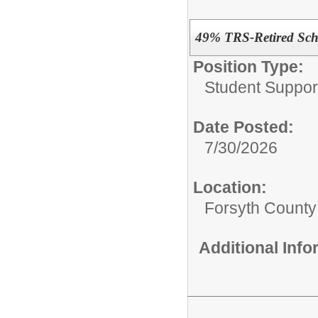
49% TRS-Retired Scho
Position Type:
Student Suppor
Date Posted:
7/30/2026
Location:
Forsyth County
Additional Inf