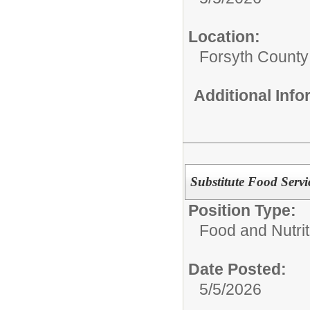
Location:
Forsyth County
Additional Inf
Substitute Food Servi
Position Type:
Food and Nutrit
Date Posted:
5/5/2026