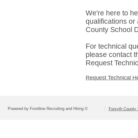
We're here to he
qualifications o
County School Dis
For technical qu
please contact t
Request Technica
Request Technical H
Powered by Frontline Recruiting and Hiring ©
Forsyth County S