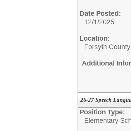
Date Posted:
12/1/2025
Location:
Forsyth County
Additional Inf
26-27 Speech Langua
Position Type:
Elementary Sch