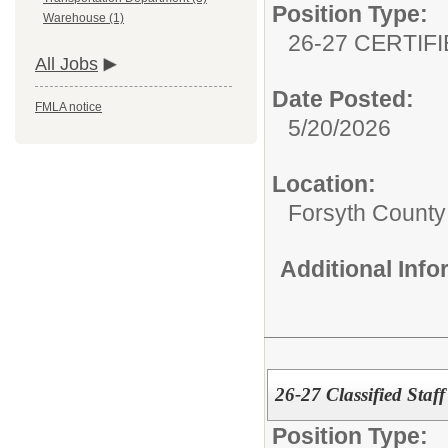
Position Type:
Warehouse (1)
26-27 CERTIF
All Jobs
Date Posted:
FMLA notice
5/20/2026
Location:
Forsyth County 
Additional Inf
26-27 Classified Staff
Position Type: