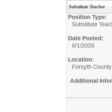
Substitute Teacher
Position Type:
Substitute Teac
Date Posted:
6/1/2026
Location:
Forsyth County
Additional Inf