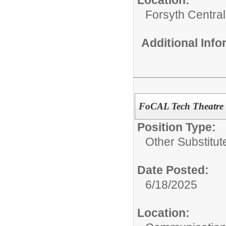
Location:
Forsyth Central
Additional Inf
FoCAL Tech Theatre 
Position Type:
Other Substitut
Date Posted:
6/18/2025
Location: