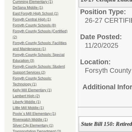
Cumming Elementary (1)
DeSana Middle (1)
Position Type:
East Forsyth High School (1)
26-27 CERTIF
Forsyth Central High (1)
Forsyth County Schools (8)
Forsyth County Schools (Certified)
Date Posted:
(2)
Forsyth County Schools: Facilities
11/20/2025
and Maintenance (1)
Forsyth County Schools: Special
Location:
Education (3)
Forsyth County Schools: Student
Forsyth County 
Support Services (2)
Forsyth County Schools:
Technology (1)
Additional Inf
Kelly Mill Elementary (1)
Lambert High (2)
Liberty Middle (1)
Little Mill Middle (1)
Poole`s Mill Elementary (1)
Riverwatch Middle (1)
State Bill 150: Reti
Silver City Elementary (1)
Transportation Department (3)