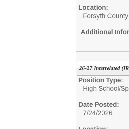
Location:
Forsyth County
Additional Inf
26-27 Interrelated (I
Position Type:
High School/
Sp
Date Posted:
7/24/2026