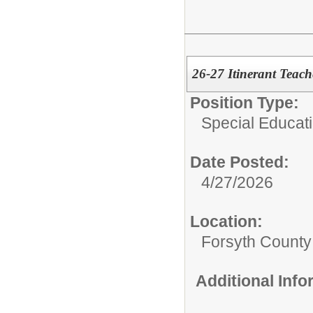
26-27 Itinerant Teac
Position Type:
Special Educati
Date Posted:
4/27/2026
Location:
Forsyth County
Additional Inf