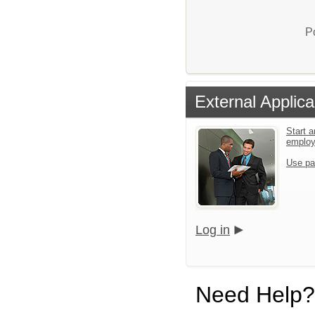
P
External Applica
Start a
emplo
Use pa
Log in
Need Help?