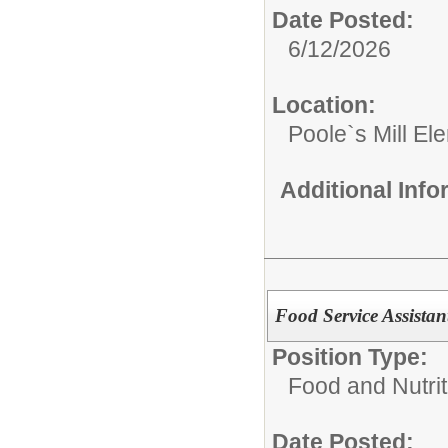
Date Posted:
6/12/2026
Location:
Poole`s Mill El
Additional Inf
Food Service Assista
Position Type:
Food and Nutrit
Date Posted: