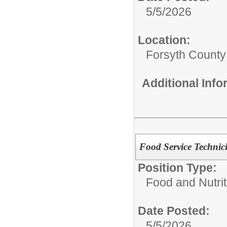
5/5/2026
Location:
Forsyth County
Additional Inf
Food Service Technic
Position Type:
Food and Nutrit
Date Posted:
5/5/2026