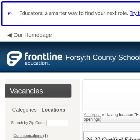
Educators: a smarter way to find your next role.
Try 
Our Homepage
Forsyth County School 
Vacancies
Categories
Locations
All Types
» Having location:"F
openings)
Search by Zip Code:
Communications (1)
26-27 Certified Educa