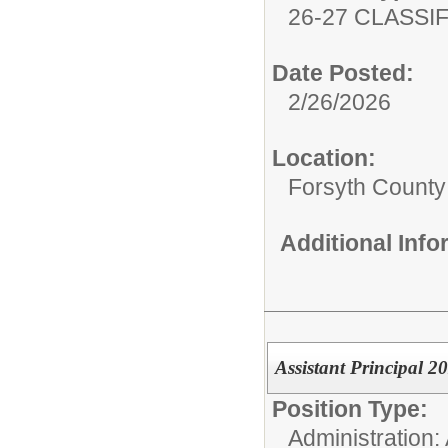
26-27 CLASSIF
Date Posted:
2/26/2026
Location:
Forsyth County
Additional Inf
Assistant Principal 2
Position Type:
Administration: 