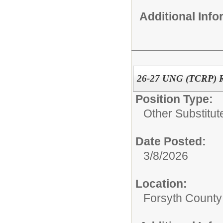
Additional Inf
26-27 UNG (TCRP) Re
Position Type:
Other Substitut
Date Posted:
3/8/2026
Location:
Forsyth County