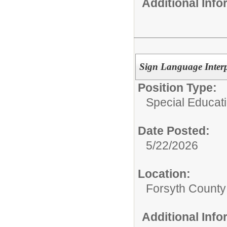
Additional Inf
Sign Language Interp
Position Type:
Special Educati
Date Posted:
5/22/2026
Location:
Forsyth County
Additional Inf