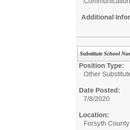
Communicatio
Additional Inf
Substitute School Nu
Position Type:
Other Substitut
Date Posted:
7/8/2020
Location:
Forsyth County