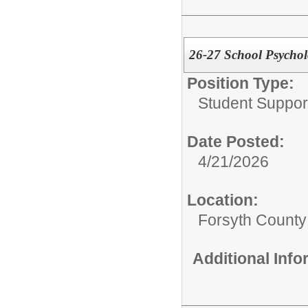
26-27 School Psychol
Position Type:
Student Suppor
Date Posted:
4/21/2026
Location:
Forsyth County
Additional Inf