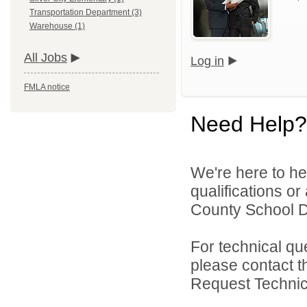
Transportation Department (3)
Warehouse (1)
All Jobs
Log in
FMLA notice
Need Help?
We're here to he
qualifications o
County School Dis
For technical qu
please contact t
Request Technica