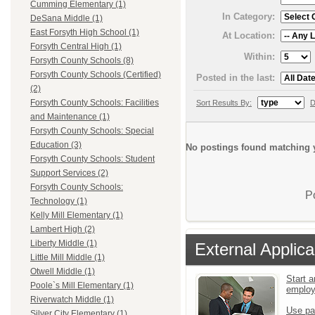
Cumming Elementary (1)
In Category:
DeSana Middle (1)
East Forsyth High School (1)
At Location:
Forsyth Central High (1)
Within:
Forsyth County Schools (8)
Forsyth County Schools (Certified)
Posted in the last:
(2)
Forsyth County Schools: Facilities
Sort Results By:
D
and Maintenance (1)
Forsyth County Schools: Special
Education (3)
No postings found matching y
Forsyth County Schools: Student
Support Services (2)
Forsyth County Schools:
P
Technology (1)
Kelly Mill Elementary (1)
Lambert High (2)
Liberty Middle (1)
External Applica
Little Mill Middle (1)
Otwell Middle (1)
Start a
Poole`s Mill Elementary (1)
emplo
Riverwatch Middle (1)
Use pa
Silver City Elementary (1)