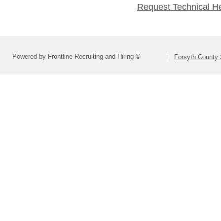
Request Technical H
Powered by Frontline Recruiting and Hiring ©
Forsyth County S