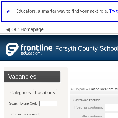
Educators: a smarter way to find your next role.
Try 
Our Homepage
Forsyth County School 
Vacancies
All Types
» Having location:"M
Categories
Locations
Search Job Postings
Search by Zip Code:
Posting
contains:
Communications (1)
Title
contains: