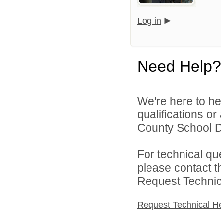
Log in
Need Help?
We're here to he
qualifications o
County School Dis
For technical qu
please contact t
Request Technica
Request Technical H