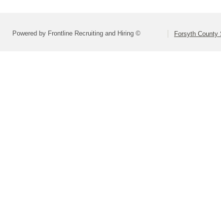
Powered by Frontline Recruiting and Hiring ©
Forsyth County S