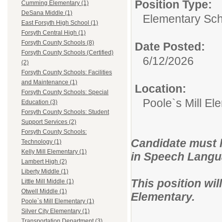
Position Type:
Cumming Elementary (1)
DeSana Middle (1)
Elementary Sch
East Forsyth High School (1)
Forsyth Central High (1)
Forsyth County Schools (8)
Date Posted:
Forsyth County Schools (Certified)
6/12/2026
(2)
Forsyth County Schools: Facilities
and Maintenance (1)
Location:
Forsyth County Schools: Special
Poole`s Mill El
Education (3)
Forsyth County Schools: Student
Support Services (2)
Forsyth County Schools:
Candidate must ho
Technology (1)
Kelly Mill Elementary (1)
in Speech Langu
Lambert High (2)
Liberty Middle (1)
This position wil
Little Mill Middle (1)
Otwell Middle (1)
Elementary.
Poole`s Mill Elementary (1)
Silver City Elementary (1)
Transportation Department (3)