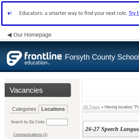
Educators: a smarter way to find your next role.
Try 
Our Homepage
Forsyth County School 
Vacancies
All Types
» Having location:"Po
Categories
Locations
Search by Zip Code:
26-27 Speech Langua
Communications (1)