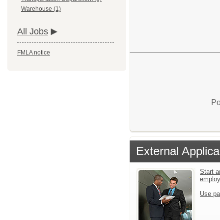
Warehouse (1)
All Jobs
FMLA notice
Po
External Applica
Start a
emplo
Use pa