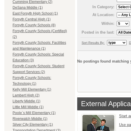
Cumming Elementary (2)
In Category:
DeSana Middle (1)
East Forsyth High School (1)
At Location:
Forsyth Central High (1)
Within:
Forsyth County Schools (8)
Forsyth County Schools (Certified)
Posted in the last:
(2)
Forsyth County Schools: Facilities
Sort Results By:
D
and Maintenance (1)
Forsyth County Schools: Special
Education (3)
No postings found matching y
Forsyth County Schools: Student
Support Services (2)
Forsyth County Schools:
Technology (1)
Kelly Mill Elementary (1)
Lambert High (2)
Liberty Middle (1)
External Applica
Little Mill Middle (1)
Poole`s Mill Elementary (1)
Start 
Riverwatch Middle (1)
Use pa
Silver City Elementary (1)
Transportation Department (3)