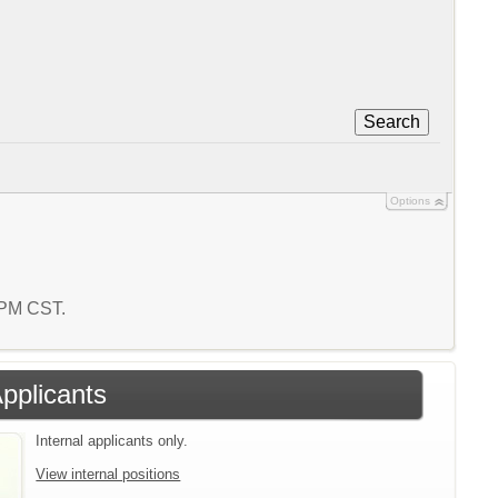
Search
Options
6 PM CST.
Applicants
Internal applicants only.
View internal positions