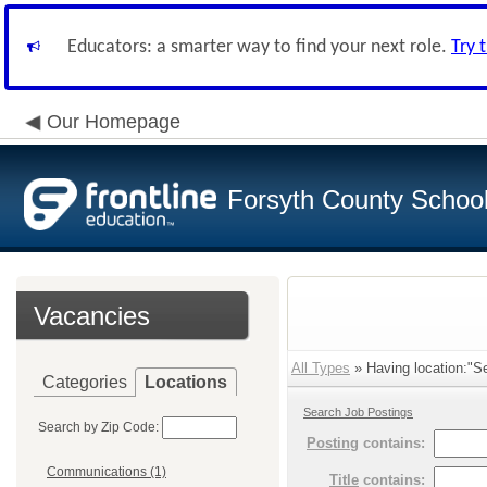
Educators: a smarter way to find your next role.
Try 
Our Homepage
Forsyth County School 
Vacancies
All Types
» Having location:"Se
Categories
Locations
Search Job Postings
Search by Zip Code:
Posting
contains:
Communications (1)
Title
contains: