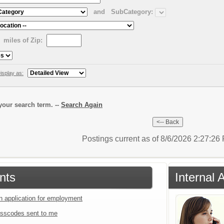
and
SubCategory:
miles of Zip:
isplay as:
our search term. --
Search Again
Postings current as of 8/6/2026 2:27:2
nts
Internal 
an application for employment
sscodes sent to me