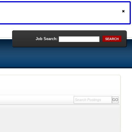
Job Search:
SEARCH