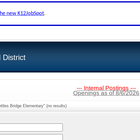
the new K12JobSpot
.
District
--- Internal Postings ---
Openings as of 8/6/2026
ttles Bridge Elementary" (no results)